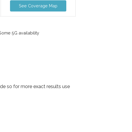
See Coverage Map
ome 5G availability
de so for more exact results use