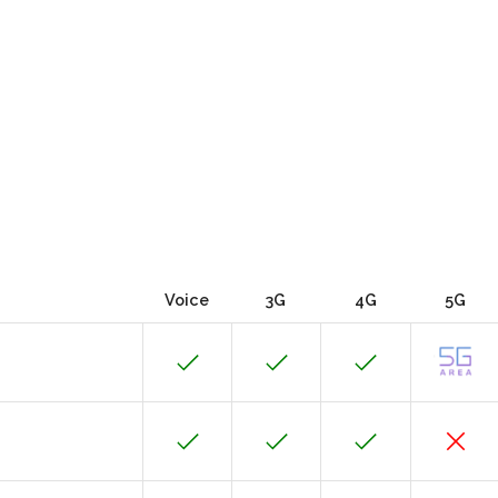
Voice
3G
4G
5G