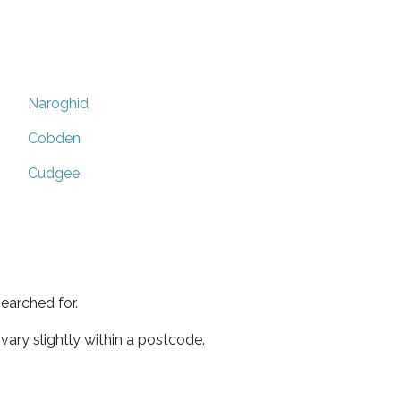
Naroghid
Cobden
Cudgee
earched for.
ary slightly within a postcode.