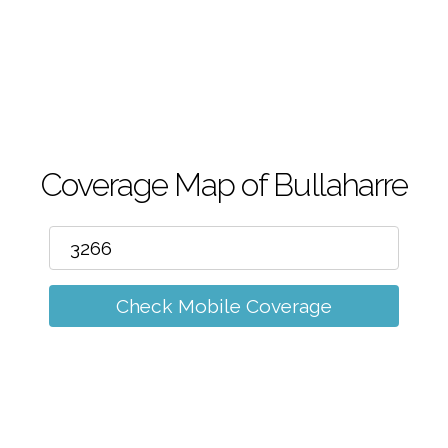
m
Coverage Map of Bullaharre
Check Mobile Coverage