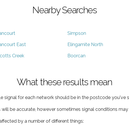
Nearby Searches
ancourt
Simpson
ancourt East
Elingamite North
cotts Creek
Boorcan
What these results mean
e signal for each network should be in the postcode you've s
s will be accurate, however sometimes signal conditions may v
ffected by a number of different things: