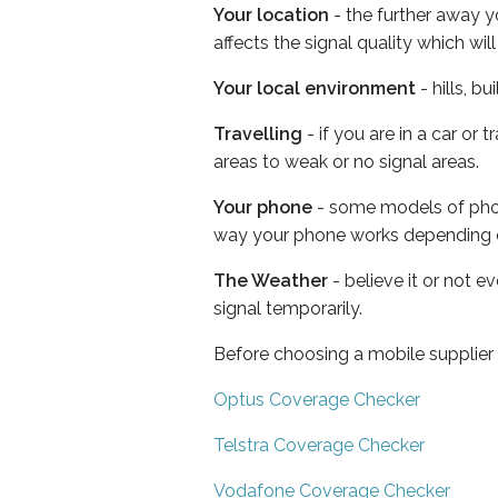
Your location
- the further away y
affects the signal quality which w
Your local environment
- hills, b
Travelling
- if you are in a car or
areas to weak or no signal areas.
Your phone
- some models of phone
way your phone works depending 
The Weather
- believe it or not 
signal temporarily.
Before choosing a mobile supplier
Optus Coverage Checker
Telstra Coverage Checker
Vodafone Coverage Checker