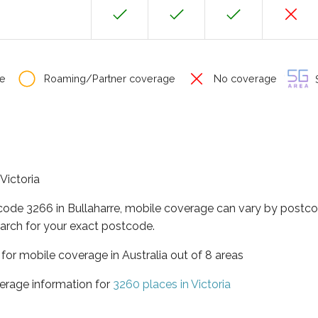
e
Roaming/Partner coverage
No coverage
S
 Victoria
code 3266 in Bullaharre, mobile coverage can vary by postco
arch for your exact postcode.
a for mobile coverage in Australia out of 8 areas
erage information for
3260 places in Victoria