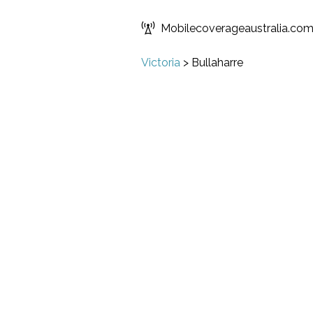
Mobilecoverageaustralia.co
Victoria
>
Bullaharre