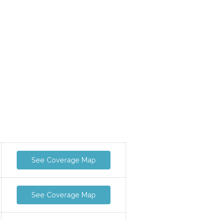
See Coverage Map
See Coverage Map