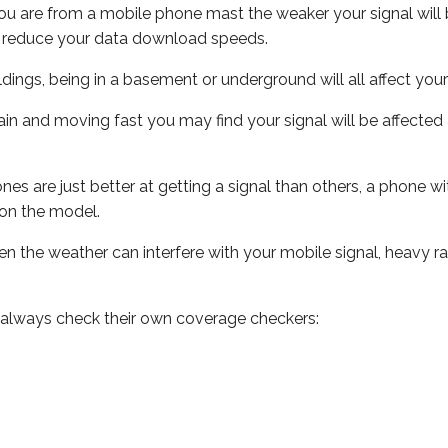
ou are from a mobile phone mast the weaker your signal will b
ill reduce your data download speeds.
uildings, being in a basement or underground will all affect you
 train and moving fast you may find your signal will be affect
s are just better at getting a signal than others, a phone wi
on the model.
even the weather can interfere with your mobile signal, heavy
 always check their own coverage checkers: