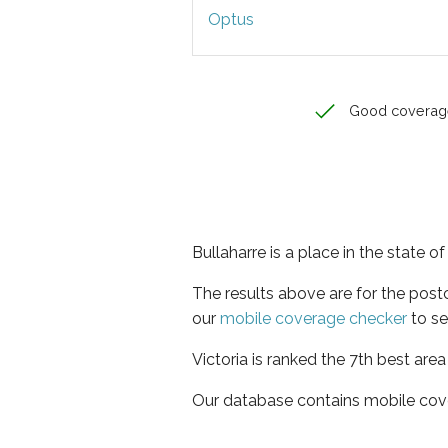
Optus
Good coverag
Bullaharre is a place in the state of
The results above are for the post
our
mobile coverage checker
to se
Victoria is ranked the 7th best are
Our database contains mobile cov