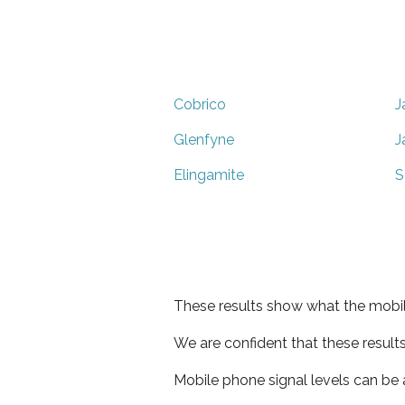
Cobrico
J
Glenfyne
J
Elingamite
S
These results show what the mobil
We are confident that these result
Mobile phone signal levels can be a