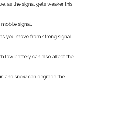
e, as the signal gets weaker this
r mobile signal.
ed as you move from strong signal
th low battery can also affect the
 rain and snow can degrade the