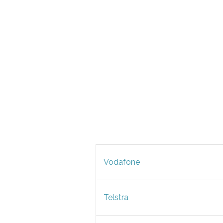
Vodafone
Telstra