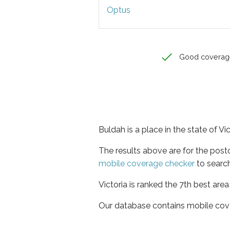
Optus
Good coverag
Buldah is a place in the state of Vic
The results above are for the pos
mobile coverage checker
to search
Victoria is ranked the 7th best are
Our database contains mobile cov