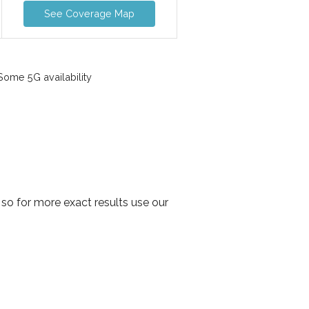
See Coverage Map
ome 5G availability
so for more exact results use our