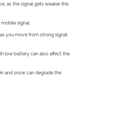
e, as the signal gets weaker this
r mobile signal.
ed as you move from strong signal
th low battery can also affect the
 rain and snow can degrade the