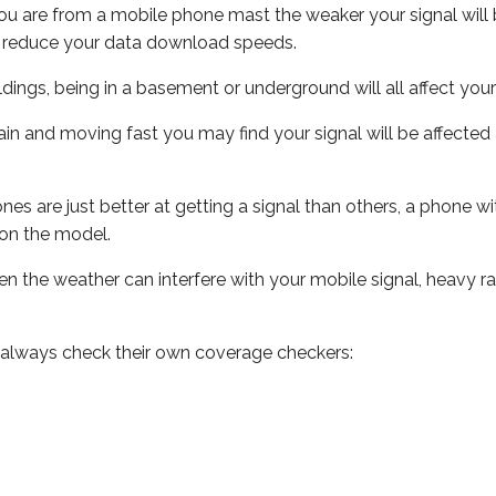
ou are from a mobile phone mast the weaker your signal will b
ill reduce your data download speeds.
uildings, being in a basement or underground will all affect you
 train and moving fast you may find your signal will be affect
s are just better at getting a signal than others, a phone wi
on the model.
even the weather can interfere with your mobile signal, heavy
 always check their own coverage checkers: