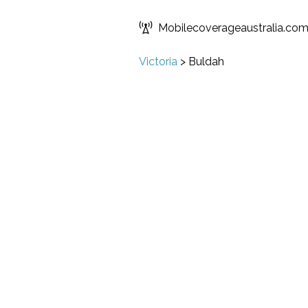
Mobilecoverageaustralia.co
Victoria
>
Buldah