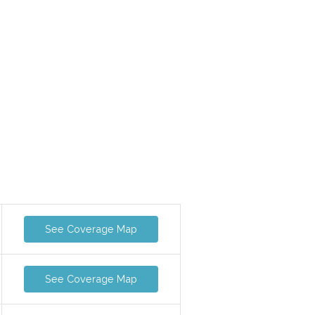
See Coverage Map
See Coverage Map