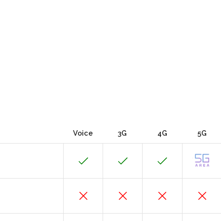
Voice
3G
4G
5G