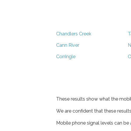
Chandlers Creek
T
Cann River
N
Corringle
O
These results show what the mobil
We are confident that these result
Mobile phone signal levels can be a