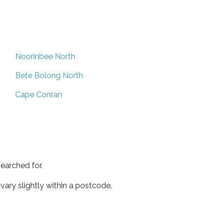
Noorinbee North
Bete Bolong North
Cape Conran
earched for.
ary slightly within a postcode.