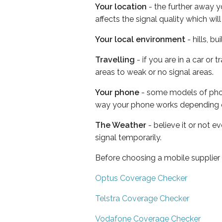
Your location
- the further away y
affects the signal quality which w
Your local environment
- hills, b
Travelling
- if you are in a car or
areas to weak or no signal areas.
Your phone
- some models of phone
way your phone works depending 
The Weather
- believe it or not 
signal temporarily.
Before choosing a mobile supplier
Optus Coverage Checker
Telstra Coverage Checker
Vodafone Coverage Checker