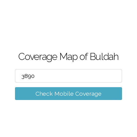
m
Coverage Map of Buldah
Check Mobile Coverage