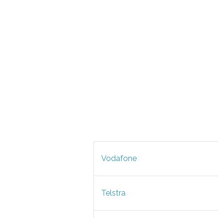
Vodafone
Telstra