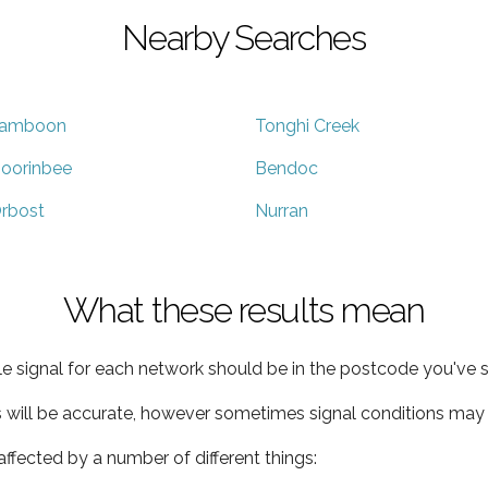
Nearby Searches
amboon
Tonghi Creek
oorinbee
Bendoc
rbost
Nurran
What these results mean
e signal for each network should be in the postcode you've s
s will be accurate, however sometimes signal conditions may v
ffected by a number of different things: