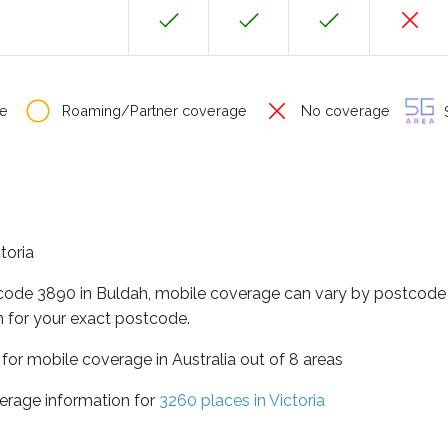
e
Roaming/Partner coverage
No coverage
S
toria
tcode 3890 in Buldah, mobile coverage can vary by postcode 
 for your exact postcode.
a for mobile coverage in Australia out of 8 areas
erage information for
3260 places in Victoria