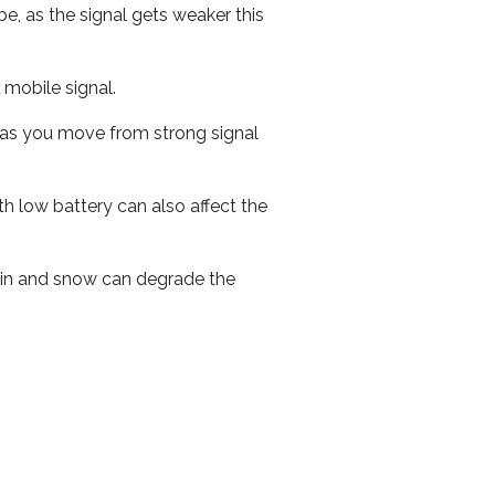
e, as the signal gets weaker this
r mobile signal.
ed as you move from strong signal
th low battery can also affect the
 rain and snow can degrade the