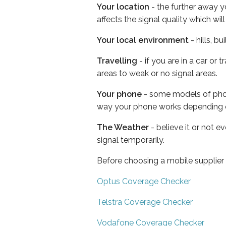
Your location
- the further away y
affects the signal quality which w
Your local environment
- hills, b
Travelling
- if you are in a car or
areas to weak or no signal areas.
Your phone
- some models of phone
way your phone works depending 
The Weather
- believe it or not 
signal temporarily.
Before choosing a mobile supplier
Optus Coverage Checker
Telstra Coverage Checker
Vodafone Coverage Checker