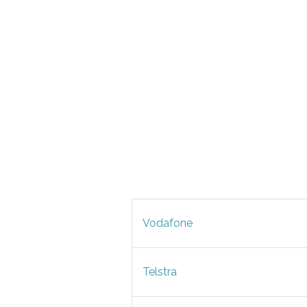
Vodafone
Telstra