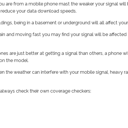
ou are from a mobile phone mast the weaker your signal will b
ill reduce your data download speeds.
uildings, being in a basement or underground will all affect you
 train and moving fast you may find your signal will be affect
s are just better at getting a signal than others, a phone wi
on the model.
even the weather can interfere with your mobile signal, heavy
 always check their own coverage checkers: