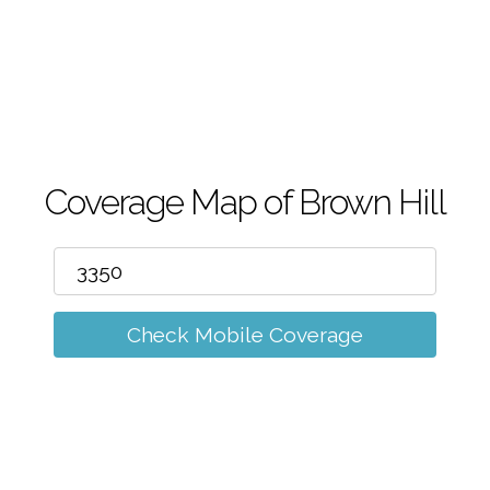
m
Coverage Map of Brown Hill
Check Mobile Coverage