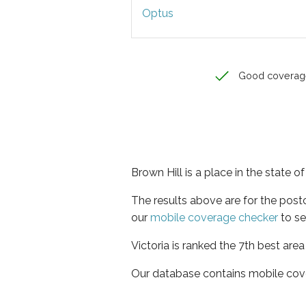
Optus
Good coverag
Brown Hill is a place in the state of
The results above are for the post
our
mobile coverage checker
to se
Victoria is ranked the 7th best are
Our database contains mobile cov