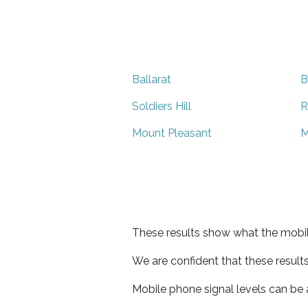
Ballarat
B
Soldiers Hill
R
Mount Pleasant
M
These results show what the mobil
We are confident that these result
Mobile phone signal levels can be a