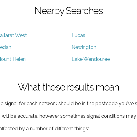
Nearby Searches
allarat West
Lucas
edan
Newington
ount Helen
Lake Wendouree
What these results mean
e signal for each network should be in the postcode you've s
s will be accurate, however sometimes signal conditions may v
ffected by a number of different things: