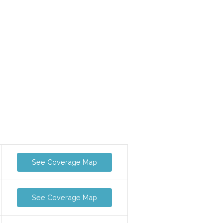
See Coverage Map
See Coverage Map