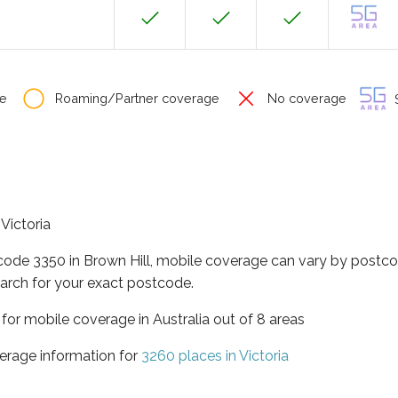
e
Roaming/Partner coverage
No coverage
S
 Victoria
code 3350 in Brown Hill, mobile coverage can vary by postco
arch for your exact postcode.
a for mobile coverage in Australia out of 8 areas
erage information for
3260 places in Victoria