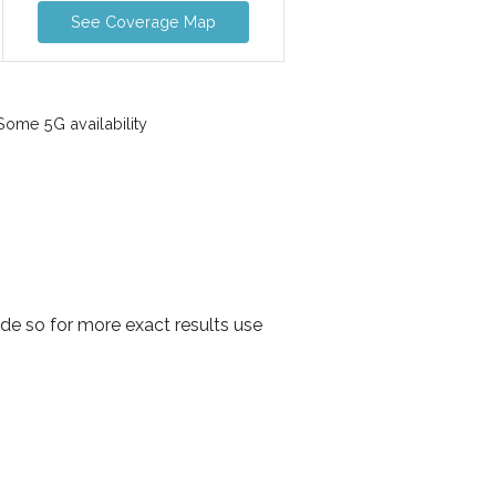
See Coverage Map
ome 5G availability
de so for more exact results use