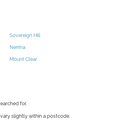
Sovereign Hill
Nerrina
Mount Clear
earched for.
ary slightly within a postcode.