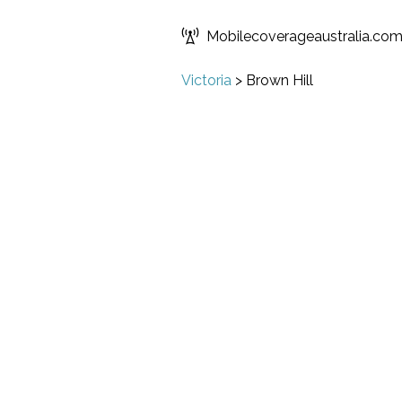
Mobilecoverageaustralia.co
Victoria
>
Brown Hill