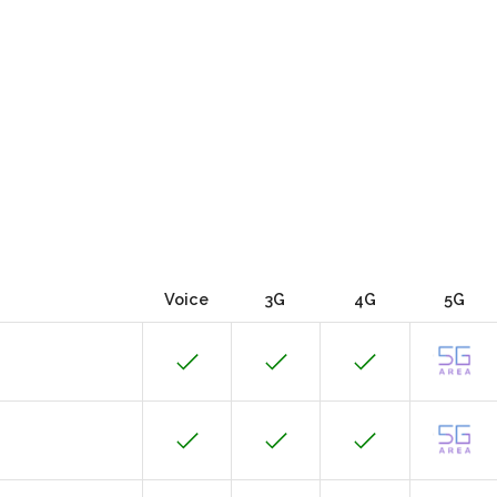
Voice
3G
4G
5G