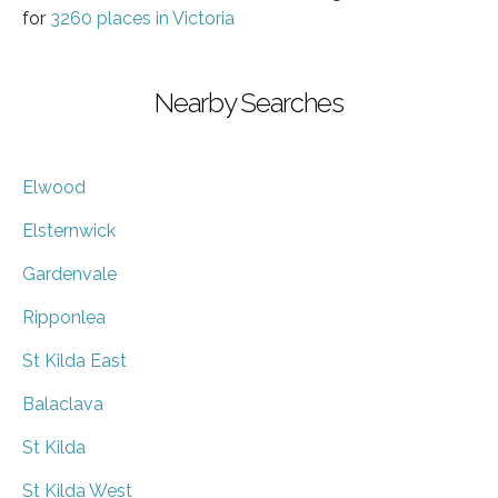
for
3260 places in Victoria
Nearby Searches
Elwood
Elsternwick
Gardenvale
Ripponlea
St Kilda East
Balaclava
St Kilda
St Kilda West