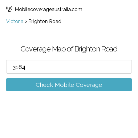
Mobilecoverageaustralia.com
Victoria
>
Brighton Road
Coverage Map of Brighton Road
Check Mobile Coverage