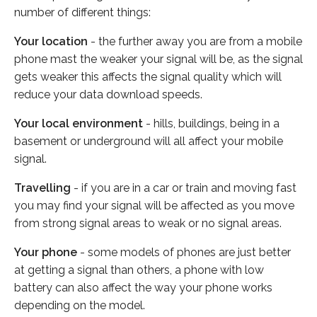
number of different things:
Your location
- the further away you are from a mobile
phone mast the weaker your signal will be, as the signal
gets weaker this affects the signal quality which will
reduce your data download speeds.
Your local environment
- hills, buildings, being in a
basement or underground will all affect your mobile
signal.
Travelling
- if you are in a car or train and moving fast
you may find your signal will be affected as you move
from strong signal areas to weak or no signal areas.
Your phone
- some models of phones are just better
at getting a signal than others, a phone with low
battery can also affect the way your phone works
depending on the model.