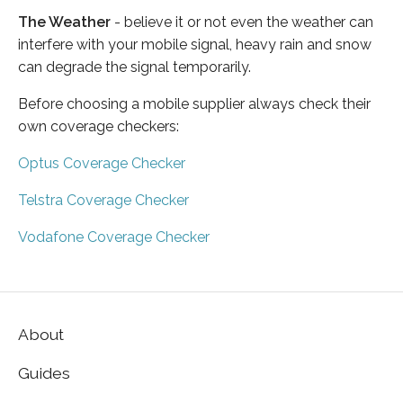
The Weather
- believe it or not even the weather can
interfere with your mobile signal, heavy rain and snow
can degrade the signal temporarily.
Before choosing a mobile supplier always check their
own coverage checkers:
Optus Coverage Checker
Telstra Coverage Checker
Vodafone Coverage Checker
About
Guides