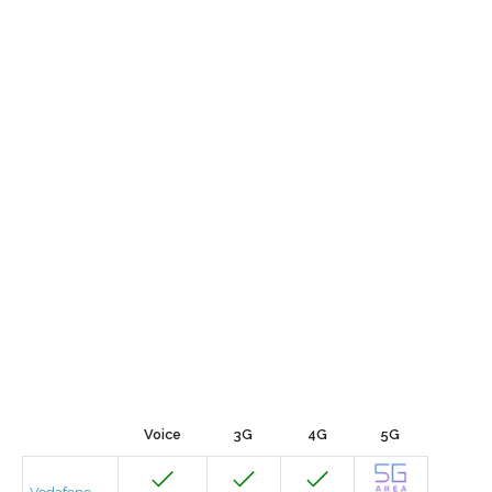
Voice
3G
4G
5G