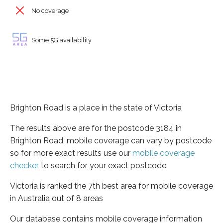
No coverage
Some 5G availability
Brighton Road is a place in the state of Victoria
The results above are for the postcode 3184 in
Brighton Road, mobile coverage can vary by postcode
so for more exact results use our
mobile coverage
checker
to search for your exact postcode.
Victoria is ranked the 7th best area for mobile coverage
in Australia out of 8 areas
Our database contains mobile coverage information