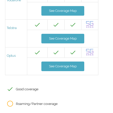
Vodafone
See Coverage Map
Telstra
See Coverage Map
Optus
See Coverage Map
Good coverage
Roaming/Partner coverage