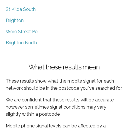
St Kilda South
Brighton
Were Street Po
Brighton North
What these results mean
These results show what the mobile signal for each
network should be in the postcode you've searched for.
We are confident that these results will be accurate,
however sometimes signal conditions may vary
slightly within a postcode.
Mobile phone signal levels can be affected by a