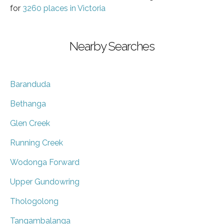
for
3260 places in Victoria
Nearby Searches
Baranduda
Bethanga
Glen Creek
Running Creek
Wodonga Forward
Upper Gundowring
Thologolong
Tangambalanga