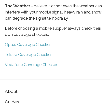
The Weather
- believe it or not even the weather can
interfere with your mobile signal, heavy rain and snow
can degrade the signal temporarily.
Before choosing a mobile supplier always check their
own coverage checkers:
Optus Coverage Checker
Telstra Coverage Checker
Vodafone Coverage Checker
About
Guides