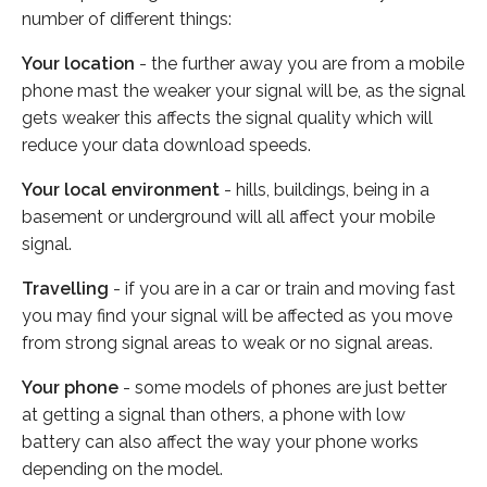
number of different things:
Your location
- the further away you are from a mobile
phone mast the weaker your signal will be, as the signal
gets weaker this affects the signal quality which will
reduce your data download speeds.
Your local environment
- hills, buildings, being in a
basement or underground will all affect your mobile
signal.
Travelling
- if you are in a car or train and moving fast
you may find your signal will be affected as you move
from strong signal areas to weak or no signal areas.
Your phone
- some models of phones are just better
at getting a signal than others, a phone with low
battery can also affect the way your phone works
depending on the model.