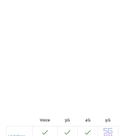
Voice
3G
4G
5G