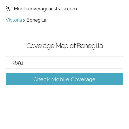
Mobilecoverageaustralia.com
Victoria
>
Bonegilla
Coverage Map of Bonegilla
Check Mobile Coverage