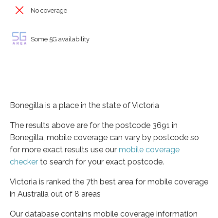
No coverage
Some 5G availability
Bonegilla is a place in the state of Victoria
The results above are for the postcode 3691 in
Bonegilla, mobile coverage can vary by postcode so
for more exact results use our
mobile coverage
checker
to search for your exact postcode.
Victoria is ranked the 7th best area for mobile coverage
in Australia out of 8 areas
Our database contains mobile coverage information