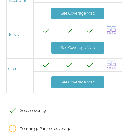
Vodafone
See Coverage Map
Telstra
See Coverage Map
Optus
See Coverage Map
Good coverage
Roaming/Partner coverage