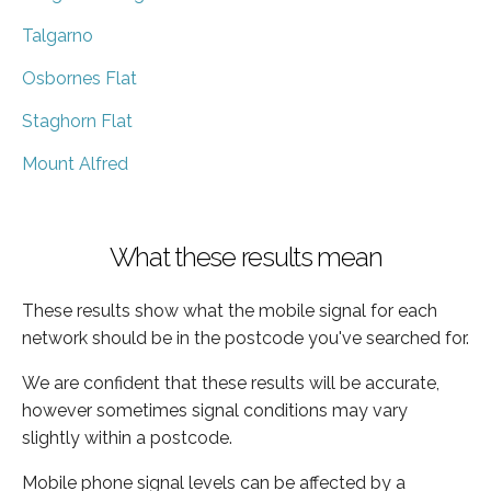
Talgarno
Osbornes Flat
Staghorn Flat
Mount Alfred
What these results mean
These results show what the mobile signal for each
network should be in the postcode you've searched for.
We are confident that these results will be accurate,
however sometimes signal conditions may vary
slightly within a postcode.
Mobile phone signal levels can be affected by a