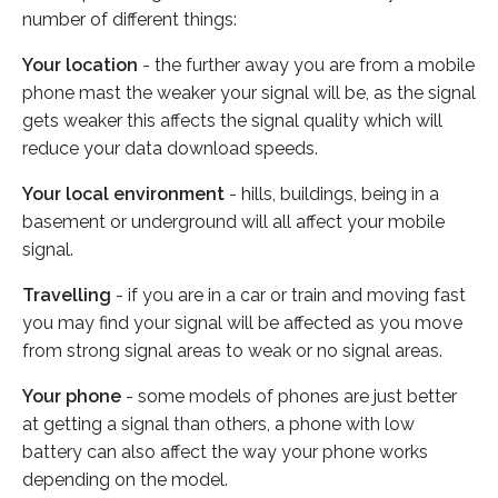
number of different things:
Your location
- the further away you are from a mobile
phone mast the weaker your signal will be, as the signal
gets weaker this affects the signal quality which will
reduce your data download speeds.
Your local environment
- hills, buildings, being in a
basement or underground will all affect your mobile
signal.
Travelling
- if you are in a car or train and moving fast
you may find your signal will be affected as you move
from strong signal areas to weak or no signal areas.
Your phone
- some models of phones are just better
at getting a signal than others, a phone with low
battery can also affect the way your phone works
depending on the model.