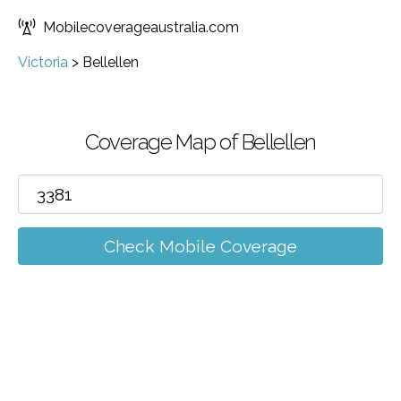
Mobilecoverageaustralia.com
Victoria
>
Bellellen
Coverage Map of Bellellen
Check Mobile Coverage