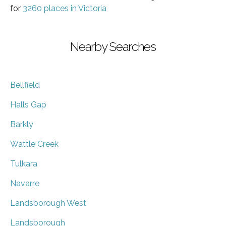
for
3260 places in Victoria
Nearby Searches
Bellfield
Halls Gap
Barkly
Wattle Creek
Tulkara
Navarre
Landsborough West
Landsborough