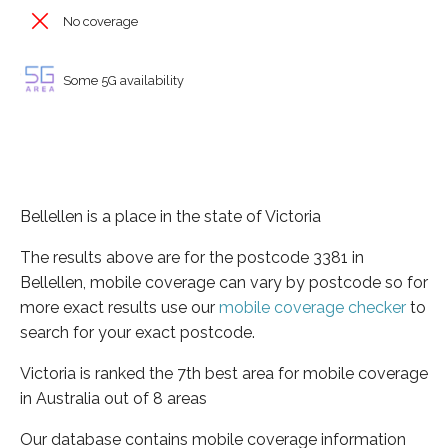
No coverage
Some 5G availability
Bellellen is a place in the state of Victoria
The results above are for the postcode 3381 in
Bellellen, mobile coverage can vary by postcode so for
more exact results use our
mobile coverage checker
to
search for your exact postcode.
Victoria is ranked the 7th best area for mobile coverage
in Australia out of 8 areas
Our database contains mobile coverage information