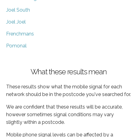
Joel South
Joel Joel
Frenchmans
Pomonal
What these results mean
These results show what the mobile signal for each
network should be in the postcode you've searched for.
We are confident that these results will be accurate,
however sometimes signal conditions may vary
slightly within a postcode.
Mobile phone signal levels can be affected by a