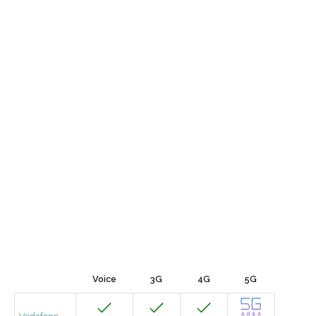
Voice
3G
4G
5G