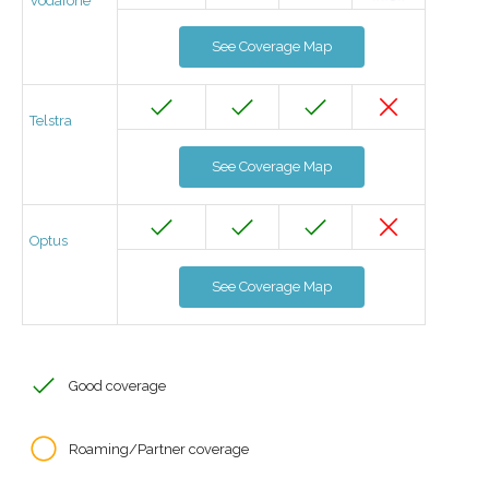
Vodafone
See Coverage Map
Telstra
See Coverage Map
Optus
See Coverage Map
Good coverage
Roaming/Partner coverage