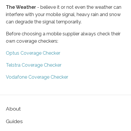
The Weather
- believe it or not even the weather can
interfere with your mobile signal, heavy rain and snow
can degrade the signal temporarily.
Before choosing a mobile supplier always check their
own coverage checkers:
Optus Coverage Checker
Telstra Coverage Checker
Vodafone Coverage Checker
About
Guides