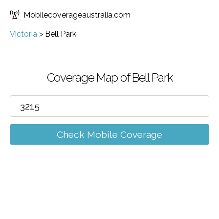
Mobilecoverageaustralia.com
Victoria
>
Bell Park
Coverage Map of Bell Park
Check Mobile Coverage