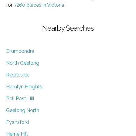
for
3260 places in Victoria
Nearby Searches
Drumcondra
North Geelong
Rippleside
Hamlyn Heights
Bell Post Hill
Geelong North
Fyansford
Herne Hill