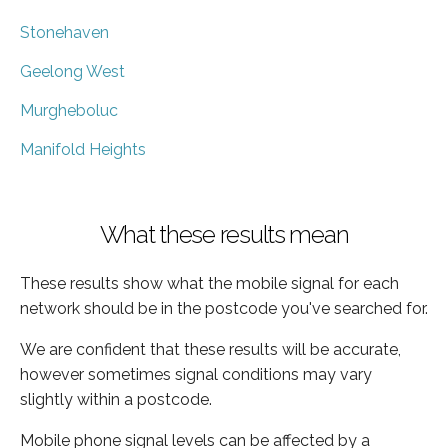
Stonehaven
Geelong West
Murgheboluc
Manifold Heights
What these results mean
These results show what the mobile signal for each
network should be in the postcode you've searched for.
We are confident that these results will be accurate,
however sometimes signal conditions may vary
slightly within a postcode.
Mobile phone signal levels can be affected by a