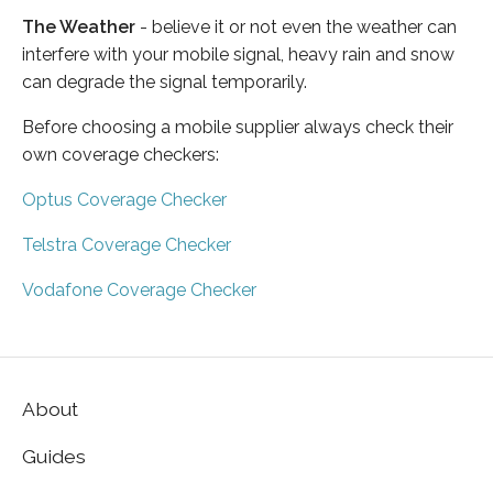
The Weather
- believe it or not even the weather can
interfere with your mobile signal, heavy rain and snow
can degrade the signal temporarily.
Before choosing a mobile supplier always check their
own coverage checkers:
Optus Coverage Checker
Telstra Coverage Checker
Vodafone Coverage Checker
About
Guides