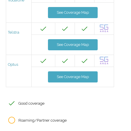
Vodafone
See Coverage Map
Telstra
See Coverage Map
Optus
See Coverage Map
Good coverage
Roaming/Partner coverage