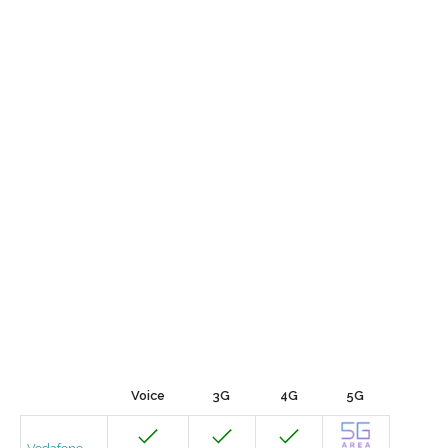
Voice
3G
4G
5G