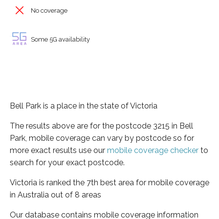
No coverage
Some 5G availability
Bell Park is a place in the state of Victoria
The results above are for the postcode 3215 in Bell
Park, mobile coverage can vary by postcode so for
more exact results use our
mobile coverage checker
to
search for your exact postcode.
Victoria is ranked the 7th best area for mobile coverage
in Australia out of 8 areas
Our database contains mobile coverage information