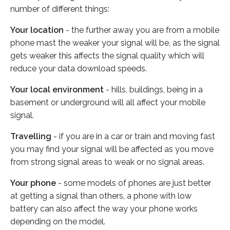
number of different things:
Your location
- the further away you are from a mobile
phone mast the weaker your signal will be, as the signal
gets weaker this affects the signal quality which will
reduce your data download speeds.
Your local environment
- hills, buildings, being in a
basement or underground will all affect your mobile
signal.
Travelling
- if you are in a car or train and moving fast
you may find your signal will be affected as you move
from strong signal areas to weak or no signal areas.
Your phone
- some models of phones are just better
at getting a signal than others, a phone with low
battery can also affect the way your phone works
depending on the model.