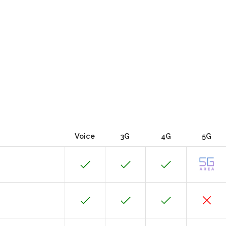
Voice
3G
4G
5G