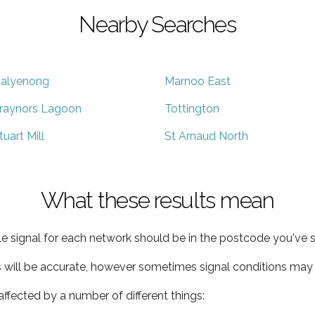
Nearby Searches
alyenong
Marnoo East
raynors Lagoon
Tottington
tuart Mill
St Arnaud North
What these results mean
e signal for each network should be in the postcode you've s
s will be accurate, however sometimes signal conditions may v
ffected by a number of different things: