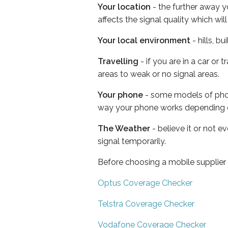
Your location
- the further away y
affects the signal quality which w
Your local environment
- hills, b
Travelling
- if you are in a car or
areas to weak or no signal areas.
Your phone
- some models of phone
way your phone works depending 
The Weather
- believe it or not 
signal temporarily.
Before choosing a mobile supplier
Optus Coverage Checker
Telstra Coverage Checker
Vodafone Coverage Checker