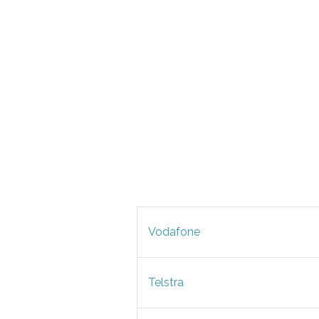
Vodafone
Telstra