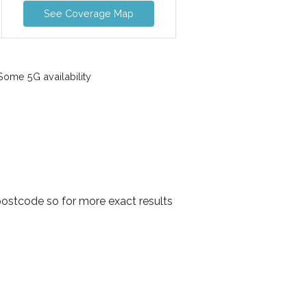
See Coverage Map
ome 5G availability
postcode so for more exact results