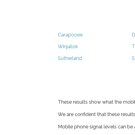
Carapooee
D
Winjallok
T
Sutherland
S
These results show what the mobil
We are confident that these result
Mobile phone signal levels can be a