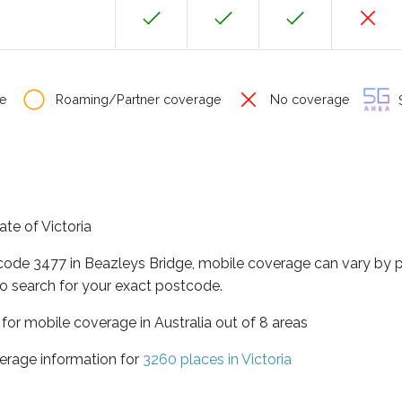
e
Roaming/Partner coverage
No coverage
S
ate of Victoria
tcode 3477 in Beazleys Bridge, mobile coverage can vary by 
o search for your exact postcode.
a for mobile coverage in Australia out of 8 areas
erage information for
3260 places in Victoria