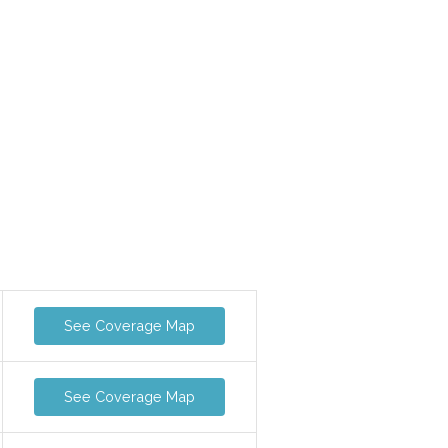
See Coverage Map
See Coverage Map