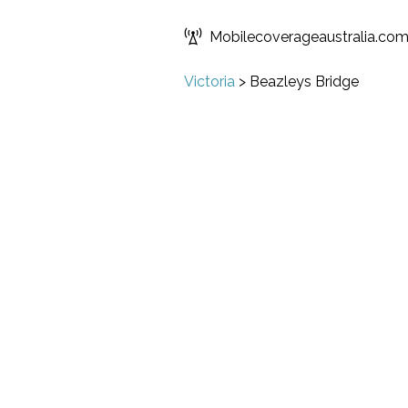
Mobilecoverageaustralia.co
Victoria
>
Beazleys Bridge