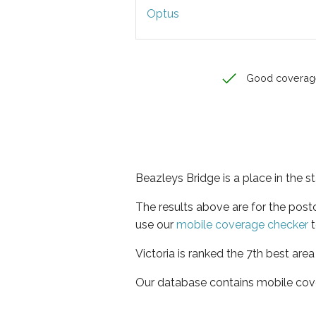
Optus
Good coverag
Beazleys Bridge is a place in the st
The results above are for the pos
use our
mobile coverage checker
t
Victoria is ranked the 7th best are
Our database contains mobile cov