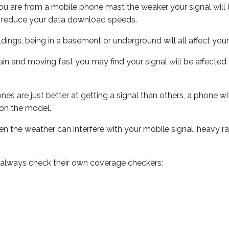
ou are from a mobile phone mast the weaker your signal will b
ill reduce your data download speeds.
uildings, being in a basement or underground will all affect you
 train and moving fast you may find your signal will be affect
s are just better at getting a signal than others, a phone wi
on the model.
even the weather can interfere with your mobile signal, heavy
 always check their own coverage checkers: