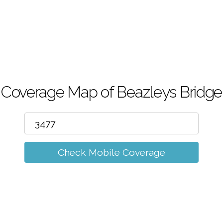
m
Coverage Map of Beazleys Bridge
Check Mobile Coverage