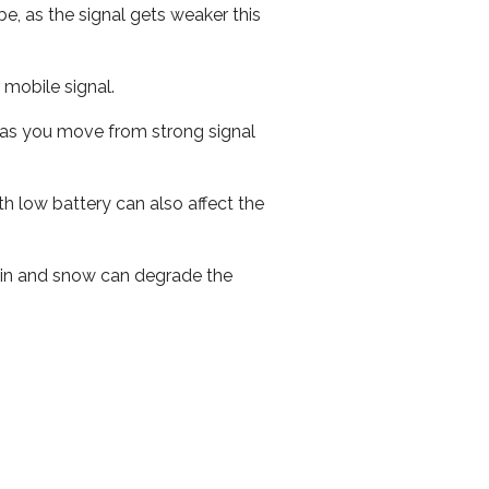
e, as the signal gets weaker this
r mobile signal.
ed as you move from strong signal
th low battery can also affect the
 rain and snow can degrade the