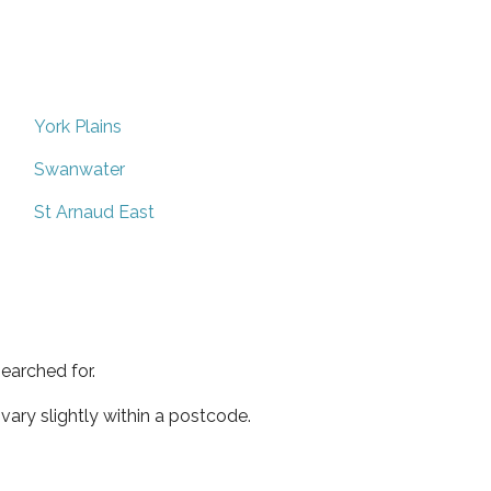
York Plains
Swanwater
St Arnaud East
earched for.
ary slightly within a postcode.