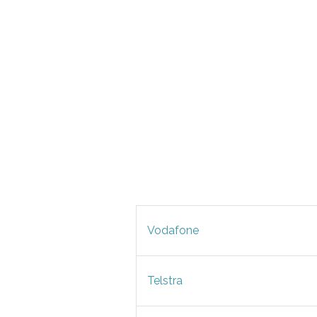
Vodafone
Telstra