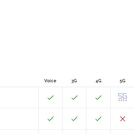
Voice
3G
4G
5G