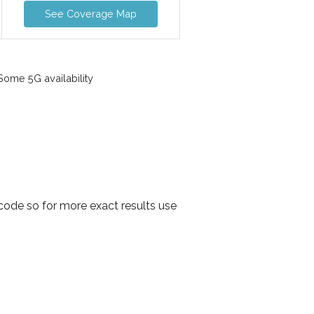
See Coverage Map
ome 5G availability
ode so for more exact results use