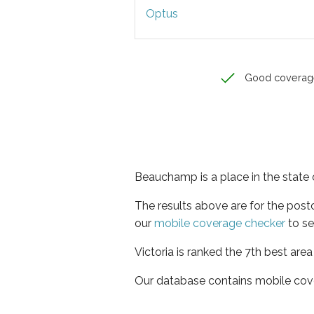
Optus
Good coverag
Beauchamp is a place in the state o
The results above are for the pos
our
mobile coverage checker
to se
Victoria is ranked the 7th best are
Our database contains mobile cov