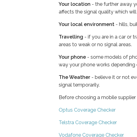
Your location
- the further away y
affects the signal quality which w
Your local environment
- hills, b
Travelling
- if you are in a car or
areas to weak or no signal areas.
Your phone
- some models of phone
way your phone works depending 
The Weather
- believe it or not 
signal temporarily.
Before choosing a mobile supplier
Optus Coverage Checker
Telstra Coverage Checker
Vodafone Coverage Checker