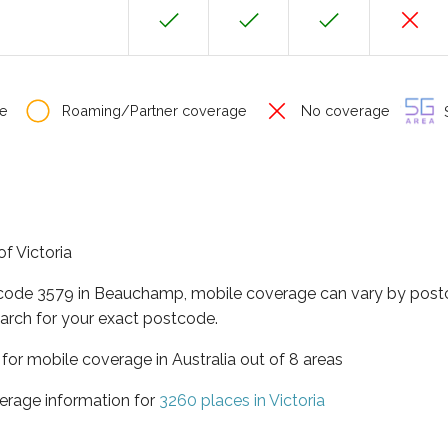
e
Roaming/Partner coverage
No coverage
S
f Victoria
tcode 3579 in Beauchamp, mobile coverage can vary by postc
arch for your exact postcode.
a for mobile coverage in Australia out of 8 areas
erage information for
3260 places in Victoria