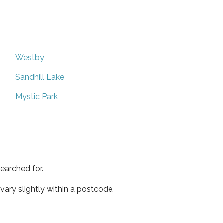
Westby
Sandhill Lake
Mystic Park
earched for.
ary slightly within a postcode.