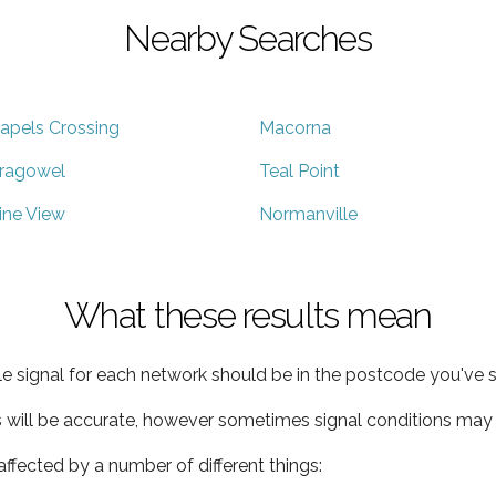
Nearby Searches
apels Crossing
Macorna
ragowel
Teal Point
ine View
Normanville
What these results mean
e signal for each network should be in the postcode you've s
s will be accurate, however sometimes signal conditions may v
ffected by a number of different things: