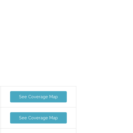
See Coverage Map
See Coverage Map