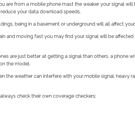
ou are from a mobile phone mast the weaker your signal will b
ill reduce your data download speeds.
uildings, being in a basement or underground will all affect you
 train and moving fast you may find your signal will be affect
s are just better at getting a signal than others, a phone wi
on the model.
even the weather can interfere with your mobile signal, heavy
 always check their own coverage checkers: