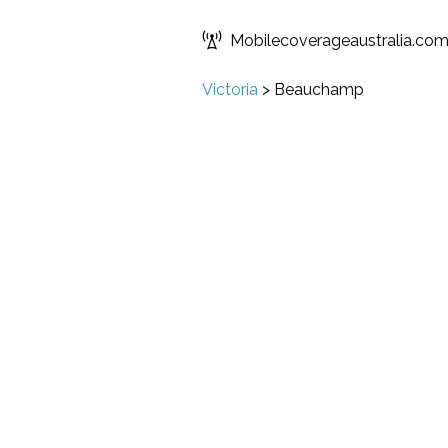
Mobilecoverageaustralia.co
Victoria
>
Beauchamp