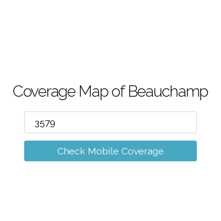
m
Coverage Map of Beauchamp
Check Mobile Coverage