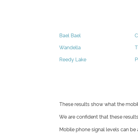
Bael Bael
C
Wandella
T
Reedy Lake
P
These results show what the mobil
We are confident that these result
Mobile phone signal levels can be a