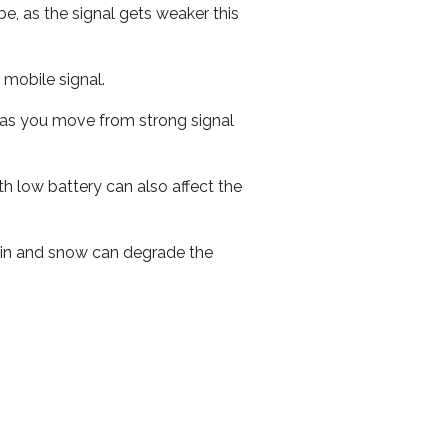
e, as the signal gets weaker this
r mobile signal.
ed as you move from strong signal
th low battery can also affect the
 rain and snow can degrade the