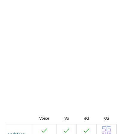
Voice
3G
4G
5G