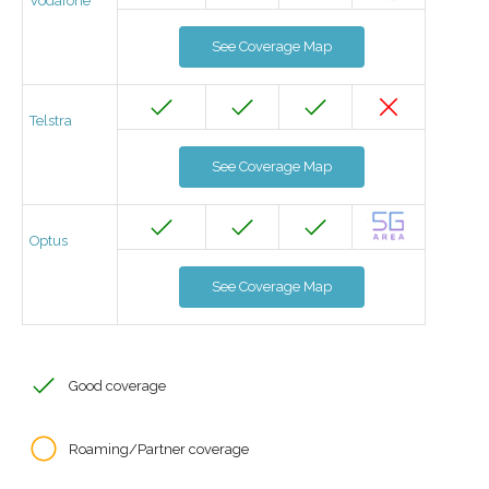
Vodafone
See Coverage Map
Telstra
See Coverage Map
Optus
See Coverage Map
Good coverage
Roaming/Partner coverage