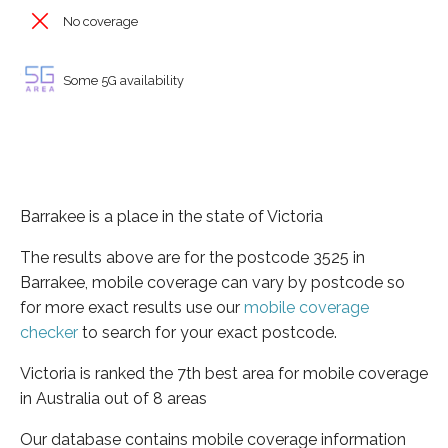
No coverage
Some 5G availability
Barrakee is a place in the state of Victoria
The results above are for the postcode 3525 in
Barrakee, mobile coverage can vary by postcode so
for more exact results use our
mobile coverage
checker
to search for your exact postcode.
Victoria is ranked the 7th best area for mobile coverage
in Australia out of 8 areas
Our database contains mobile coverage information