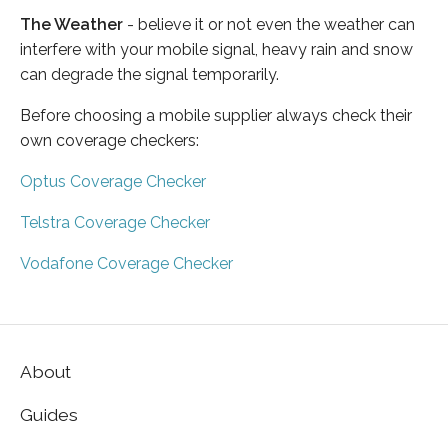
The Weather
- believe it or not even the weather can
interfere with your mobile signal, heavy rain and snow
can degrade the signal temporarily.
Before choosing a mobile supplier always check their
own coverage checkers:
Optus Coverage Checker
Telstra Coverage Checker
Vodafone Coverage Checker
About
Guides