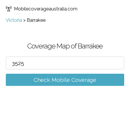
Mobilecoverageaustralia.com
Victoria
>
Barrakee
Coverage Map of Barrakee
Check Mobile Coverage