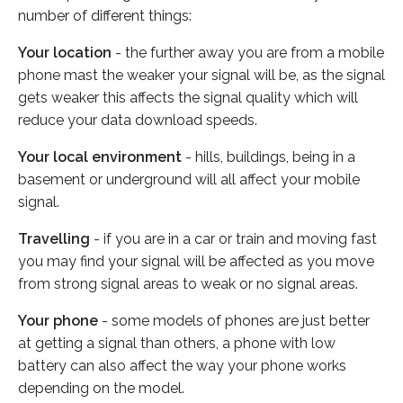
number of different things:
Your location
- the further away you are from a mobile
phone mast the weaker your signal will be, as the signal
gets weaker this affects the signal quality which will
reduce your data download speeds.
Your local environment
- hills, buildings, being in a
basement or underground will all affect your mobile
signal.
Travelling
- if you are in a car or train and moving fast
you may find your signal will be affected as you move
from strong signal areas to weak or no signal areas.
Your phone
- some models of phones are just better
at getting a signal than others, a phone with low
battery can also affect the way your phone works
depending on the model.