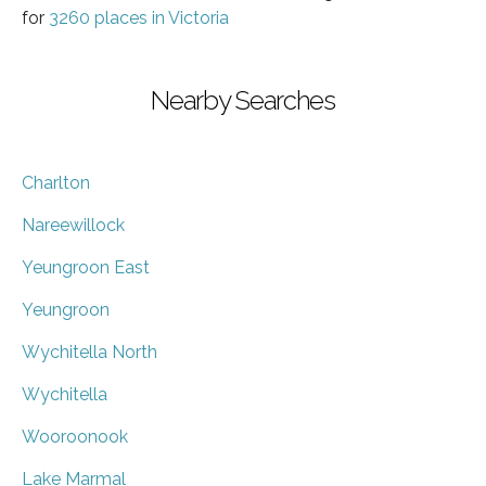
for
3260 places in Victoria
Nearby Searches
Charlton
Nareewillock
Yeungroon East
Yeungroon
Wychitella North
Wychitella
Wooroonook
Lake Marmal