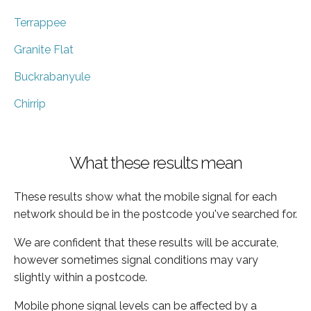
Terrappee
Granite Flat
Buckrabanyule
Chirrip
What these results mean
These results show what the mobile signal for each
network should be in the postcode you've searched for.
We are confident that these results will be accurate,
however sometimes signal conditions may vary
slightly within a postcode.
Mobile phone signal levels can be affected by a