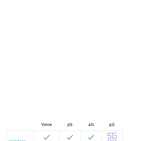
Voice
3G
4G
5G