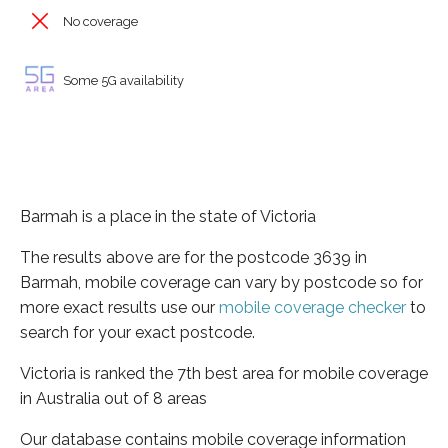
No coverage
Some 5G availability
Barmah is a place in the state of Victoria
The results above are for the postcode 3639 in
Barmah, mobile coverage can vary by postcode so for
more exact results use our
mobile coverage checker
to
search for your exact postcode.
Victoria is ranked the 7th best area for mobile coverage
in Australia out of 8 areas
Our database contains mobile coverage information