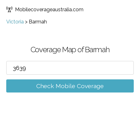
Mobilecoverageaustralia.com
Victoria
>
Barmah
Coverage Map of Barmah
Check Mobile Coverage