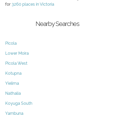
for
3260 places in Victoria
Nearby Searches
Picola
Lower Moira
Picola West
Kotupna
Yielima
Nathalia
Koyuga South
Yambuna