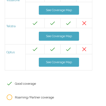
Vodafone
See Coverage Map
Telstra
See Coverage Map
Optus
See Coverage Map
Good coverage
Roaming/Partner coverage