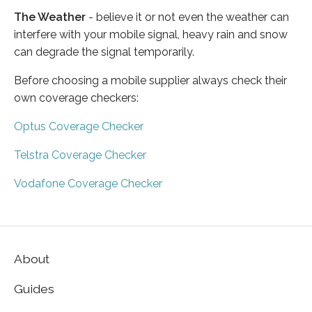
The Weather
- believe it or not even the weather can
interfere with your mobile signal, heavy rain and snow
can degrade the signal temporarily.
Before choosing a mobile supplier always check their
own coverage checkers:
Optus Coverage Checker
Telstra Coverage Checker
Vodafone Coverage Checker
About
Guides