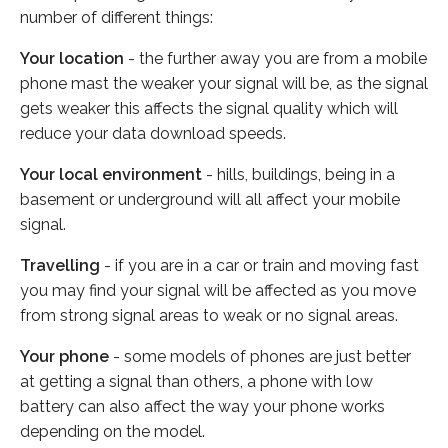
number of different things:
Your location
- the further away you are from a mobile
phone mast the weaker your signal will be, as the signal
gets weaker this affects the signal quality which will
reduce your data download speeds.
Your local environment
- hills, buildings, being in a
basement or underground will all affect your mobile
signal.
Travelling
- if you are in a car or train and moving fast
you may find your signal will be affected as you move
from strong signal areas to weak or no signal areas.
Your phone
- some models of phones are just better
at getting a signal than others, a phone with low
battery can also affect the way your phone works
depending on the model.