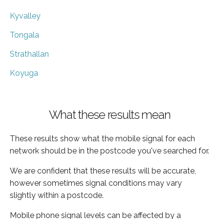
Kyvalley
Tongala
Strathallan
Koyuga
What these results mean
These results show what the mobile signal for each
network should be in the postcode you've searched for.
We are confident that these results will be accurate,
however sometimes signal conditions may vary
slightly within a postcode.
Mobile phone signal levels can be affected by a