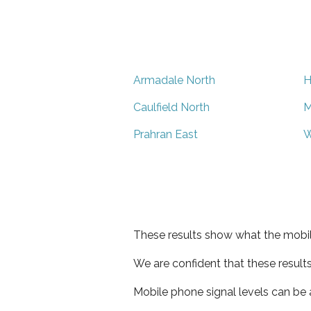
Armadale North
H
Caulfield North
M
Prahran East
W
These results show what the mobil
We are confident that these result
Mobile phone signal levels can be a