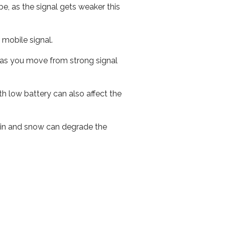
e, as the signal gets weaker this
r mobile signal.
ed as you move from strong signal
th low battery can also affect the
 rain and snow can degrade the