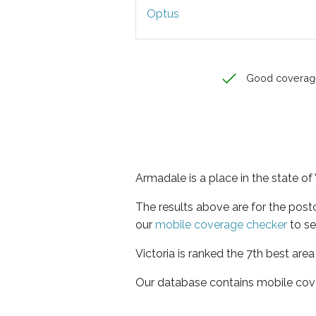
Optus
Good coverag
Armadale is a place in the state of 
The results above are for the pos
our
mobile coverage checker
to se
Victoria is ranked the 7th best are
Our database contains mobile cov