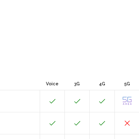
Voice
3G
4G
5G