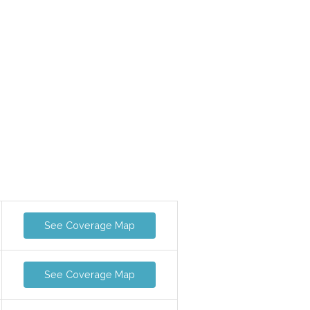
See Coverage Map
See Coverage Map