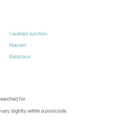
Caulfield Junction
Malvern
Balaclava
earched for.
ary slightly within a postcode.