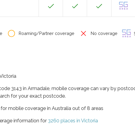
e
Roaming/Partner coverage
No coverage
S
Victoria
tcode 3143 in Armadale, mobile coverage can vary by postcod
arch for your exact postcode.
a for mobile coverage in Australia out of 8 areas
erage information for
3260 places in Victoria