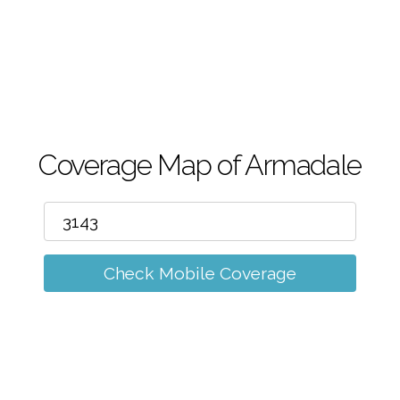
m
Coverage Map of Armadale
Check Mobile Coverage