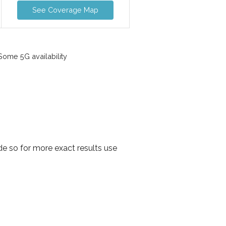
See Coverage Map
ome 5G availability
e so for more exact results use