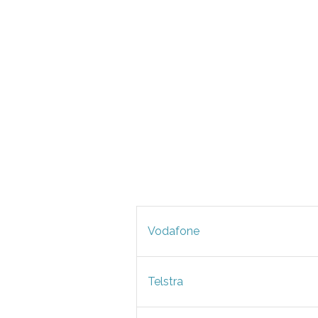
Vodafone
Telstra