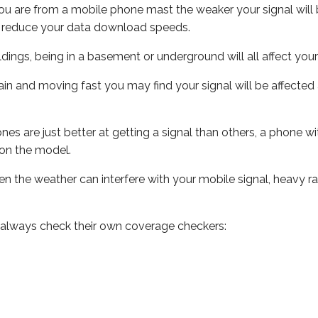
ou are from a mobile phone mast the weaker your signal will b
ill reduce your data download speeds.
uildings, being in a basement or underground will all affect you
 train and moving fast you may find your signal will be affect
s are just better at getting a signal than others, a phone wi
on the model.
even the weather can interfere with your mobile signal, heavy
 always check their own coverage checkers: