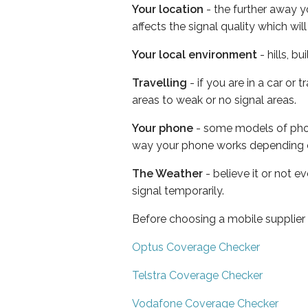
Your location
- the further away y
affects the signal quality which w
Your local environment
- hills, b
Travelling
- if you are in a car or
areas to weak or no signal areas.
Your phone
- some models of phone
way your phone works depending 
The Weather
- believe it or not 
signal temporarily.
Before choosing a mobile supplier
Optus Coverage Checker
Telstra Coverage Checker
Vodafone Coverage Checker