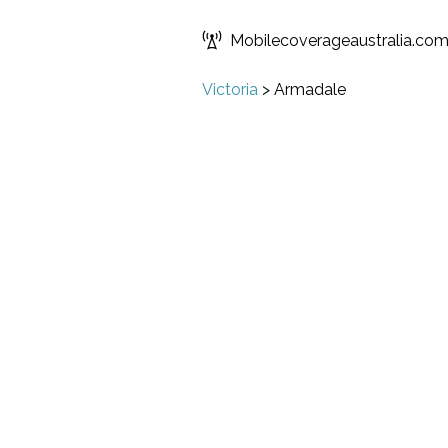
Mobilecoverageaustralia.co
Victoria
>
Armadale