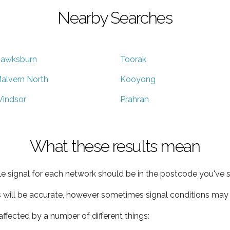
Nearby Searches
awksburn
Toorak
alvern North
Kooyong
indsor
Prahran
What these results mean
e signal for each network should be in the postcode you've s
s will be accurate, however sometimes signal conditions may v
ffected by a number of different things: