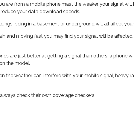
ou are from a mobile phone mast the weaker your signal will b
ill reduce your data download speeds.
uildings, being in a basement or underground will all affect you
 train and moving fast you may find your signal will be affect
s are just better at getting a signal than others, a phone wi
on the model.
even the weather can interfere with your mobile signal, heavy
 always check their own coverage checkers: