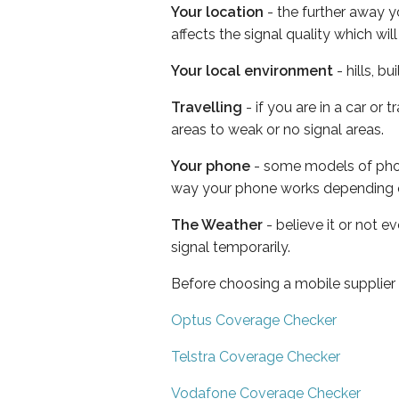
Your location
- the further away y
affects the signal quality which w
Your local environment
- hills, b
Travelling
- if you are in a car or
areas to weak or no signal areas.
Your phone
- some models of phone
way your phone works depending 
The Weather
- believe it or not 
signal temporarily.
Before choosing a mobile supplier
Optus Coverage Checker
Telstra Coverage Checker
Vodafone Coverage Checker