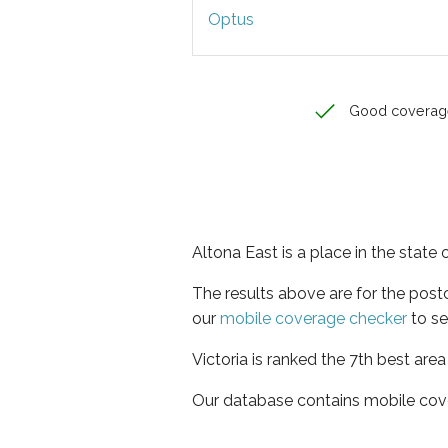
Optus
Good coverag
Altona East is a place in the state o
The results above are for the pos
our
mobile coverage checker
to se
Victoria is ranked the 7th best are
Our database contains mobile cov