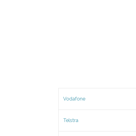
Vodafone
Telstra