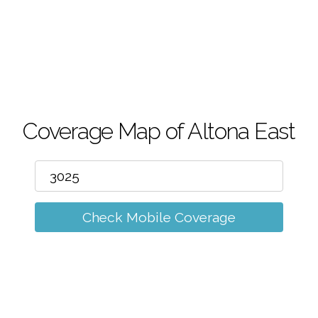
m
Coverage Map of Altona East
Check Mobile Coverage