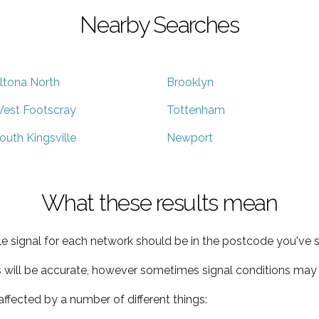
Nearby Searches
ltona North
Brooklyn
est Footscray
Tottenham
outh Kingsville
Newport
What these results mean
e signal for each network should be in the postcode you've s
s will be accurate, however sometimes signal conditions may v
ffected by a number of different things: