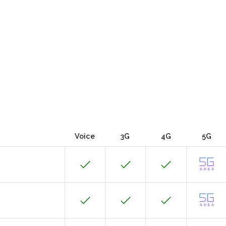
Voice
3G
4G
5G