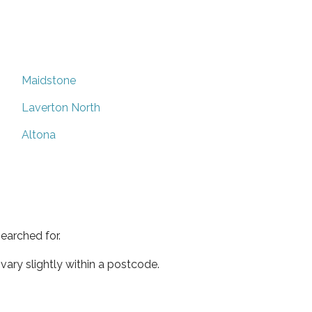
Maidstone
Laverton North
Altona
earched for.
ary slightly within a postcode.