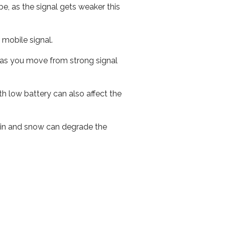
e, as the signal gets weaker this
r mobile signal.
ed as you move from strong signal
th low battery can also affect the
 rain and snow can degrade the