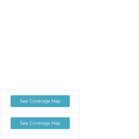
See Coverage Map
See Coverage Map