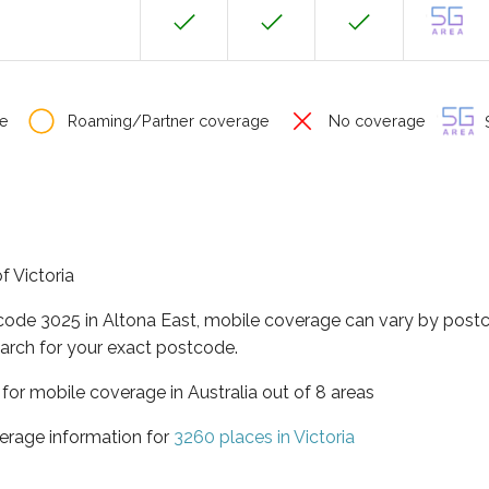
e
Roaming/Partner coverage
No coverage
S
f Victoria
tcode 3025 in Altona East, mobile coverage can vary by postc
arch for your exact postcode.
a for mobile coverage in Australia out of 8 areas
erage information for
3260 places in Victoria