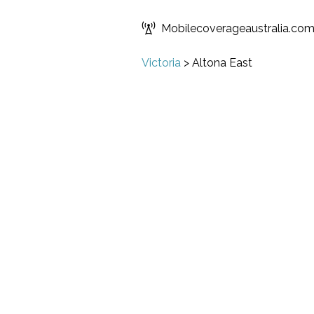
Mobilecoverageaustralia.co
Victoria
>
Altona East