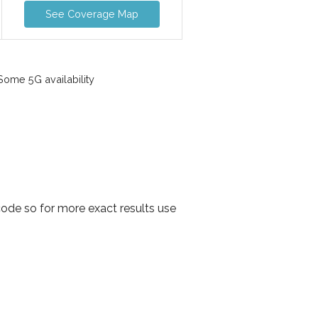
See Coverage Map
ome 5G availability
ode so for more exact results use