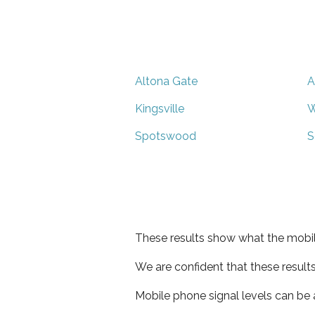
Altona Gate
A
Kingsville
W
Spotswood
S
These results show what the mobil
We are confident that these result
Mobile phone signal levels can be a