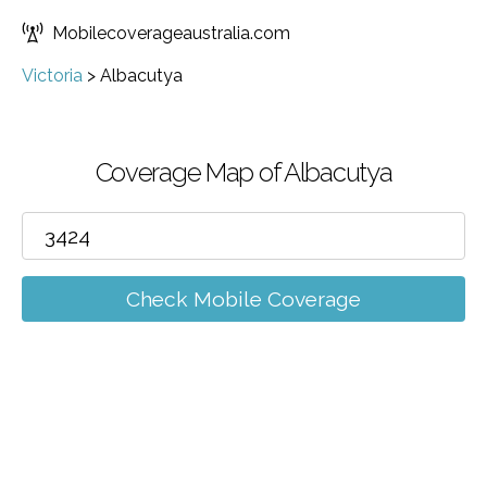
Mobilecoverageaustralia.com
Victoria
>
Albacutya
Coverage Map of Albacutya
Check Mobile Coverage