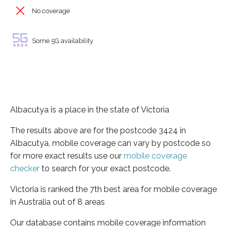
No coverage
Some 5G availability
Albacutya is a place in the state of Victoria
The results above are for the postcode 3424 in
Albacutya, mobile coverage can vary by postcode so
for more exact results use our
mobile coverage
checker
to search for your exact postcode.
Victoria is ranked the 7th best area for mobile coverage
in Australia out of 8 areas
Our database contains mobile coverage information