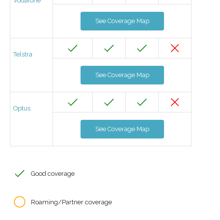
Vodafone
See Coverage Map
Telstra
See Coverage Map
Optus
See Coverage Map
Good coverage
Roaming/Partner coverage