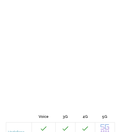
Voice
3G
4G
5G