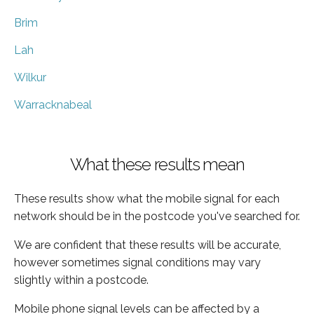
Brim
Lah
Wilkur
Warracknabeal
What these results mean
These results show what the mobile signal for each
network should be in the postcode you've searched for.
We are confident that these results will be accurate,
however sometimes signal conditions may vary
slightly within a postcode.
Mobile phone signal levels can be affected by a