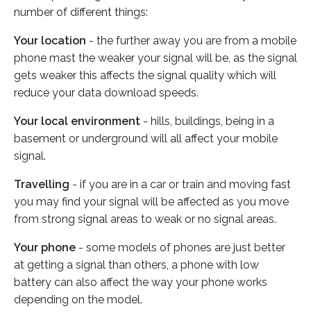
number of different things:
Your location
- the further away you are from a mobile
phone mast the weaker your signal will be, as the signal
gets weaker this affects the signal quality which will
reduce your data download speeds.
Your local environment
- hills, buildings, being in a
basement or underground will all affect your mobile
signal.
Travelling
- if you are in a car or train and moving fast
you may find your signal will be affected as you move
from strong signal areas to weak or no signal areas.
Your phone
- some models of phones are just better
at getting a signal than others, a phone with low
battery can also affect the way your phone works
depending on the model.