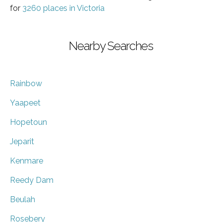
for
3260 places in Victoria
Nearby Searches
Rainbow
Yaapeet
Hopetoun
Jeparit
Kenmare
Reedy Dam
Beulah
Rosebery