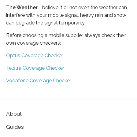
The Weather
- believe it or not even the weather can
interfere with your mobile signal, heavy rain and snow
can degrade the signal temporarily.
Before choosing a mobile supplier always check their
own coverage checkers:
Optus Coverage Checker
Telstra Coverage Checker
Vodafone Coverage Checker
About
Guides