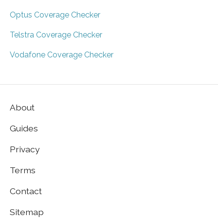
Optus Coverage Checker
Telstra Coverage Checker
Vodafone Coverage Checker
About
Guides
Privacy
Terms
Contact
Sitemap