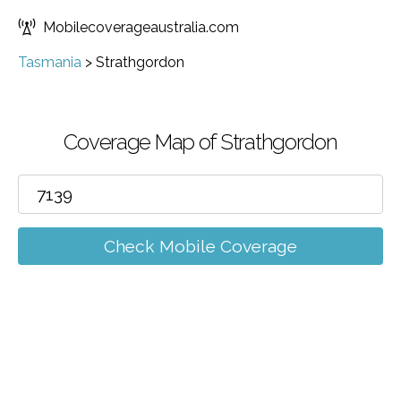
Mobilecoverageaustralia.com
Tasmania
>
Strathgordon
Coverage Map of Strathgordon
Check Mobile Coverage