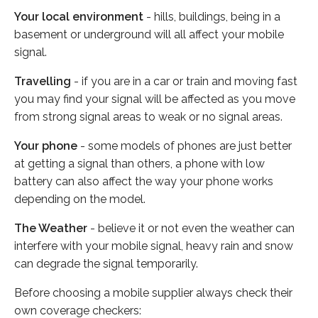
Your local environment
- hills, buildings, being in a
basement or underground will all affect your mobile
signal.
Travelling
- if you are in a car or train and moving fast
you may find your signal will be affected as you move
from strong signal areas to weak or no signal areas.
Your phone
- some models of phones are just better
at getting a signal than others, a phone with low
battery can also affect the way your phone works
depending on the model.
The Weather
- believe it or not even the weather can
interfere with your mobile signal, heavy rain and snow
can degrade the signal temporarily.
Before choosing a mobile supplier always check their
own coverage checkers: