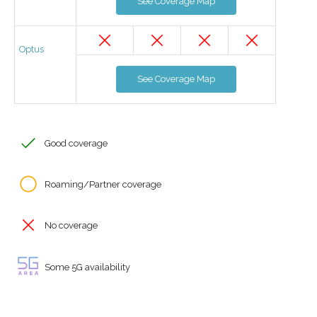
See Coverage Map
Optus
See Coverage Map
Good coverage
Roaming/Partner coverage
No coverage
Some 5G availability