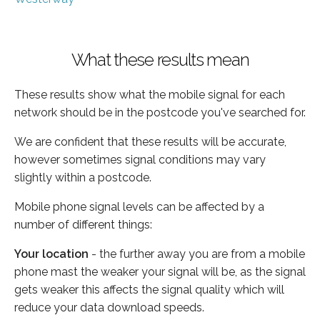
What these results mean
These results show what the mobile signal for each
network should be in the postcode you've searched for.
We are confident that these results will be accurate,
however sometimes signal conditions may vary
slightly within a postcode.
Mobile phone signal levels can be affected by a
number of different things:
Your location
- the further away you are from a mobile
phone mast the weaker your signal will be, as the signal
gets weaker this affects the signal quality which will
reduce your data download speeds.