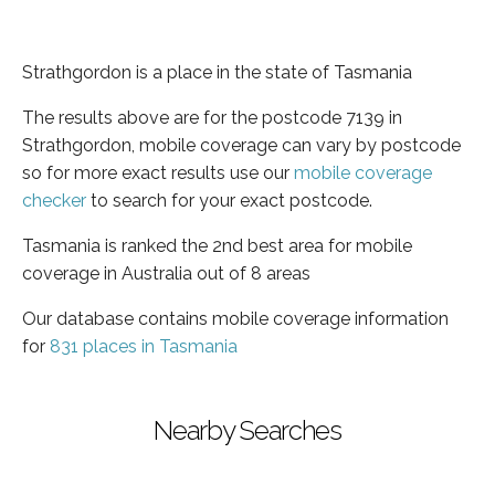
Strathgordon is a place in the state of Tasmania
The results above are for the postcode 7139 in
Strathgordon, mobile coverage can vary by postcode
so for more exact results use our
mobile coverage
checker
to search for your exact postcode.
Tasmania is ranked the 2nd best area for mobile
coverage in Australia out of 8 areas
Our database contains mobile coverage information
for
831 places in Tasmania
Nearby Searches