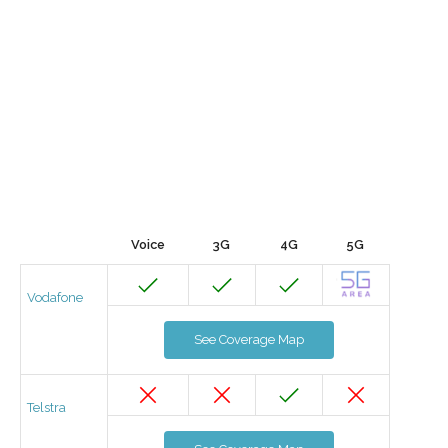
Voice
3G
4G
5G
Vodafone
See Coverage Map
Telstra