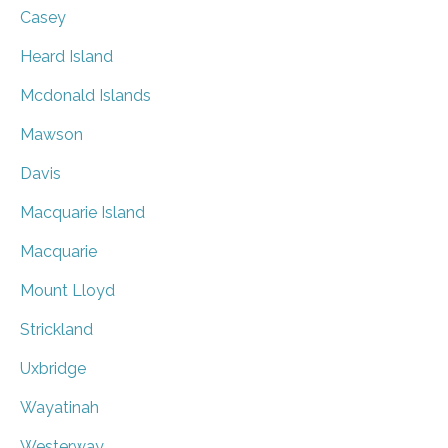
Casey
Heard Island
Mcdonald Islands
Mawson
Davis
Macquarie Island
Macquarie
Mount Lloyd
Strickland
Uxbridge
Wayatinah
Westerway