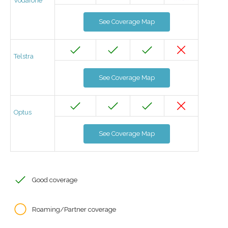
Vodafone
See Coverage Map
Telstra
See Coverage Map
Optus
See Coverage Map
Good coverage
Roaming/Partner coverage