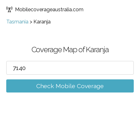
Mobilecoverageaustralia.com
Tasmania
>
Karanja
Coverage Map of Karanja
Check Mobile Coverage