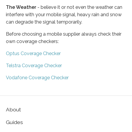
The Weather
- believe it or not even the weather can
interfere with your mobile signal, heavy rain and snow
can degrade the signal temporarily.
Before choosing a mobile supplier always check their
own coverage checkers:
Optus Coverage Checker
Telstra Coverage Checker
Vodafone Coverage Checker
About
Guides