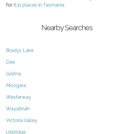
for
831 places in Tasmania
Nearby Searches
Bradys Lake
Dee
Gretna
Moogara
Westerway
Wayatinah
Victoria Valley
Uxbridge