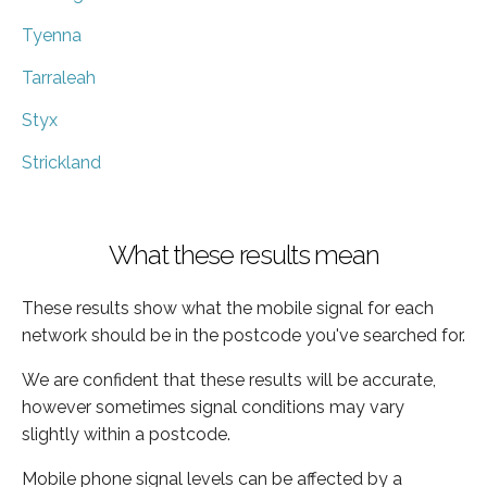
Tyenna
Tarraleah
Styx
Strickland
What these results mean
These results show what the mobile signal for each
network should be in the postcode you've searched for.
We are confident that these results will be accurate,
however sometimes signal conditions may vary
slightly within a postcode.
Mobile phone signal levels can be affected by a