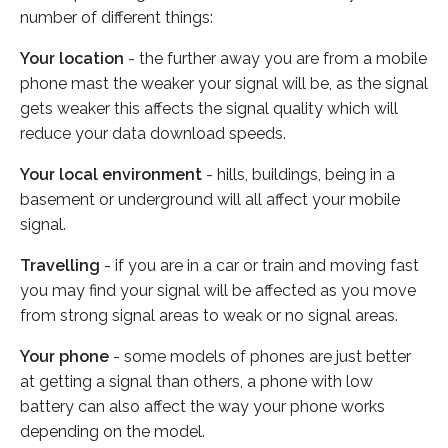
number of different things:
Your location
- the further away you are from a mobile
phone mast the weaker your signal will be, as the signal
gets weaker this affects the signal quality which will
reduce your data download speeds.
Your local environment
- hills, buildings, being in a
basement or underground will all affect your mobile
signal.
Travelling
- if you are in a car or train and moving fast
you may find your signal will be affected as you move
from strong signal areas to weak or no signal areas.
Your phone
- some models of phones are just better
at getting a signal than others, a phone with low
battery can also affect the way your phone works
depending on the model.