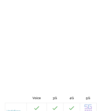
Voice
3G
4G
5G