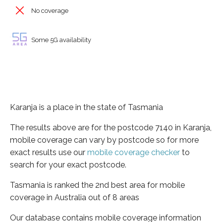
No coverage
Some 5G availability
Karanja is a place in the state of Tasmania
The results above are for the postcode 7140 in Karanja,
mobile coverage can vary by postcode so for more
exact results use our
mobile coverage checker
to
search for your exact postcode.
Tasmania is ranked the 2nd best area for mobile
coverage in Australia out of 8 areas
Our database contains mobile coverage information