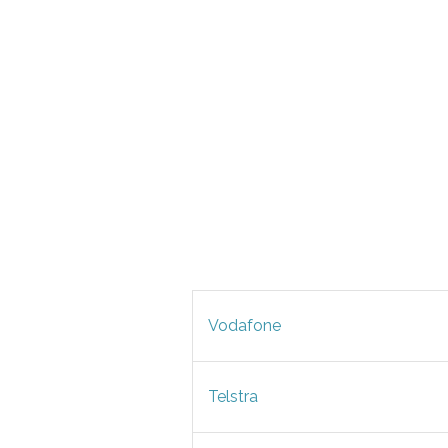
Vodafone
Telstra