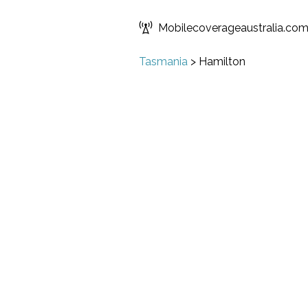
Mobilecoverageaustralia.co
Tasmania
>
Hamilton