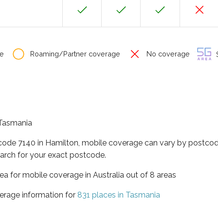
e
Roaming/Partner coverage
No coverage
S
f Tasmania
tcode 7140 in Hamilton, mobile coverage can vary by postcod
arch for your exact postcode.
ea for mobile coverage in Australia out of 8 areas
erage information for
831 places in Tasmania