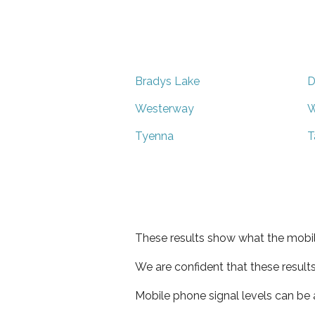
Bradys Lake
D
Westerway
W
Tyenna
T
These results show what the mobil
We are confident that these result
Mobile phone signal levels can be a