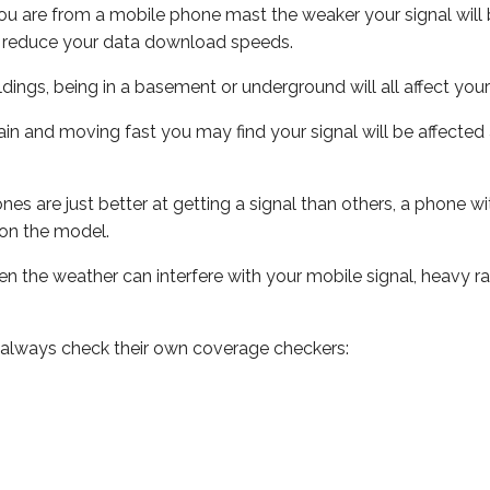
ou are from a mobile phone mast the weaker your signal will b
ill reduce your data download speeds.
uildings, being in a basement or underground will all affect you
 train and moving fast you may find your signal will be affect
s are just better at getting a signal than others, a phone wi
on the model.
even the weather can interfere with your mobile signal, heavy
 always check their own coverage checkers: