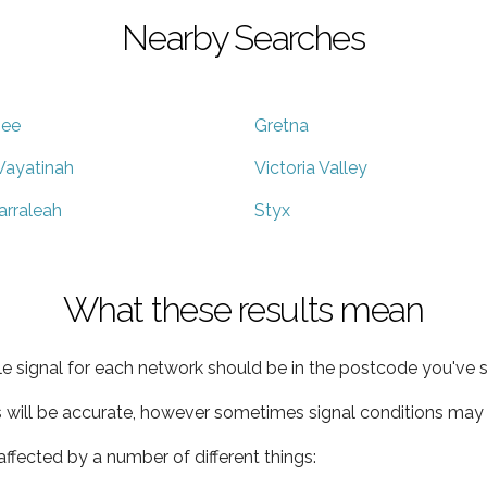
Nearby Searches
ee
Gretna
ayatinah
Victoria Valley
arraleah
Styx
What these results mean
e signal for each network should be in the postcode you've s
s will be accurate, however sometimes signal conditions may v
ffected by a number of different things: