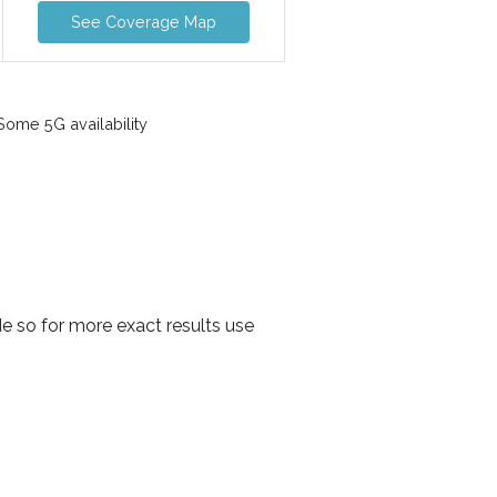
See Coverage Map
ome 5G availability
e so for more exact results use