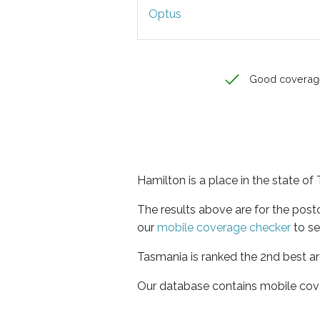
Optus
Good coverag
Hamilton is a place in the state o
The results above are for the pos
our
mobile coverage checker
to se
Tasmania is ranked the 2nd best ar
Our database contains mobile cov