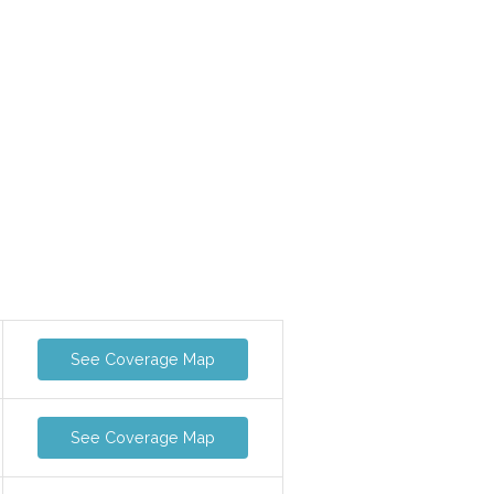
See Coverage Map
See Coverage Map