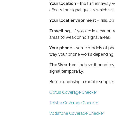
Your location
- the further away y
affects the signal quality which w
Your local environment
- hills, b
Travelling
- if you are in a car or
areas to weak or no signal areas.
Your phone
- some models of phone
way your phone works depending 
The Weather
- believe it or not 
signal temporarily.
Before choosing a mobile supplier
Optus Coverage Checker
Telstra Coverage Checker
Vodafone Coverage Checker