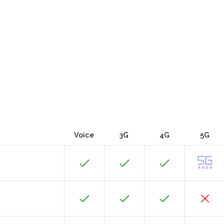
Voice
3G
4G
5G