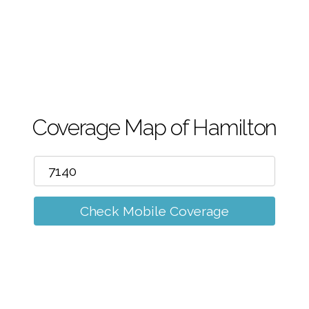
m
Coverage Map of Hamilton
Check Mobile Coverage