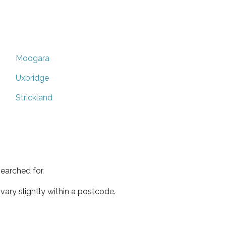
Moogara
Uxbridge
Strickland
earched for.
ary slightly within a postcode.