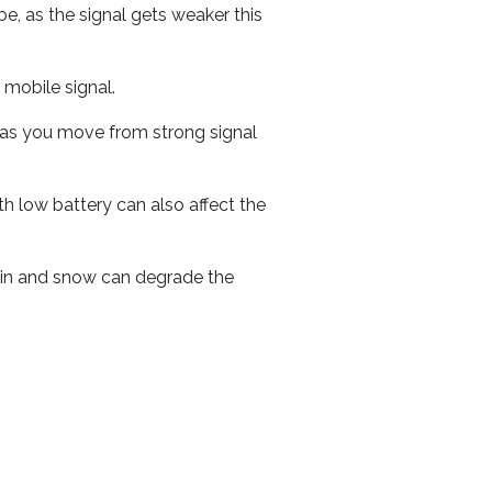
e, as the signal gets weaker this
r mobile signal.
ed as you move from strong signal
th low battery can also affect the
 rain and snow can degrade the