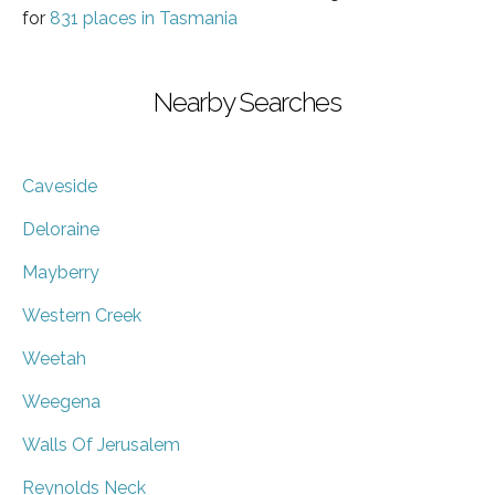
for
831 places in Tasmania
Nearby Searches
Caveside
Deloraine
Mayberry
Western Creek
Weetah
Weegena
Walls Of Jerusalem
Reynolds Neck