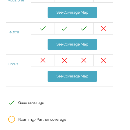
Vodafone
See Coverage Map
Telstra
See Coverage Map
Optus
See Coverage Map
Good coverage
Roaming/Partner coverage