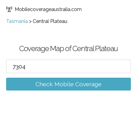
Mobilecoverageaustralia.com
Tasmania
>
Central Plateau
Coverage Map of Central Plateau
Check Mobile Coverage