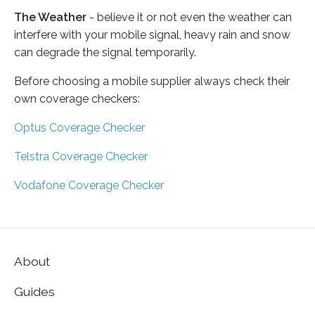
The Weather
- believe it or not even the weather can
interfere with your mobile signal, heavy rain and snow
can degrade the signal temporarily.
Before choosing a mobile supplier always check their
own coverage checkers:
Optus Coverage Checker
Telstra Coverage Checker
Vodafone Coverage Checker
About
Guides