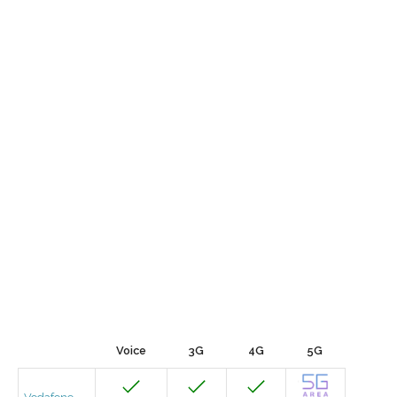
Voice
3G
4G
5G