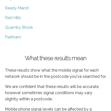
Reedy Marsh
Red Hills
Quamby Brook
Parkham
What these results mean
These results show what the mobile signal for each
network should be in the postcode you've searched for.
We are confident that these results will be accurate,
however sometimes signal conditions may vary
slightly within a postcode.
Mobile phone signal levels can be affected by a