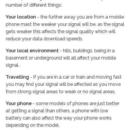
number of different things:
Your location
- the further away you are from a mobile
phone mast the weaker your signal will be, as the signal
gets weaker this affects the signal quality which will
reduce your data download speeds.
Your local environment
- hills, buildings, being in a
basement or underground will all affect your mobile
signal.
Travelling
- if you are in a car or train and moving fast
you may find your signal will be affected as you move
from strong signal areas to weak or no signal areas.
Your phone
- some models of phones are just better
at getting a signal than others, a phone with low
battery can also affect the way your phone works
depending on the model.