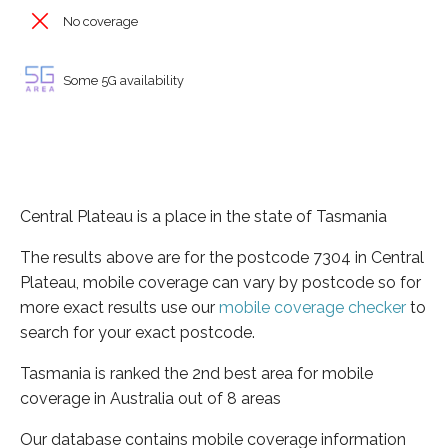
No coverage
Some 5G availability
Central Plateau is a place in the state of Tasmania
The results above are for the postcode 7304 in Central
Plateau, mobile coverage can vary by postcode so for
more exact results use our
mobile coverage checker
to
search for your exact postcode.
Tasmania is ranked the 2nd best area for mobile
coverage in Australia out of 8 areas
Our database contains mobile coverage information