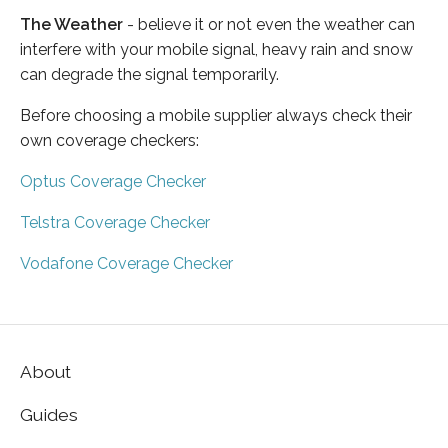
The Weather
- believe it or not even the weather can
interfere with your mobile signal, heavy rain and snow
can degrade the signal temporarily.
Before choosing a mobile supplier always check their
own coverage checkers:
Optus Coverage Checker
Telstra Coverage Checker
Vodafone Coverage Checker
About
Guides