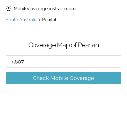
Mobilecoverageaustralia.com
South Australia
>
Pearlah
Coverage Map of Pearlah
Check Mobile Coverage