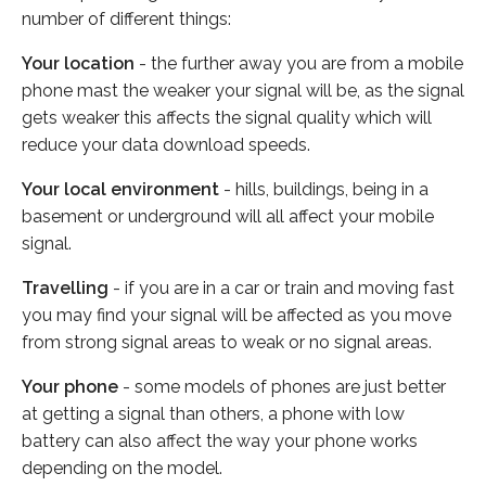
number of different things:
Your location
- the further away you are from a mobile
phone mast the weaker your signal will be, as the signal
gets weaker this affects the signal quality which will
reduce your data download speeds.
Your local environment
- hills, buildings, being in a
basement or underground will all affect your mobile
signal.
Travelling
- if you are in a car or train and moving fast
you may find your signal will be affected as you move
from strong signal areas to weak or no signal areas.
Your phone
- some models of phones are just better
at getting a signal than others, a phone with low
battery can also affect the way your phone works
depending on the model.