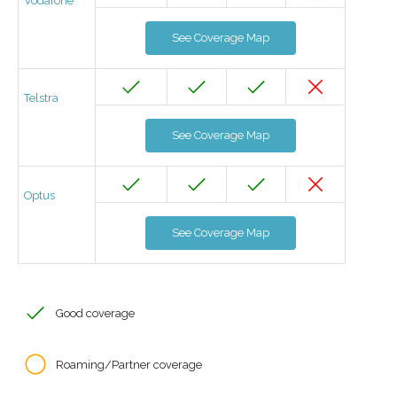
Vodafone
See Coverage Map
Telstra
See Coverage Map
Optus
See Coverage Map
Good coverage
Roaming/Partner coverage