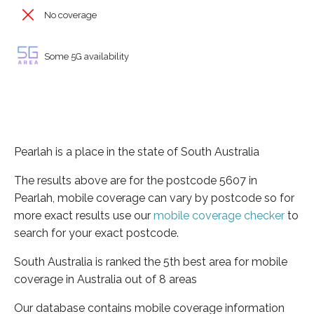
No coverage
Some 5G availability
Pearlah is a place in the state of South Australia
The results above are for the postcode 5607 in
Pearlah, mobile coverage can vary by postcode so for
more exact results use our
mobile coverage checker
to
search for your exact postcode.
South Australia is ranked the 5th best area for mobile
coverage in Australia out of 8 areas
Our database contains mobile coverage information