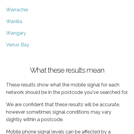
Warrachie
Wanilla
Wangary
Venus Bay
What these results mean
These results show what the mobile signal for each
network should be in the postcode you've searched for.
We are confident that these results will be accurate,
however sometimes signal conditions may vary
slightly within a postcode.
Mobile phone signal levels can be affected by a