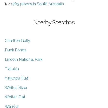
for
1783 places in South Australia
Nearby Searches
Charlton Gully
Duck Ponds
Lincoln National Park
Tiatukia
Yallunda Flat
Whites River
Whites Flat
Warrow