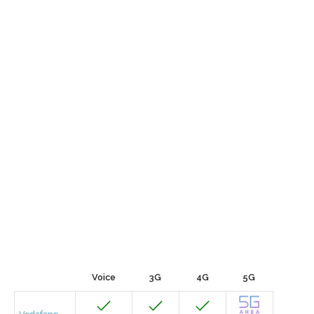
Voice
3G
4G
5G