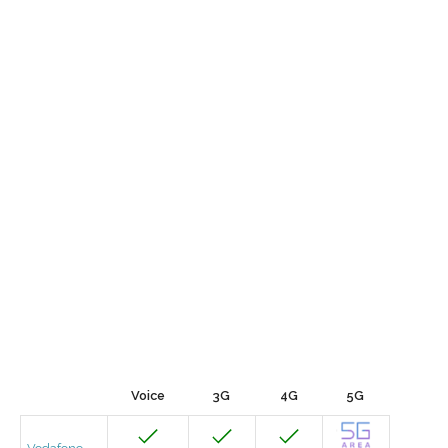
Voice
3G
4G
5G