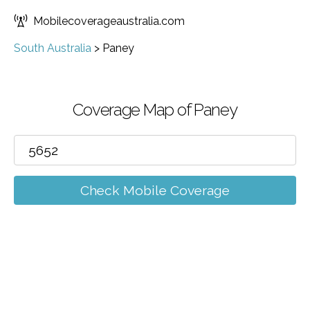
Mobilecoverageaustralia.com
South Australia
>
Paney
Coverage Map of Paney
Check Mobile Coverage