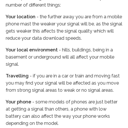
number of different things:
Your location
- the further away you are from a mobile
phone mast the weaker your signal will be, as the signal
gets weaker this affects the signal quality which will
reduce your data download speeds.
Your local environment
- hills, buildings, being in a
basement or underground will all affect your mobile
signal.
Travelling
- if you are in a car or train and moving fast
you may find your signal will be affected as you move
from strong signal areas to weak or no signal areas.
Your phone
- some models of phones are just better
at getting a signal than others, a phone with low
battery can also affect the way your phone works
depending on the model.