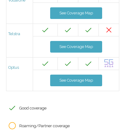
Vodafone
See Coverage Map
Telstra
See Coverage Map
Optus
See Coverage Map
Good coverage
Roaming/Partner coverage