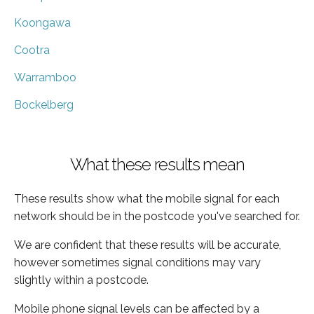
Koongawa
Cootra
Warramboo
Bockelberg
What these results mean
These results show what the mobile signal for each
network should be in the postcode you've searched for.
We are confident that these results will be accurate,
however sometimes signal conditions may vary
slightly within a postcode.
Mobile phone signal levels can be affected by a