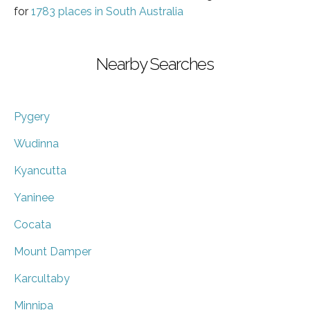
for
1783 places in South Australia
Nearby Searches
Pygery
Wudinna
Kyancutta
Yaninee
Cocata
Mount Damper
Karcultaby
Minnipa