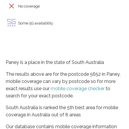
No coverage
Some 5G availability
Paney is a place in the state of South Australia
The results above are for the postcode 5652 in Paney,
mobile coverage can vary by postcode so for more
exact results use our
mobile coverage checker
to
search for your exact postcode.
South Australia is ranked the 5th best area for mobile
coverage in Australia out of 8 areas
Our database contains mobile coverage information