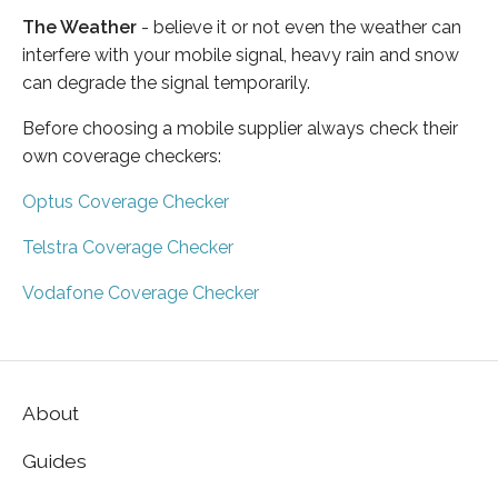
The Weather
- believe it or not even the weather can
interfere with your mobile signal, heavy rain and snow
can degrade the signal temporarily.
Before choosing a mobile supplier always check their
own coverage checkers:
Optus Coverage Checker
Telstra Coverage Checker
Vodafone Coverage Checker
About
Guides