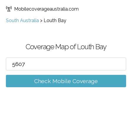
Mobilecoverageaustralia.com
South Australia
>
Louth Bay
Coverage Map of Louth Bay
Check Mobile Coverage