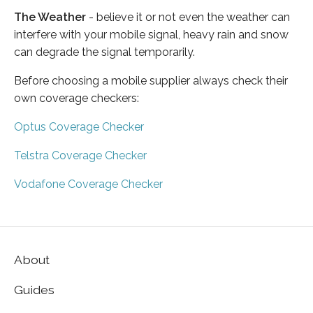
The Weather
- believe it or not even the weather can
interfere with your mobile signal, heavy rain and snow
can degrade the signal temporarily.
Before choosing a mobile supplier always check their
own coverage checkers:
Optus Coverage Checker
Telstra Coverage Checker
Vodafone Coverage Checker
About
Guides