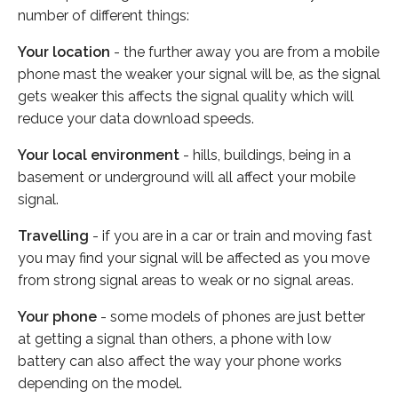
number of different things:
Your location
- the further away you are from a mobile
phone mast the weaker your signal will be, as the signal
gets weaker this affects the signal quality which will
reduce your data download speeds.
Your local environment
- hills, buildings, being in a
basement or underground will all affect your mobile
signal.
Travelling
- if you are in a car or train and moving fast
you may find your signal will be affected as you move
from strong signal areas to weak or no signal areas.
Your phone
- some models of phones are just better
at getting a signal than others, a phone with low
battery can also affect the way your phone works
depending on the model.