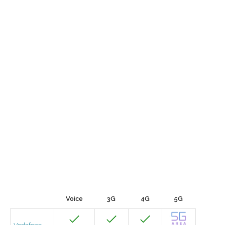
Voice
3G
4G
5G