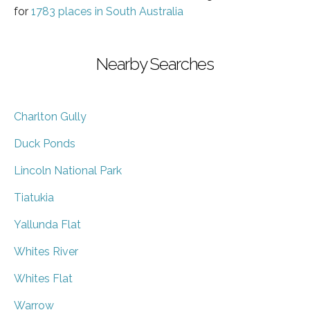
for
1783 places in South Australia
Nearby Searches
Charlton Gully
Duck Ponds
Lincoln National Park
Tiatukia
Yallunda Flat
Whites River
Whites Flat
Warrow