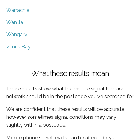
Warrachie
Wanilla
Wangary
Venus Bay
What these results mean
These results show what the mobile signal for each
network should be in the postcode you've searched for.
We are confident that these results will be accurate,
however sometimes signal conditions may vary
slightly within a postcode.
Mobile phone signal levels can be affected by a