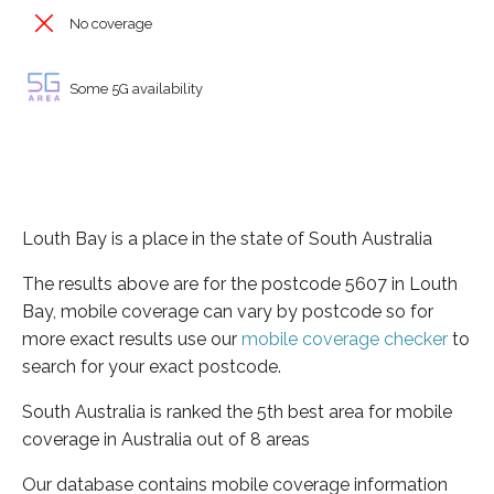
No coverage
Some 5G availability
Louth Bay is a place in the state of South Australia
The results above are for the postcode 5607 in Louth
Bay, mobile coverage can vary by postcode so for
more exact results use our
mobile coverage checker
to
search for your exact postcode.
South Australia is ranked the 5th best area for mobile
coverage in Australia out of 8 areas
Our database contains mobile coverage information