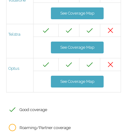
Vodafone
See Coverage Map
Telstra
See Coverage Map
Optus
See Coverage Map
Good coverage
Roaming/Partner coverage