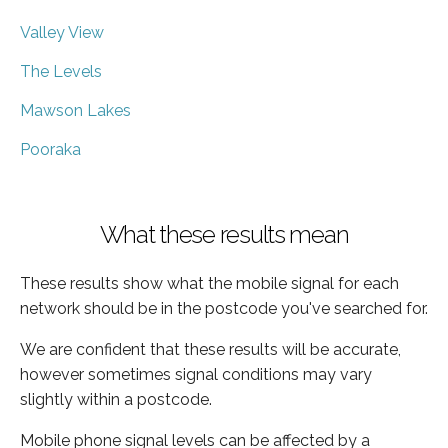
Valley View
The Levels
Mawson Lakes
Pooraka
What these results mean
These results show what the mobile signal for each
network should be in the postcode you've searched for.
We are confident that these results will be accurate,
however sometimes signal conditions may vary
slightly within a postcode.
Mobile phone signal levels can be affected by a