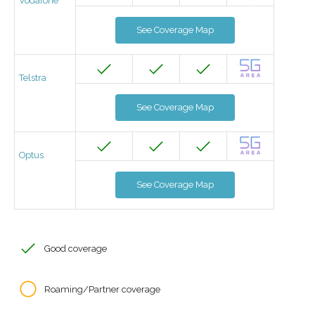
Vodafone
See Coverage Map
Telstra
See Coverage Map
Optus
See Coverage Map
Good coverage
Roaming/Partner coverage