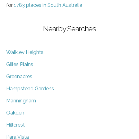
for
1783 places in South Australia
Nearby Searches
Walkley Heights
Gilles Plains
Greenacres
Hampstead Gardens
Manningham
Oakden
Hillcrest
Para Vista