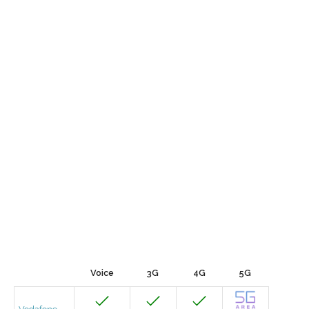
Voice
3G
4G
5G