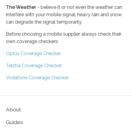
The Weather
- believe it or not even the weather can
interfere with your mobile signal, heavy rain and snow
can degrade the signal temporarily.
Before choosing a mobile supplier always check their
own coverage checkers:
Optus Coverage Checker
Telstra Coverage Checker
Vodafone Coverage Checker
About
Guides