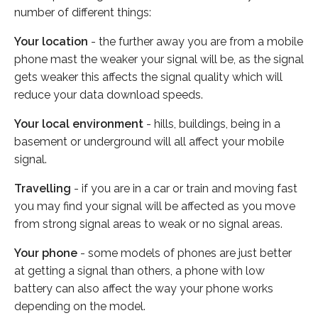
number of different things:
Your location
- the further away you are from a mobile
phone mast the weaker your signal will be, as the signal
gets weaker this affects the signal quality which will
reduce your data download speeds.
Your local environment
- hills, buildings, being in a
basement or underground will all affect your mobile
signal.
Travelling
- if you are in a car or train and moving fast
you may find your signal will be affected as you move
from strong signal areas to weak or no signal areas.
Your phone
- some models of phones are just better
at getting a signal than others, a phone with low
battery can also affect the way your phone works
depending on the model.