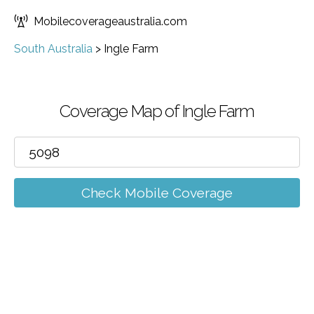
Mobilecoverageaustralia.com
South Australia
>
Ingle Farm
Coverage Map of Ingle Farm
Check Mobile Coverage