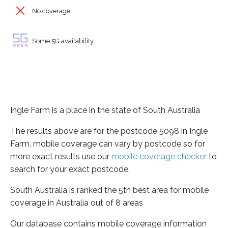
No coverage
Some 5G availability
Ingle Farm is a place in the state of South Australia
The results above are for the postcode 5098 in Ingle
Farm, mobile coverage can vary by postcode so for
more exact results use our
mobile coverage checker
to
search for your exact postcode.
South Australia is ranked the 5th best area for mobile
coverage in Australia out of 8 areas
Our database contains mobile coverage information