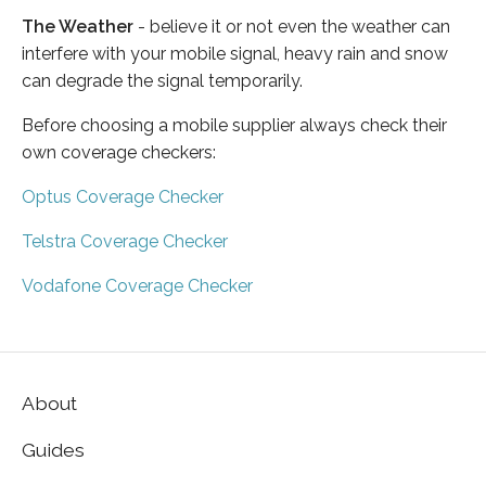
The Weather
- believe it or not even the weather can
interfere with your mobile signal, heavy rain and snow
can degrade the signal temporarily.
Before choosing a mobile supplier always check their
own coverage checkers:
Optus Coverage Checker
Telstra Coverage Checker
Vodafone Coverage Checker
About
Guides