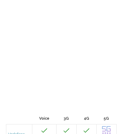
Voice
3G
4G
5G