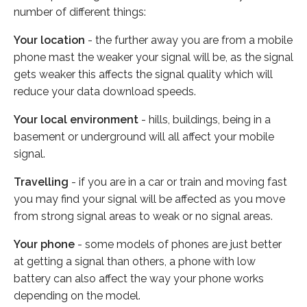
number of different things:
Your location
- the further away you are from a mobile
phone mast the weaker your signal will be, as the signal
gets weaker this affects the signal quality which will
reduce your data download speeds.
Your local environment
- hills, buildings, being in a
basement or underground will all affect your mobile
signal.
Travelling
- if you are in a car or train and moving fast
you may find your signal will be affected as you move
from strong signal areas to weak or no signal areas.
Your phone
- some models of phones are just better
at getting a signal than others, a phone with low
battery can also affect the way your phone works
depending on the model.