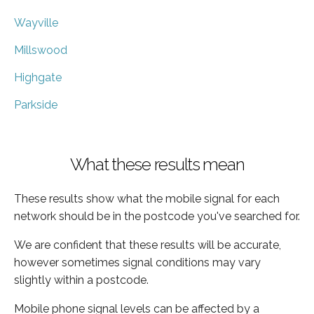
Wayville
Millswood
Highgate
Parkside
What these results mean
These results show what the mobile signal for each
network should be in the postcode you've searched for.
We are confident that these results will be accurate,
however sometimes signal conditions may vary
slightly within a postcode.
Mobile phone signal levels can be affected by a