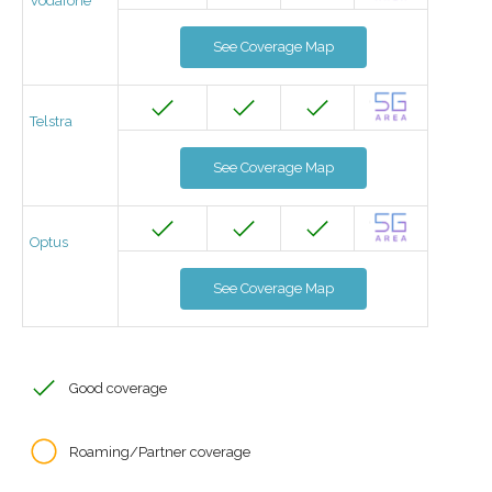
Vodafone
See Coverage Map
Telstra
See Coverage Map
Optus
See Coverage Map
Good coverage
Roaming/Partner coverage