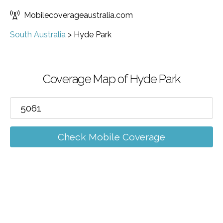
Mobilecoverageaustralia.com
South Australia
>
Hyde Park
Coverage Map of Hyde Park
Check Mobile Coverage