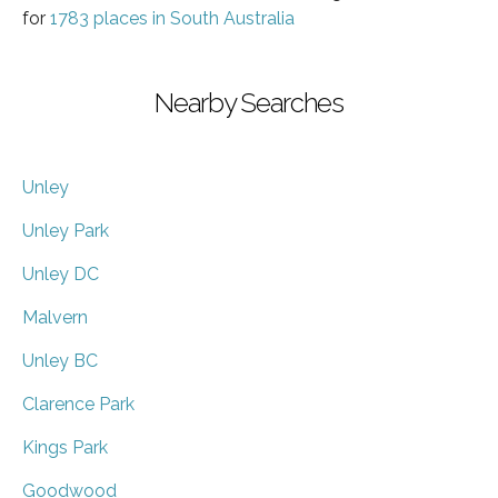
for
1783 places in South Australia
Nearby Searches
Unley
Unley Park
Unley DC
Malvern
Unley BC
Clarence Park
Kings Park
Goodwood