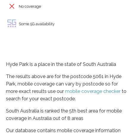
No coverage
Some 5G availability
Hyde Park is a place in the state of South Australia
The results above are for the postcode 5061 in Hyde
Park, mobile coverage can vary by postcode so for
more exact results use our
mobile coverage checker
to
search for your exact postcode.
South Australia is ranked the 5th best area for mobile
coverage in Australia out of 8 areas
Our database contains mobile coverage information