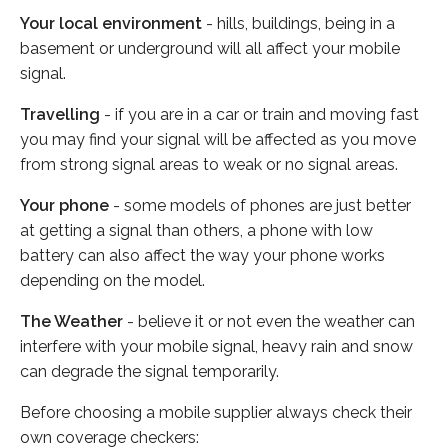
Your local environment
- hills, buildings, being in a
basement or underground will all affect your mobile
signal.
Travelling
- if you are in a car or train and moving fast
you may find your signal will be affected as you move
from strong signal areas to weak or no signal areas.
Your phone
- some models of phones are just better
at getting a signal than others, a phone with low
battery can also affect the way your phone works
depending on the model.
The Weather
- believe it or not even the weather can
interfere with your mobile signal, heavy rain and snow
can degrade the signal temporarily.
Before choosing a mobile supplier always check their
own coverage checkers: