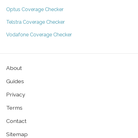
Optus Coverage Checker
Telstra Coverage Checker
Vodafone Coverage Checker
About
Guides
Privacy
Terms
Contact
Sitemap