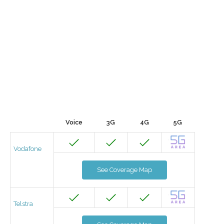
Voice
3G
4G
5G
Vodafone
See Coverage Map
Telstra