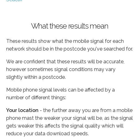
What these results mean
These results show what the mobile signal for each
network should be in the postcode you've searched for.
We are confident that these results will be accurate,
however sometimes signal conditions may vary
slightly within a postcode.
Mobile phone signal levels can be affected by a
number of different things:
Your location
- the further away you are from a mobile
phone mast the weaker your signal will be, as the signal
gets weaker this affects the signal quality which will
reduce your data download speeds.