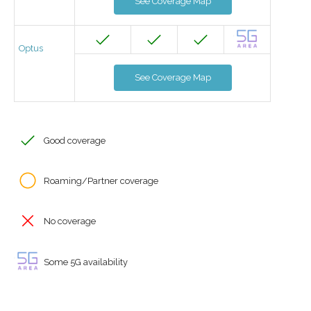
See Coverage Map
Optus
See Coverage Map
Good coverage
Roaming/Partner coverage
No coverage
Some 5G availability