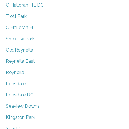
O'Halloran Hill DC
Trott Park
O'Halloran Hill
Sheidow Park
Old Reynella
Reynella East
Reynella
Lonsdale
Lonsdale DC
Seaview Downs
Kingston Park
Seacliff