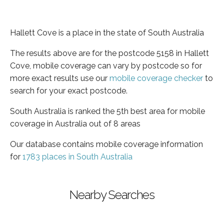
Hallett Cove is a place in the state of South Australia
The results above are for the postcode 5158 in Hallett
Cove, mobile coverage can vary by postcode so for
more exact results use our
mobile coverage checker
to
search for your exact postcode.
South Australia is ranked the 5th best area for mobile
coverage in Australia out of 8 areas
Our database contains mobile coverage information
for
1783 places in South Australia
Nearby Searches