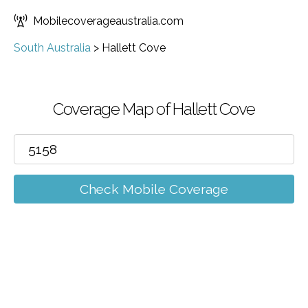
Mobilecoverageaustralia.com
South Australia
>
Hallett Cove
Coverage Map of Hallett Cove
Check Mobile Coverage