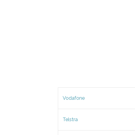
Vodafone
Telstra