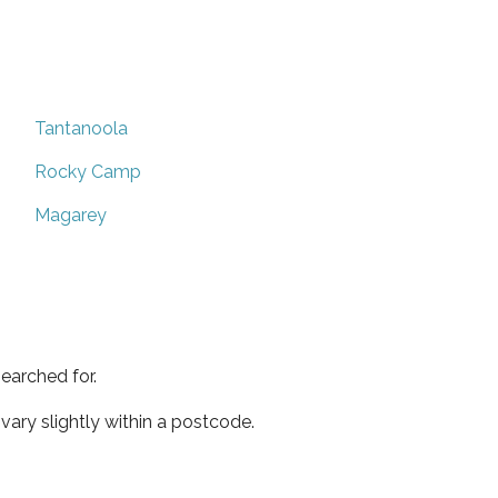
Tantanoola
Rocky Camp
Magarey
earched for.
ary slightly within a postcode.