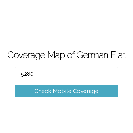
m
Coverage Map of German Flat
Check Mobile Coverage