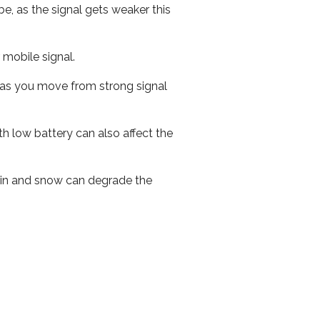
e, as the signal gets weaker this
r mobile signal.
ed as you move from strong signal
th low battery can also affect the
 rain and snow can degrade the