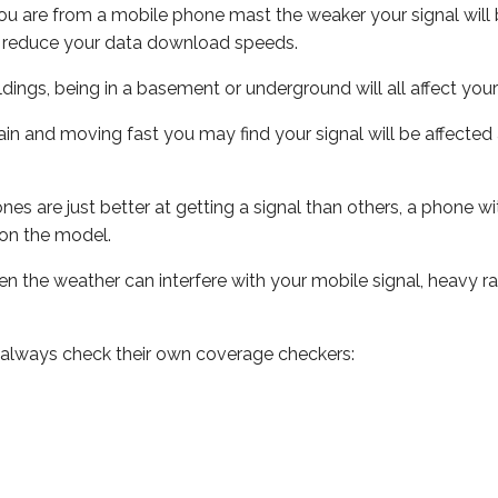
ou are from a mobile phone mast the weaker your signal will b
ill reduce your data download speeds.
uildings, being in a basement or underground will all affect you
 train and moving fast you may find your signal will be affect
s are just better at getting a signal than others, a phone wi
on the model.
even the weather can interfere with your mobile signal, heavy
 always check their own coverage checkers: