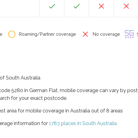
e
Roaming/Partner coverage
No coverage
S
 of South Australia
tcode 5280 in German Flat, mobile coverage can vary by post
arch for your exact postcode.
est area for mobile coverage in Australia out of 8 areas
erage information for
1783 places in South Australia