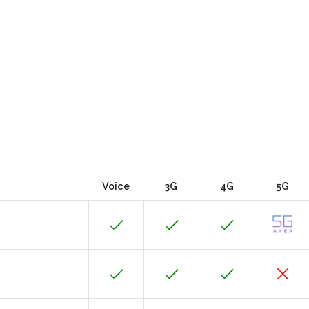
Voice
3G
4G
5G