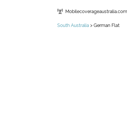
Mobilecoverageaustralia.co
South Australia
>
German Flat