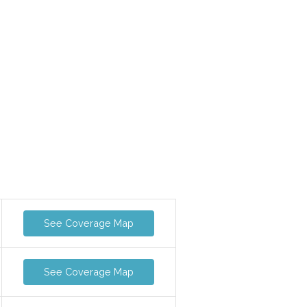
See Coverage Map
See Coverage Map