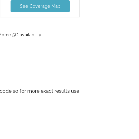
See Coverage Map
ome 5G availability
code so for more exact results use