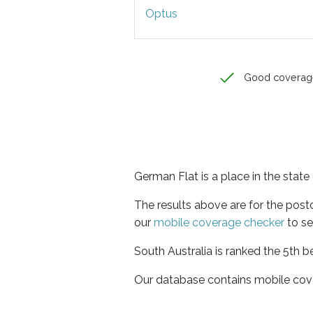
Optus
Good coverag
German Flat is a place in the state
The results above are for the pos
our
mobile coverage checker
to se
South Australia is ranked the 5th b
Our database contains mobile cov