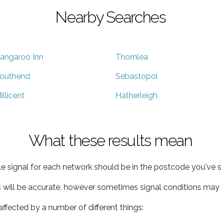
Nearby Searches
angaroo Inn
Thornlea
outhend
Sebastopol
illicent
Hatherleigh
What these results mean
e signal for each network should be in the postcode you've s
s will be accurate, however sometimes signal conditions may v
ffected by a number of different things: