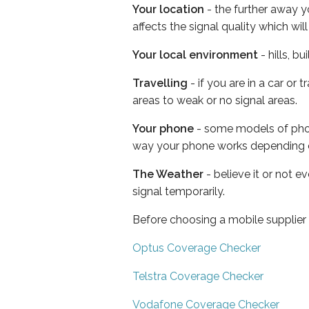
Your location
- the further away y
affects the signal quality which w
Your local environment
- hills, b
Travelling
- if you are in a car or
areas to weak or no signal areas.
Your phone
- some models of phone
way your phone works depending 
The Weather
- believe it or not 
signal temporarily.
Before choosing a mobile supplier
Optus Coverage Checker
Telstra Coverage Checker
Vodafone Coverage Checker