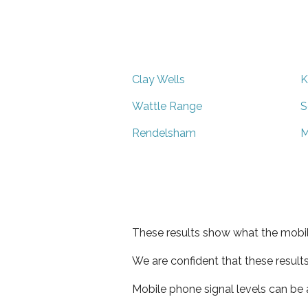
Clay Wells
K
Wattle Range
S
Rendelsham
M
These results show what the mobil
We are confident that these result
Mobile phone signal levels can be a