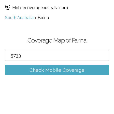
Mobilecoverageaustralia.com
South Australia
>
Farina
Coverage Map of Farina
Check Mobile Coverage