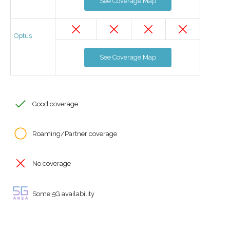
See Coverage Map
Optus
See Coverage Map
Good coverage
Roaming/Partner coverage
No coverage
Some 5G availability