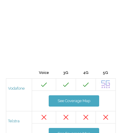
Voice
3G
4G
5G
Vodafone
See Coverage Map
Telstra