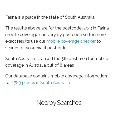
Farina is a place in the state of South Australia
The results above are for the postcode 5733 in Farina,
mobile coverage can vary by postcode so for more
exact results use our
mobile coverage checker
to
search for your exact postcode.
South Australia is ranked the 5th best area for mobile
coverage in Australia out of 8 areas
Our database contains mobile coverage information
for
1783 places in South Australia
Nearby Searches