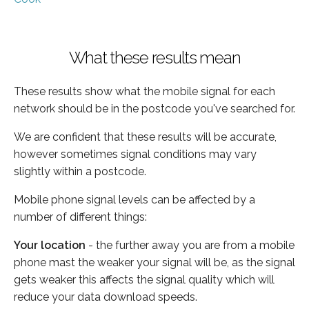
What these results mean
These results show what the mobile signal for each
network should be in the postcode you've searched for.
We are confident that these results will be accurate,
however sometimes signal conditions may vary
slightly within a postcode.
Mobile phone signal levels can be affected by a
number of different things:
Your location
- the further away you are from a mobile
phone mast the weaker your signal will be, as the signal
gets weaker this affects the signal quality which will
reduce your data download speeds.