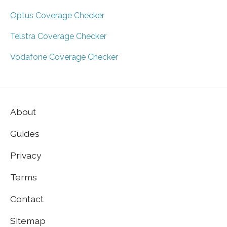
Optus Coverage Checker
Telstra Coverage Checker
Vodafone Coverage Checker
About
Guides
Privacy
Terms
Contact
Sitemap