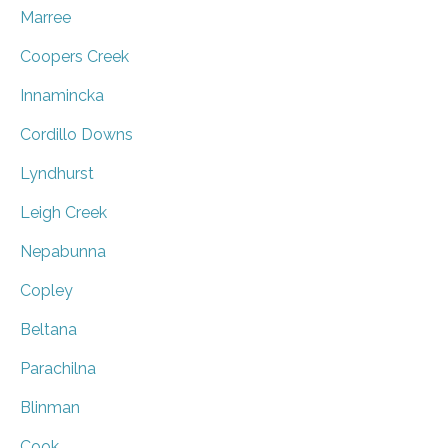
Marree
Coopers Creek
Innamincka
Cordillo Downs
Lyndhurst
Leigh Creek
Nepabunna
Copley
Beltana
Parachilna
Blinman
Cook