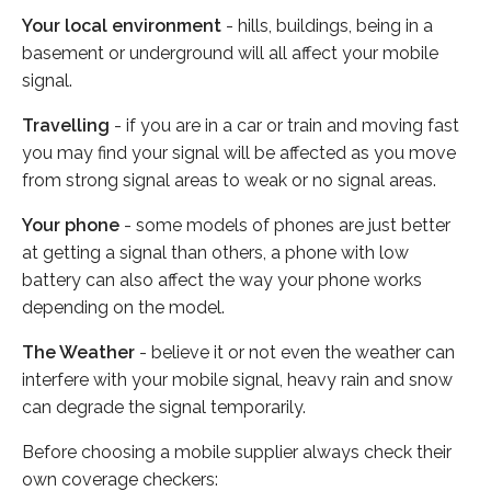
Your local environment
- hills, buildings, being in a
basement or underground will all affect your mobile
signal.
Travelling
- if you are in a car or train and moving fast
you may find your signal will be affected as you move
from strong signal areas to weak or no signal areas.
Your phone
- some models of phones are just better
at getting a signal than others, a phone with low
battery can also affect the way your phone works
depending on the model.
The Weather
- believe it or not even the weather can
interfere with your mobile signal, heavy rain and snow
can degrade the signal temporarily.
Before choosing a mobile supplier always check their
own coverage checkers: