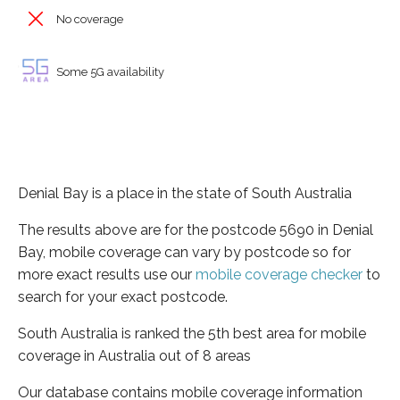
No coverage
Some 5G availability
Denial Bay is a place in the state of South Australia
The results above are for the postcode 5690 in Denial
Bay, mobile coverage can vary by postcode so for
more exact results use our
mobile coverage checker
to
search for your exact postcode.
South Australia is ranked the 5th best area for mobile
coverage in Australia out of 8 areas
Our database contains mobile coverage information