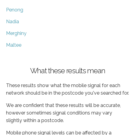
Penong
Nadia
Merghiny
Maltee
What these results mean
These results show what the mobile signal for each
network should be in the postcode you've searched for.
We are confident that these results will be accurate,
however sometimes signal conditions may vary
slightly within a postcode.
Mobile phone signal levels can be affected by a