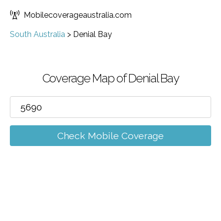
Mobilecoverageaustralia.com
South Australia
>
Denial Bay
Coverage Map of Denial Bay
Check Mobile Coverage