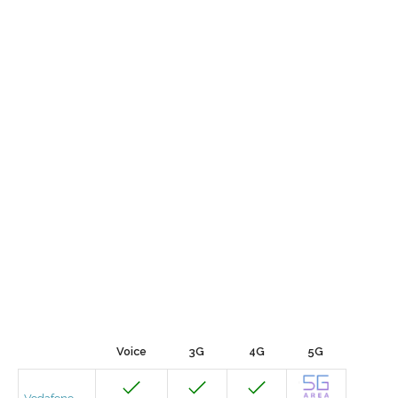
Voice
3G
4G
5G