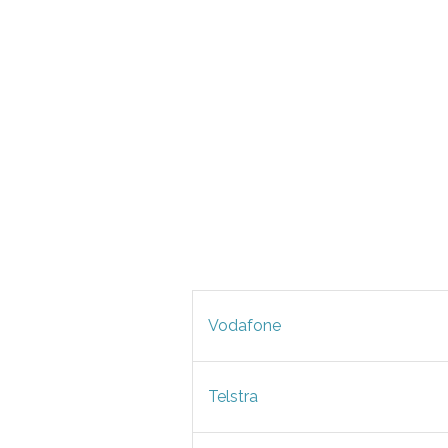
Vodafone
Telstra