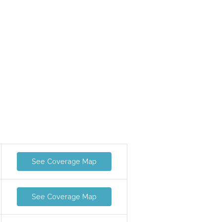
See Coverage Map
See Coverage Map