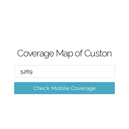
m
Coverage Map of Custon
Check Mobile Coverage