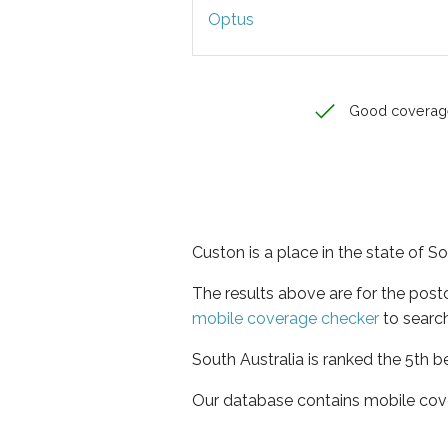
Optus
Good coverag
Custon is a place in the state of So
The results above are for the pos
mobile coverage checker
to search
South Australia is ranked the 5th b
Our database contains mobile cov