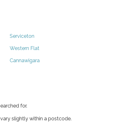
Serviceton
Western Flat
Cannawigara
earched for.
ary slightly within a postcode.