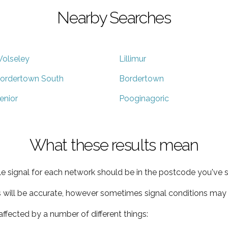
Nearby Searches
olseley
Lillimur
ordertown South
Bordertown
enior
Pooginagoric
What these results mean
e signal for each network should be in the postcode you've s
s will be accurate, however sometimes signal conditions may v
ffected by a number of different things: