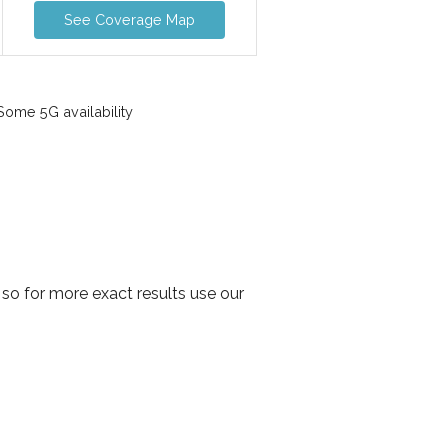
See Coverage Map
ome 5G availability
so for more exact results use our