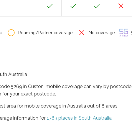
e
Roaming/Partner coverage
No coverage
S
uth Australia
tcode 5269 in Custon, mobile coverage can vary by postcode 
 for your exact postcode.
est area for mobile coverage in Australia out of 8 areas
erage information for
1783 places in South Australia