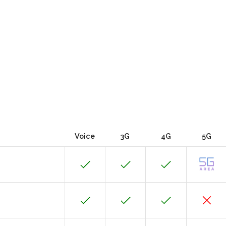
Voice
3G
4G
5G