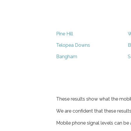
Pine Hill
W
Telopea Downs
B
Bangham
S
These results show what the mobil
We are confident that these result
Mobile phone signal levels can be a