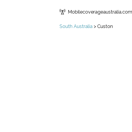
Mobilecoverageaustralia.co
South Australia
>
Custon