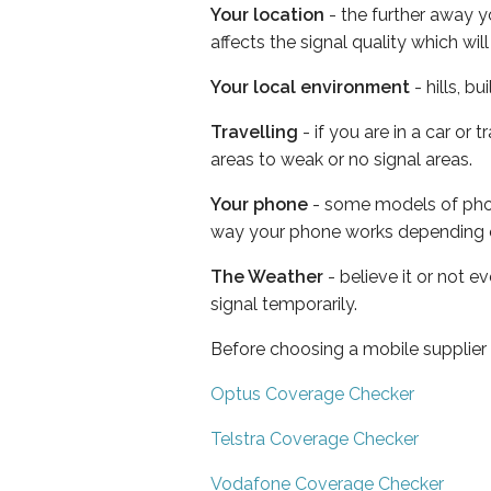
Your location
- the further away y
affects the signal quality which w
Your local environment
- hills, b
Travelling
- if you are in a car or
areas to weak or no signal areas.
Your phone
- some models of phone
way your phone works depending 
The Weather
- believe it or not 
signal temporarily.
Before choosing a mobile supplier
Optus Coverage Checker
Telstra Coverage Checker
Vodafone Coverage Checker