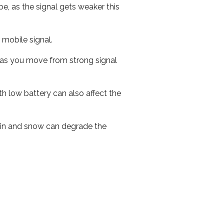
e, as the signal gets weaker this
r mobile signal.
ed as you move from strong signal
th low battery can also affect the
 rain and snow can degrade the