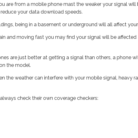
ou are from a mobile phone mast the weaker your signal will b
ill reduce your data download speeds.
uildings, being in a basement or underground will all affect you
 train and moving fast you may find your signal will be affect
s are just better at getting a signal than others, a phone wi
on the model.
even the weather can interfere with your mobile signal, heavy
 always check their own coverage checkers: