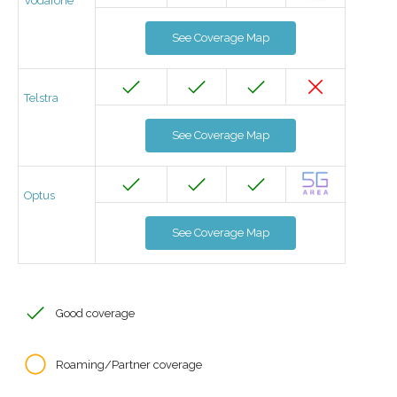
Vodafone
See Coverage Map
Telstra
See Coverage Map
Optus
See Coverage Map
Good coverage
Roaming/Partner coverage