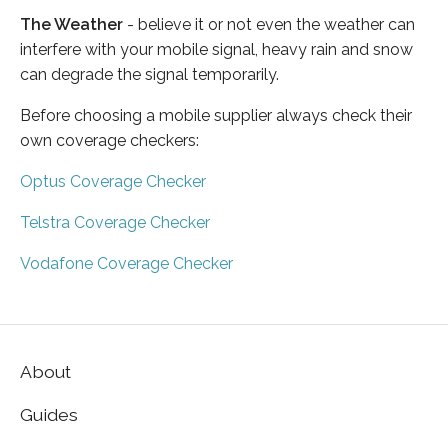
The Weather
- believe it or not even the weather can
interfere with your mobile signal, heavy rain and snow
can degrade the signal temporarily.
Before choosing a mobile supplier always check their
own coverage checkers:
Optus Coverage Checker
Telstra Coverage Checker
Vodafone Coverage Checker
About
Guides