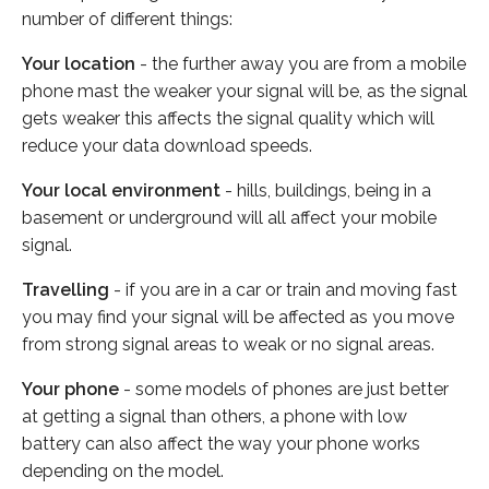
number of different things:
Your location
- the further away you are from a mobile
phone mast the weaker your signal will be, as the signal
gets weaker this affects the signal quality which will
reduce your data download speeds.
Your local environment
- hills, buildings, being in a
basement or underground will all affect your mobile
signal.
Travelling
- if you are in a car or train and moving fast
you may find your signal will be affected as you move
from strong signal areas to weak or no signal areas.
Your phone
- some models of phones are just better
at getting a signal than others, a phone with low
battery can also affect the way your phone works
depending on the model.