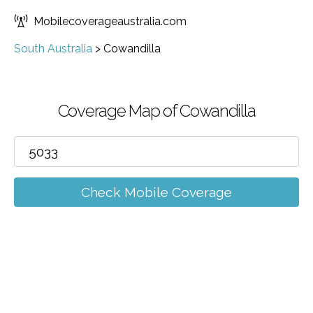
Mobilecoverageaustralia.com
South Australia
>
Cowandilla
Coverage Map of Cowandilla
Check Mobile Coverage