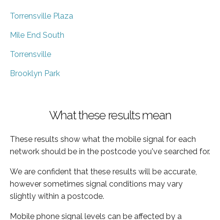
Torrensville Plaza
Mile End South
Torrensville
Brooklyn Park
What these results mean
These results show what the mobile signal for each
network should be in the postcode you've searched for.
We are confident that these results will be accurate,
however sometimes signal conditions may vary
slightly within a postcode.
Mobile phone signal levels can be affected by a