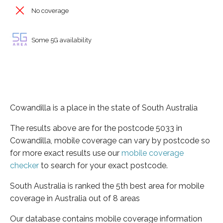
No coverage
Some 5G availability
Cowandilla is a place in the state of South Australia
The results above are for the postcode 5033 in
Cowandilla, mobile coverage can vary by postcode so
for more exact results use our
mobile coverage
checker
to search for your exact postcode.
South Australia is ranked the 5th best area for mobile
coverage in Australia out of 8 areas
Our database contains mobile coverage information