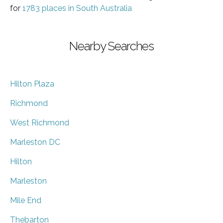
for
1783 places in South Australia
Nearby Searches
Hilton Plaza
Richmond
West Richmond
Marleston DC
Hilton
Marleston
Mile End
Thebarton