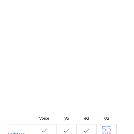
Voice
3G
4G
5G