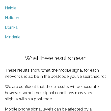
Naidia
Halidon
Borrika
Mindarie
What these results mean
These results show what the mobile signal for each
network should be in the postcode you've searched for.
We are confident that these results will be accurate,
however sometimes signal conditions may vary
slightly within a postcode.
Mobile phone signal levels can be affected by a