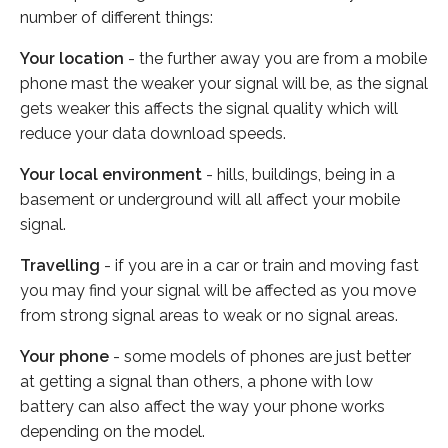
number of different things:
Your location
- the further away you are from a mobile
phone mast the weaker your signal will be, as the signal
gets weaker this affects the signal quality which will
reduce your data download speeds.
Your local environment
- hills, buildings, being in a
basement or underground will all affect your mobile
signal.
Travelling
- if you are in a car or train and moving fast
you may find your signal will be affected as you move
from strong signal areas to weak or no signal areas.
Your phone
- some models of phones are just better
at getting a signal than others, a phone with low
battery can also affect the way your phone works
depending on the model.