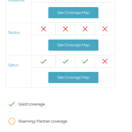
Vodafone
See Coverage Map
Telstra
See Coverage Map
Optus
See Coverage Map
Good coverage
Roaming/Partner coverage