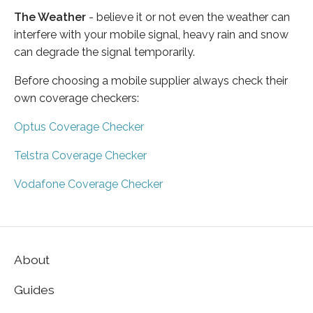
The Weather
- believe it or not even the weather can
interfere with your mobile signal, heavy rain and snow
can degrade the signal temporarily.
Before choosing a mobile supplier always check their
own coverage checkers:
Optus Coverage Checker
Telstra Coverage Checker
Vodafone Coverage Checker
About
Guides