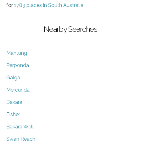
for
1783 places in South Australia
Nearby Searches
Mantung
Perponda
Galga
Mercunda
Bakara
Fisher
Bakara Well
Swan Reach