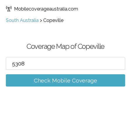
Mobilecoverageaustralia.com
South Australia
>
Copeville
Coverage Map of Copeville
Check Mobile Coverage