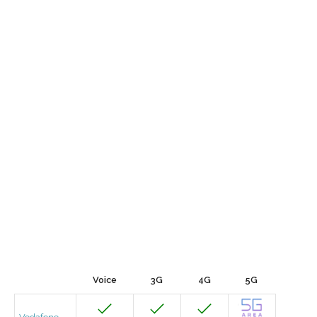
Voice
3G
4G
5G