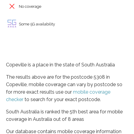
No coverage
Some 5G availability
Copeville is a place in the state of South Australia
The results above are for the postcode 5308 in
Copeville, mobile coverage can vary by postcode so
for more exact results use our
mobile coverage
checker
to search for your exact postcode.
South Australia is ranked the 5th best area for mobile
coverage in Australia out of 8 areas
Our database contains mobile coverage information