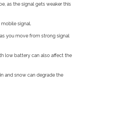
e, as the signal gets weaker this
r mobile signal.
ed as you move from strong signal
th low battery can also affect the
 rain and snow can degrade the