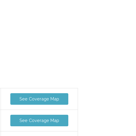
See Coverage Map
See Coverage Map