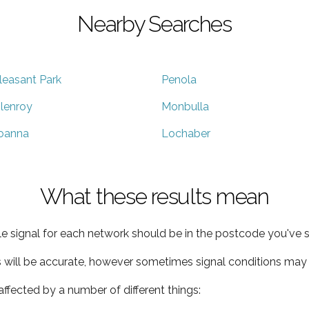
Nearby Searches
leasant Park
Penola
lenroy
Monbulla
oanna
Lochaber
What these results mean
e signal for each network should be in the postcode you've s
s will be accurate, however sometimes signal conditions may v
ffected by a number of different things: