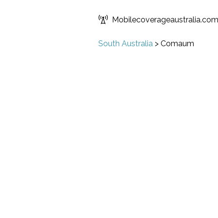
Mobilecoverageaustralia.co
South Australia
>
Comaum