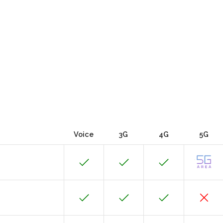
Voice
3G
4G
5G