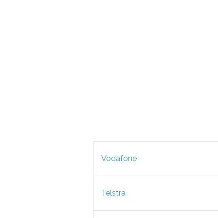
Vodafone
Telstra