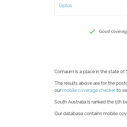
Optus
Good coverag
Comaum is a place in the state of 
The results above are for the pos
our
mobile coverage checker
to se
South Australia is ranked the 5th b
Our database contains mobile cov