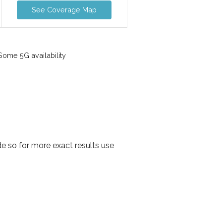
See Coverage Map
ome 5G availability
 so for more exact results use