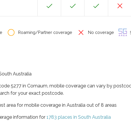
e
Roaming/Partner coverage
No coverage
S
South Australia
tcode 5277 in Comaum, mobile coverage can vary by postcode
arch for your exact postcode.
est area for mobile coverage in Australia out of 8 areas
erage information for
1783 places in South Australia