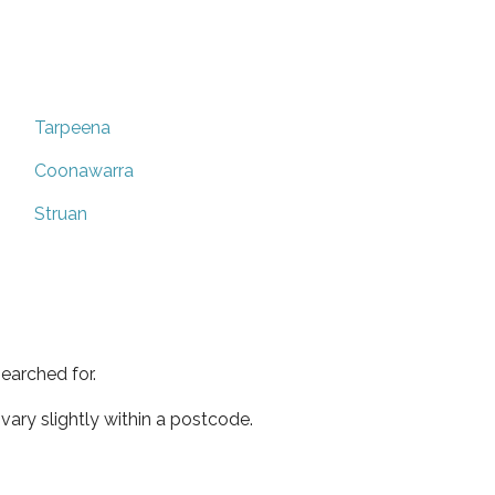
Tarpeena
Coonawarra
Struan
earched for.
ary slightly within a postcode.