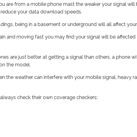
ou are from a mobile phone mast the weaker your signal will b
ill reduce your data download speeds.
uildings, being in a basement or underground will all affect you
 train and moving fast you may find your signal will be affect
s are just better at getting a signal than others, a phone wi
on the model.
even the weather can interfere with your mobile signal, heavy
 always check their own coverage checkers: