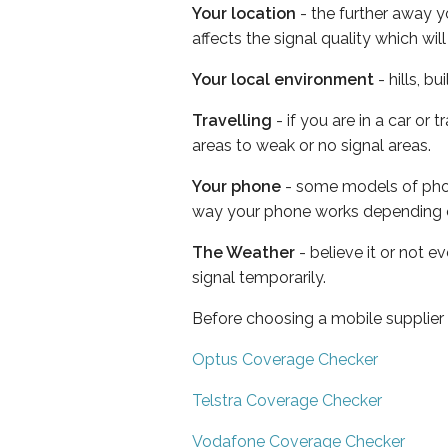
Your location
- the further away y
affects the signal quality which w
Your local environment
- hills, b
Travelling
- if you are in a car or
areas to weak or no signal areas.
Your phone
- some models of phone
way your phone works depending 
The Weather
- believe it or not 
signal temporarily.
Before choosing a mobile supplier
Optus Coverage Checker
Telstra Coverage Checker
Vodafone Coverage Checker