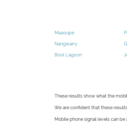
Maaoupe
P
Nangwarry
G
Bool Lagoon
J
These results show what the mobil
We are confident that these result
Mobile phone signal levels can be a