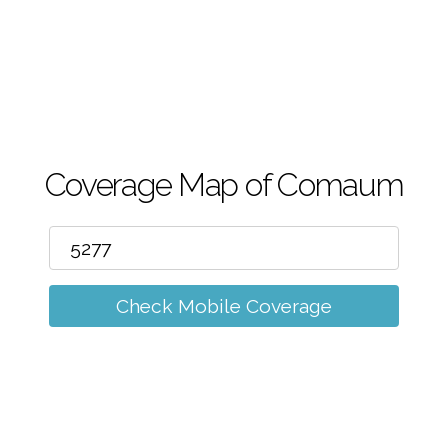
m
Coverage Map of Comaum
Check Mobile Coverage