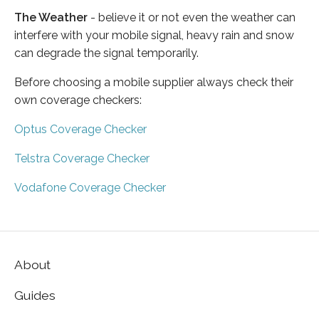
The Weather
- believe it or not even the weather can
interfere with your mobile signal, heavy rain and snow
can degrade the signal temporarily.
Before choosing a mobile supplier always check their
own coverage checkers:
Optus Coverage Checker
Telstra Coverage Checker
Vodafone Coverage Checker
About
Guides