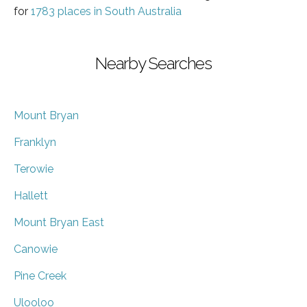
for
1783 places in South Australia
Nearby Searches
Mount Bryan
Franklyn
Terowie
Hallett
Mount Bryan East
Canowie
Pine Creek
Ulooloo