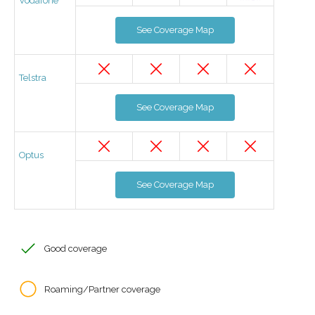
Vodafone
See Coverage Map
Telstra
See Coverage Map
Optus
See Coverage Map
Good coverage
Roaming/Partner coverage