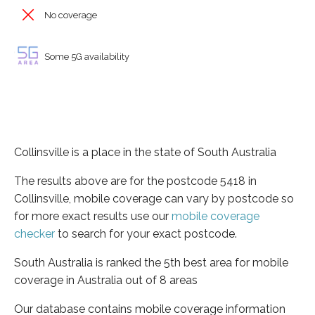
No coverage
Some 5G availability
Collinsville is a place in the state of South Australia
The results above are for the postcode 5418 in
Collinsville, mobile coverage can vary by postcode so
for more exact results use our
mobile coverage
checker
to search for your exact postcode.
South Australia is ranked the 5th best area for mobile
coverage in Australia out of 8 areas
Our database contains mobile coverage information