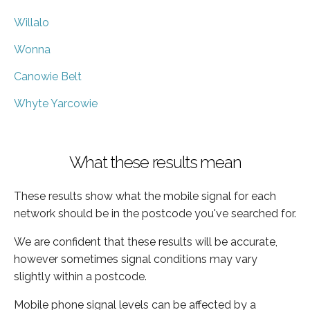
Willalo
Wonna
Canowie Belt
Whyte Yarcowie
What these results mean
These results show what the mobile signal for each
network should be in the postcode you've searched for.
We are confident that these results will be accurate,
however sometimes signal conditions may vary
slightly within a postcode.
Mobile phone signal levels can be affected by a