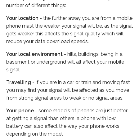
number of different things:
Your location
- the further away you are from a mobile
phone mast the weaker your signal will be, as the signal
gets weaker this affects the signal quality which will
reduce your data download speeds.
Your local environment
- hills, buildings, being in a
basement or underground will all affect your mobile
signal.
Travelling
- if you are in a car or train and moving fast
you may find your signal will be affected as you move
from strong signal areas to weak or no signal areas.
Your phone
- some models of phones are just better
at getting a signal than others, a phone with low
battery can also affect the way your phone works
depending on the model.