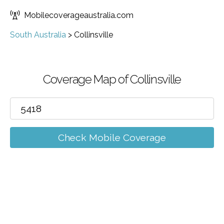
Mobilecoverageaustralia.com
South Australia
>
Collinsville
Coverage Map of Collinsville
Check Mobile Coverage