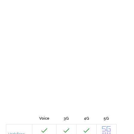
Voice
3G
4G
5G