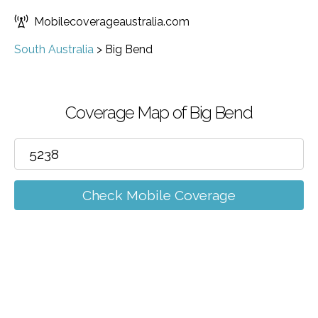
Mobilecoverageaustralia.com
South Australia
>
Big Bend
Coverage Map of Big Bend
Check Mobile Coverage