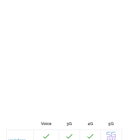
Voice
3G
4G
5G