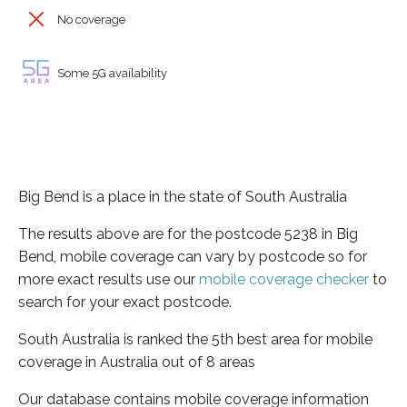
No coverage
Some 5G availability
Big Bend is a place in the state of South Australia
The results above are for the postcode 5238 in Big
Bend, mobile coverage can vary by postcode so for
more exact results use our
mobile coverage checker
to
search for your exact postcode.
South Australia is ranked the 5th best area for mobile
coverage in Australia out of 8 areas
Our database contains mobile coverage information