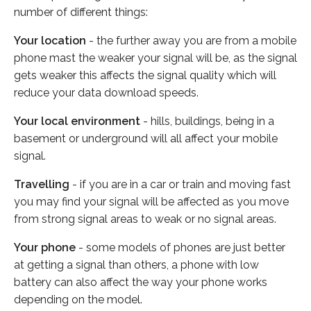
number of different things:
Your location
- the further away you are from a mobile
phone mast the weaker your signal will be, as the signal
gets weaker this affects the signal quality which will
reduce your data download speeds.
Your local environment
- hills, buildings, being in a
basement or underground will all affect your mobile
signal.
Travelling
- if you are in a car or train and moving fast
you may find your signal will be affected as you move
from strong signal areas to weak or no signal areas.
Your phone
- some models of phones are just better
at getting a signal than others, a phone with low
battery can also affect the way your phone works
depending on the model.