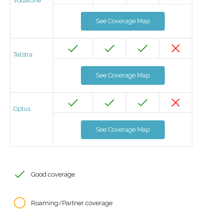
Vodafone
See Coverage Map
Telstra
See Coverage Map
Optus
See Coverage Map
Good coverage
Roaming/Partner coverage