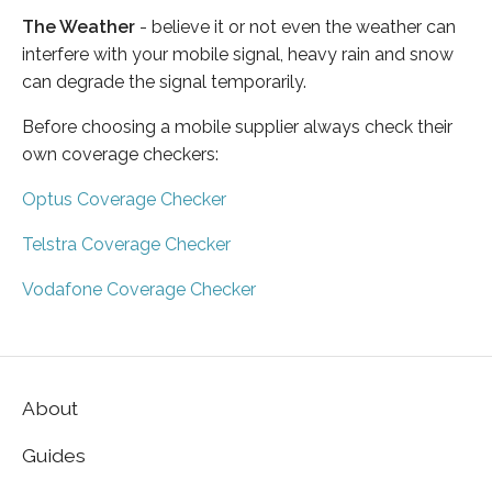
The Weather
- believe it or not even the weather can
interfere with your mobile signal, heavy rain and snow
can degrade the signal temporarily.
Before choosing a mobile supplier always check their
own coverage checkers:
Optus Coverage Checker
Telstra Coverage Checker
Vodafone Coverage Checker
About
Guides