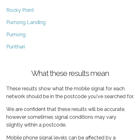
Rocky Point
Purnong Landing
Purnong
Punthari
What these results mean
These results show what the mobile signal for each
network should be in the postcode you've searched for.
We are confident that these results will be accurate,
however sometimes signal conditions may vary
slightly within a postcode.
Mobile phone signal levels can be affected by a