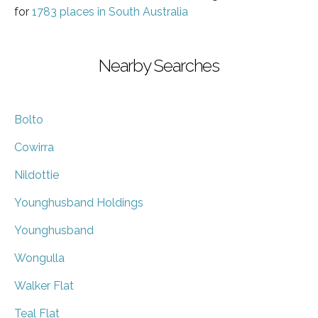
for
1783 places in South Australia
Nearby Searches
Bolto
Cowirra
Nildottie
Younghusband Holdings
Younghusband
Wongulla
Walker Flat
Teal Flat