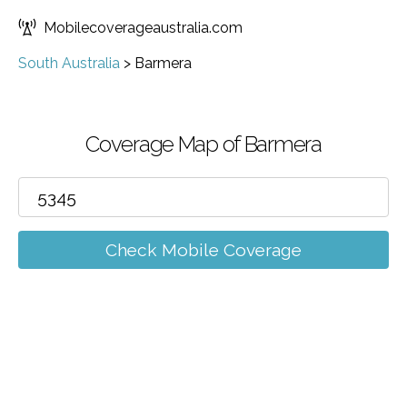
Mobilecoverageaustralia.com
South Australia
>
Barmera
Coverage Map of Barmera
Check Mobile Coverage