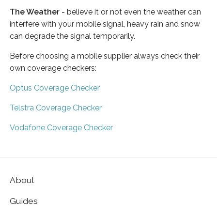
The Weather
- believe it or not even the weather can
interfere with your mobile signal, heavy rain and snow
can degrade the signal temporarily.
Before choosing a mobile supplier always check their
own coverage checkers:
Optus Coverage Checker
Telstra Coverage Checker
Vodafone Coverage Checker
About
Guides