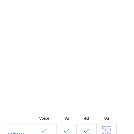
Voice
3G
4G
5G