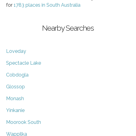
for
1783 places in South Australia
Nearby Searches
Loveday
Spectacle Lake
Cobdogla
Glossop
Monash
Yinkanie
Moorook South
Wappilka