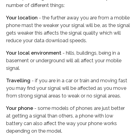
number of different things:
Your location
- the further away you are from a mobile
phone mast the weaker your signal will be, as the signal
gets weaker this affects the signal quality which will
reduce your data download speeds.
Your local environment
- hills, buildings, being in a
basement or underground will all affect your mobile
signal.
Travelling
- if you are in a car or train and moving fast
you may find your signal will be affected as you move
from strong signal areas to weak or no signal areas.
Your phone
- some models of phones are just better
at getting a signal than others, a phone with low
battery can also affect the way your phone works
depending on the model.