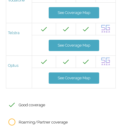
Vodafone
See Coverage Map
Telstra
See Coverage Map
Optus
See Coverage Map
Good coverage
Roaming/Partner coverage