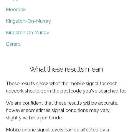
Moorook
Kingston-On-Murray
Kingston On Murray
Gerard
What these results mean
These results show what the mobile signal for each
network should be in the postcode you've searched for.
We are confident that these results will be accurate,
however sometimes signal conditions may vary
slightly within a postcode.
Mobile phone signal levels can be affected by a