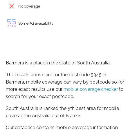
No coverage
Some 5G availability
Barmera is a place in the state of South Australia
The results above are for the postcode 5345 in
Barmera, mobile coverage can vary by postcode so for
more exact results use our
mobile coverage checker
to
search for your exact postcode.
South Australia is ranked the 5th best area for mobile
coverage in Australia out of 8 areas
Our database contains mobile coverage information