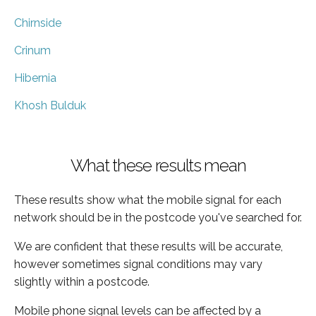
Chirnside
Crinum
Hibernia
Khosh Bulduk
What these results mean
These results show what the mobile signal for each
network should be in the postcode you've searched for.
We are confident that these results will be accurate,
however sometimes signal conditions may vary
slightly within a postcode.
Mobile phone signal levels can be affected by a