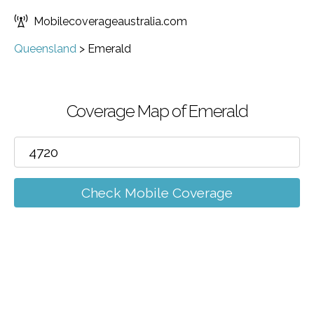
Mobilecoverageaustralia.com
Queensland
>
Emerald
Coverage Map of Emerald
Check Mobile Coverage