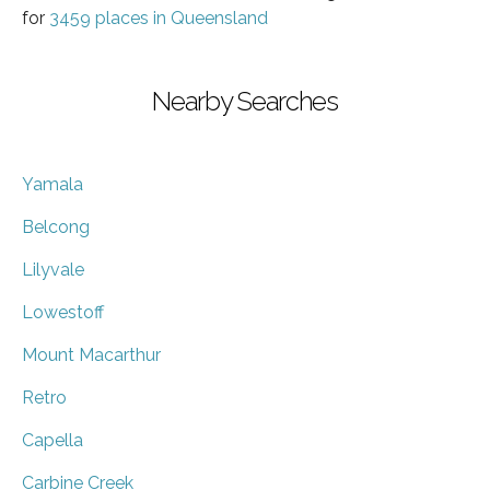
for
3459 places in Queensland
Nearby Searches
Yamala
Belcong
Lilyvale
Lowestoff
Mount Macarthur
Retro
Capella
Carbine Creek