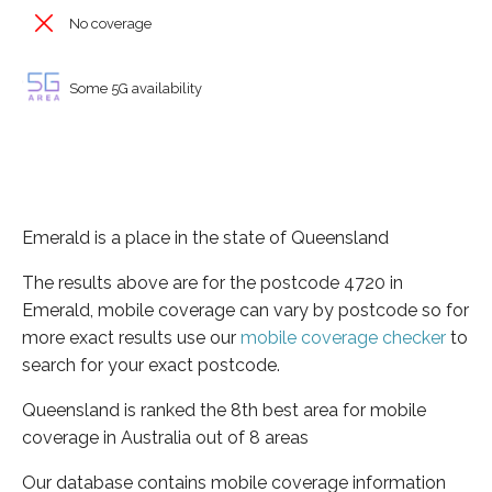
No coverage
Some 5G availability
Emerald is a place in the state of Queensland
The results above are for the postcode 4720 in
Emerald, mobile coverage can vary by postcode so for
more exact results use our
mobile coverage checker
to
search for your exact postcode.
Queensland is ranked the 8th best area for mobile
coverage in Australia out of 8 areas
Our database contains mobile coverage information