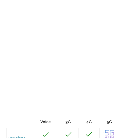
Voice
3G
4G
5G