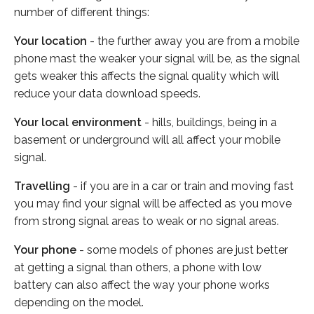
number of different things:
Your location
- the further away you are from a mobile
phone mast the weaker your signal will be, as the signal
gets weaker this affects the signal quality which will
reduce your data download speeds.
Your local environment
- hills, buildings, being in a
basement or underground will all affect your mobile
signal.
Travelling
- if you are in a car or train and moving fast
you may find your signal will be affected as you move
from strong signal areas to weak or no signal areas.
Your phone
- some models of phones are just better
at getting a signal than others, a phone with low
battery can also affect the way your phone works
depending on the model.