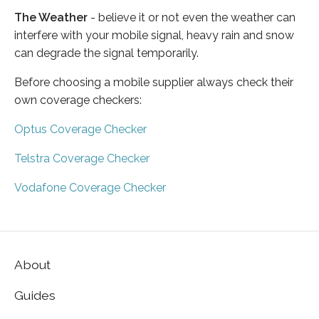
The Weather
- believe it or not even the weather can
interfere with your mobile signal, heavy rain and snow
can degrade the signal temporarily.
Before choosing a mobile supplier always check their
own coverage checkers:
Optus Coverage Checker
Telstra Coverage Checker
Vodafone Coverage Checker
About
Guides