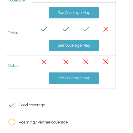
Vodafone
See Coverage Map
Telstra
See Coverage Map
Optus
See Coverage Map
Good coverage
Roaming/Partner coverage