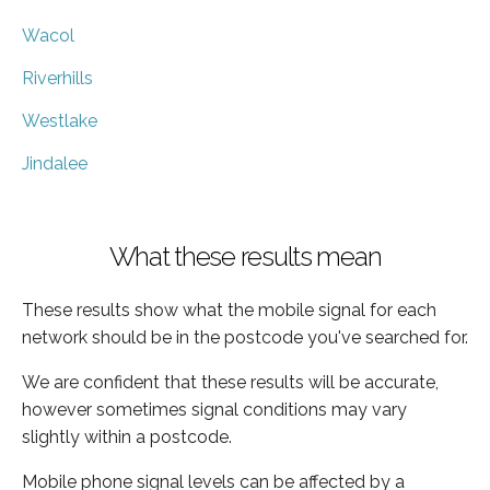
Wacol
Riverhills
Westlake
Jindalee
What these results mean
These results show what the mobile signal for each
network should be in the postcode you've searched for.
We are confident that these results will be accurate,
however sometimes signal conditions may vary
slightly within a postcode.
Mobile phone signal levels can be affected by a