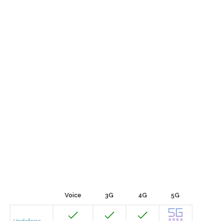
Voice
3G
4G
5G