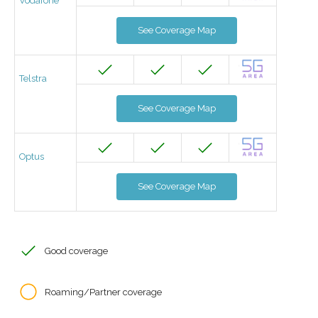
Vodafone
See Coverage Map
Telstra
See Coverage Map
Optus
See Coverage Map
Good coverage
Roaming/Partner coverage