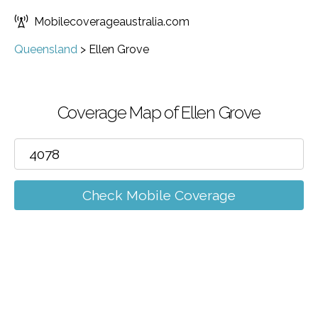
Mobilecoverageaustralia.com
Queensland
>
Ellen Grove
Coverage Map of Ellen Grove
Check Mobile Coverage