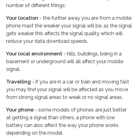
number of different things:
Your location
- the further away you are from a mobile
phone mast the weaker your signal will be, as the signal
gets weaker this affects the signal quality which will
reduce your data download speeds.
Your local environment
- hills, buildings, being in a
basement or underground will all affect your mobile
signal.
Travelling
- if you are in a car or train and moving fast
you may find your signal will be affected as you move
from strong signal areas to weak or no signal areas.
Your phone
- some models of phones are just better
at getting a signal than others, a phone with low
battery can also affect the way your phone works
depending on the model.