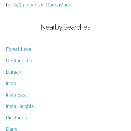
for
3459 places in Queensland
Nearby Searches
Forest Lake
Doolandella
Durack
Inala
Inala East
Inala Heights
Richlands
Darra