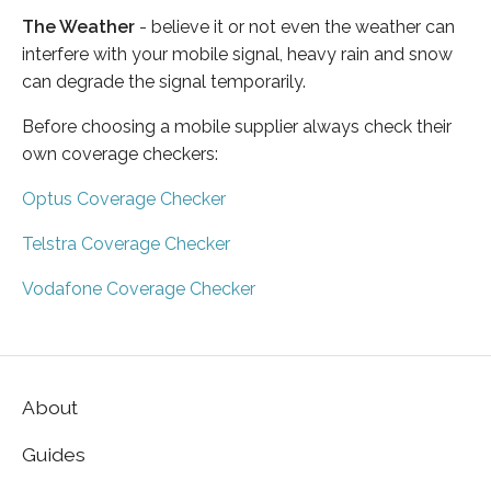
The Weather
- believe it or not even the weather can
interfere with your mobile signal, heavy rain and snow
can degrade the signal temporarily.
Before choosing a mobile supplier always check their
own coverage checkers:
Optus Coverage Checker
Telstra Coverage Checker
Vodafone Coverage Checker
About
Guides