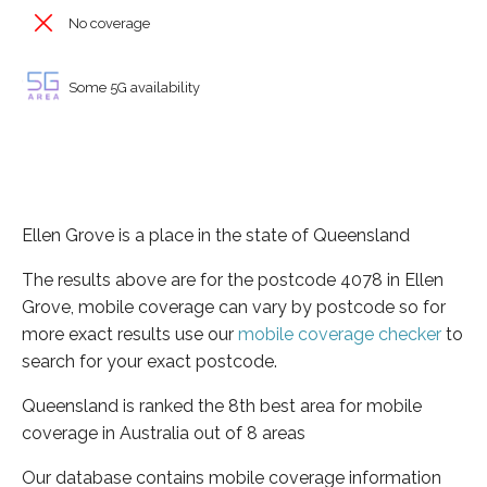
No coverage
Some 5G availability
Ellen Grove is a place in the state of Queensland
The results above are for the postcode 4078 in Ellen
Grove, mobile coverage can vary by postcode so for
more exact results use our
mobile coverage checker
to
search for your exact postcode.
Queensland is ranked the 8th best area for mobile
coverage in Australia out of 8 areas
Our database contains mobile coverage information