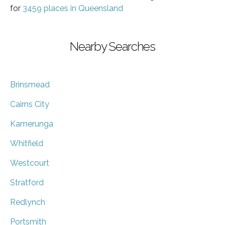
for
3459 places in Queensland
Nearby Searches
Brinsmead
Cairns City
Kamerunga
Whitfield
Westcourt
Stratford
Redlynch
Portsmith