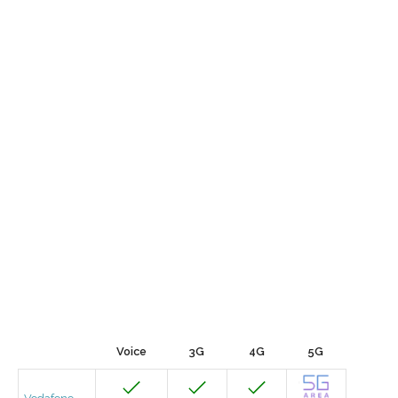
Voice
3G
4G
5G