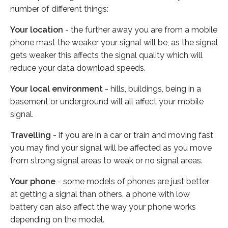
number of different things:
Your location
- the further away you are from a mobile
phone mast the weaker your signal will be, as the signal
gets weaker this affects the signal quality which will
reduce your data download speeds.
Your local environment
- hills, buildings, being in a
basement or underground will all affect your mobile
signal.
Travelling
- if you are in a car or train and moving fast
you may find your signal will be affected as you move
from strong signal areas to weak or no signal areas.
Your phone
- some models of phones are just better
at getting a signal than others, a phone with low
battery can also affect the way your phone works
depending on the model.