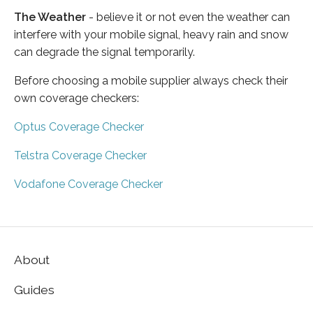
The Weather
- believe it or not even the weather can
interfere with your mobile signal, heavy rain and snow
can degrade the signal temporarily.
Before choosing a mobile supplier always check their
own coverage checkers:
Optus Coverage Checker
Telstra Coverage Checker
Vodafone Coverage Checker
About
Guides