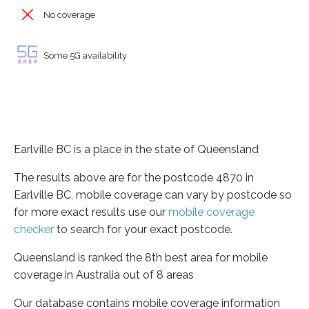
No coverage
Some 5G availability
Earlville BC is a place in the state of Queensland
The results above are for the postcode 4870 in
Earlville BC, mobile coverage can vary by postcode so
for more exact results use our
mobile coverage
checker
to search for your exact postcode.
Queensland is ranked the 8th best area for mobile
coverage in Australia out of 8 areas
Our database contains mobile coverage information