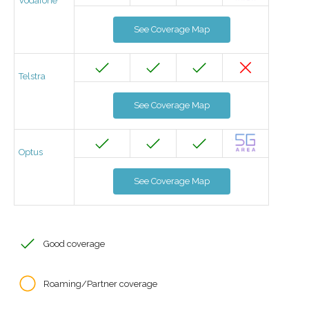
Vodafone
See Coverage Map
Telstra
See Coverage Map
Optus
See Coverage Map
Good coverage
Roaming/Partner coverage