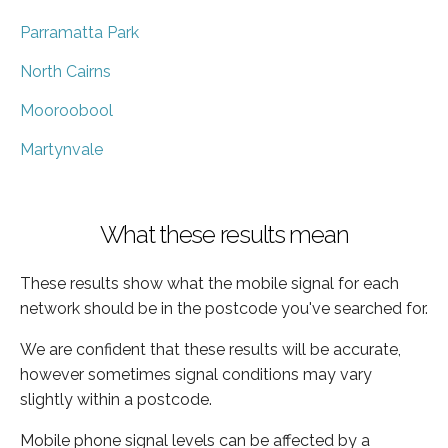
Parramatta Park
North Cairns
Mooroobool
Martynvale
What these results mean
These results show what the mobile signal for each
network should be in the postcode you've searched for.
We are confident that these results will be accurate,
however sometimes signal conditions may vary
slightly within a postcode.
Mobile phone signal levels can be affected by a