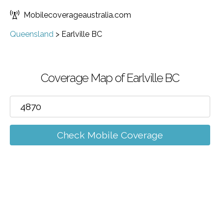
Mobilecoverageaustralia.com
Queensland
>
Earlville BC
Coverage Map of Earlville BC
Check Mobile Coverage