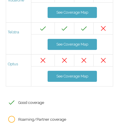
Vodafone
See Coverage Map
Telstra
See Coverage Map
Optus
See Coverage Map
Good coverage
Roaming/Partner coverage