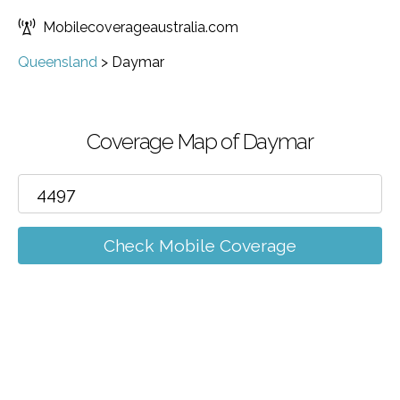
Mobilecoverageaustralia.com
Queensland
>
Daymar
Coverage Map of Daymar
Check Mobile Coverage