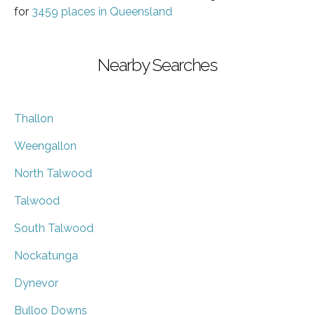
for
3459 places in Queensland
Nearby Searches
Thallon
Weengallon
North Talwood
Talwood
South Talwood
Nockatunga
Dynevor
Bulloo Downs