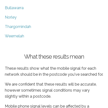
Bullawarra
Norley
Thargomindah
Weemelah
What these results mean
These results show what the mobile signal for each
network should be in the postcode you've searched for.
We are confident that these results will be accurate,
however sometimes signal conditions may vary
slightly within a postcode.
Mobile phone signal levels can be affected by a