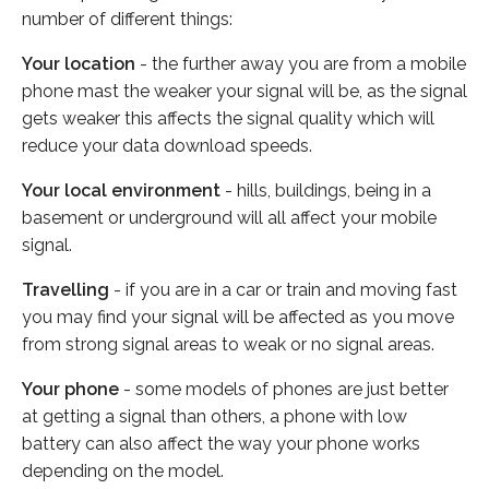
number of different things:
Your location
- the further away you are from a mobile
phone mast the weaker your signal will be, as the signal
gets weaker this affects the signal quality which will
reduce your data download speeds.
Your local environment
- hills, buildings, being in a
basement or underground will all affect your mobile
signal.
Travelling
- if you are in a car or train and moving fast
you may find your signal will be affected as you move
from strong signal areas to weak or no signal areas.
Your phone
- some models of phones are just better
at getting a signal than others, a phone with low
battery can also affect the way your phone works
depending on the model.