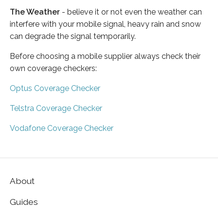
The Weather
- believe it or not even the weather can
interfere with your mobile signal, heavy rain and snow
can degrade the signal temporarily.
Before choosing a mobile supplier always check their
own coverage checkers:
Optus Coverage Checker
Telstra Coverage Checker
Vodafone Coverage Checker
About
Guides