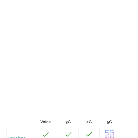
Voice
3G
4G
5G