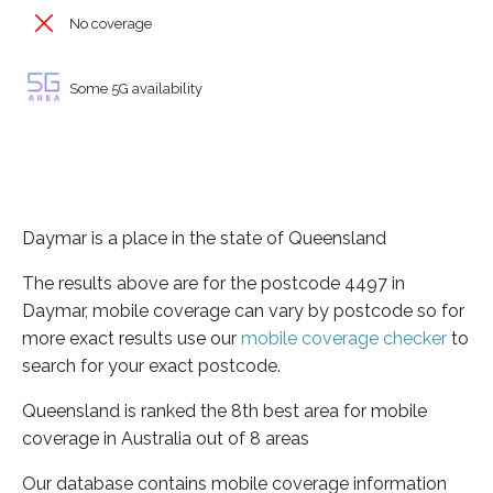
No coverage
Some 5G availability
Daymar is a place in the state of Queensland
The results above are for the postcode 4497 in
Daymar, mobile coverage can vary by postcode so for
more exact results use our
mobile coverage checker
to
search for your exact postcode.
Queensland is ranked the 8th best area for mobile
coverage in Australia out of 8 areas
Our database contains mobile coverage information