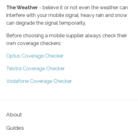
The Weather
- believe it or not even the weather can
interfere with your mobile signal, heavy rain and snow
can degrade the signal temporarily.
Before choosing a mobile supplier always check their
own coverage checkers:
Optus Coverage Checker
Telstra Coverage Checker
Vodafone Coverage Checker
About
Guides