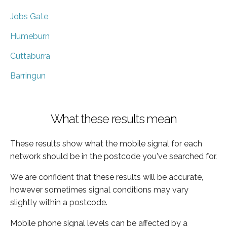
Jobs Gate
Humeburn
Cuttaburra
Barringun
What these results mean
These results show what the mobile signal for each
network should be in the postcode you've searched for.
We are confident that these results will be accurate,
however sometimes signal conditions may vary
slightly within a postcode.
Mobile phone signal levels can be affected by a