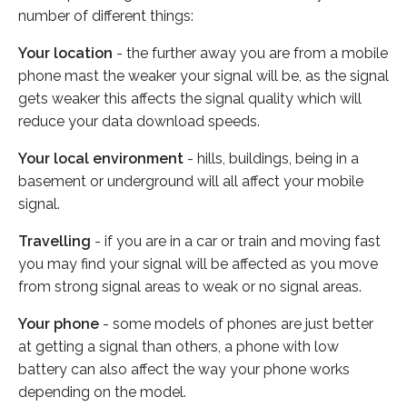
number of different things:
Your location
- the further away you are from a mobile
phone mast the weaker your signal will be, as the signal
gets weaker this affects the signal quality which will
reduce your data download speeds.
Your local environment
- hills, buildings, being in a
basement or underground will all affect your mobile
signal.
Travelling
- if you are in a car or train and moving fast
you may find your signal will be affected as you move
from strong signal areas to weak or no signal areas.
Your phone
- some models of phones are just better
at getting a signal than others, a phone with low
battery can also affect the way your phone works
depending on the model.