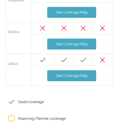
Vodafone
See Coverage Map
Telstra
See Coverage Map
Optus
See Coverage Map
Good coverage
Roaming/Partner coverage