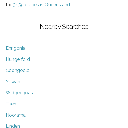
for
3459 places in Queensland
Nearby Searches
Enngonia
Hungerford
Coongoola
Yowah
Widgeegoara
Tuen
Noorama
Linden