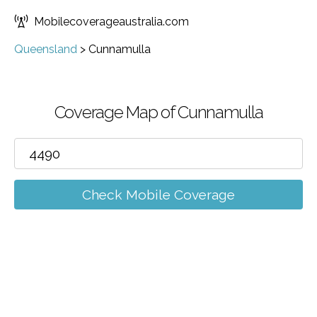
Mobilecoverageaustralia.com
Queensland
>
Cunnamulla
Coverage Map of Cunnamulla
Check Mobile Coverage