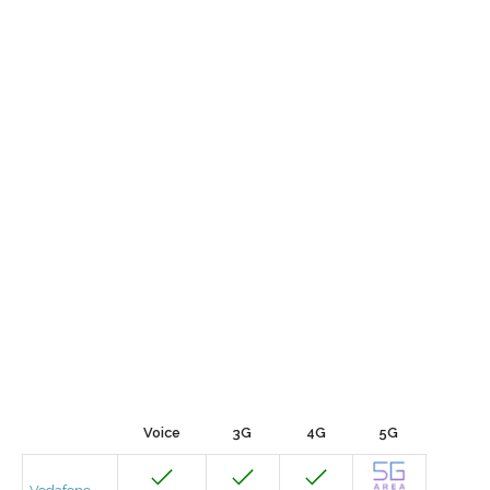
Voice
3G
4G
5G