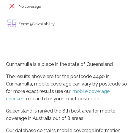
No coverage
Some 5G availability
Cunnamulla is a place in the state of Queensland
The results above are for the postcode 4490 in
Cunnamulla, mobile coverage can vary by postcode so
for more exact results use our
mobile coverage
checker
to search for your exact postcode.
Queensland is ranked the 8th best area for mobile
coverage in Australia out of 8 areas
Our database contains mobile coverage information