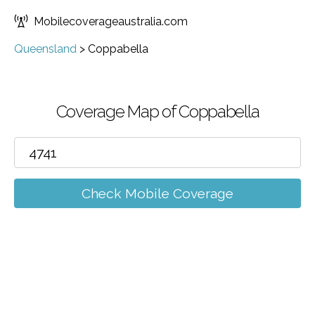
Mobilecoverageaustralia.com
Queensland
>
Coppabella
Coverage Map of Coppabella
Check Mobile Coverage