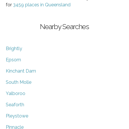
for
3459 places in Queensland
Nearby Searches
Brightly
Epsom
Kinchant Dam
South Molle
Yalboroo
Seaforth
Pleystowe
Pinnacle