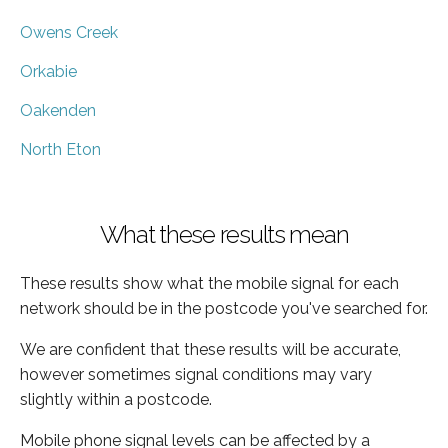
Owens Creek
Orkabie
Oakenden
North Eton
What these results mean
These results show what the mobile signal for each
network should be in the postcode you've searched for.
We are confident that these results will be accurate,
however sometimes signal conditions may vary
slightly within a postcode.
Mobile phone signal levels can be affected by a