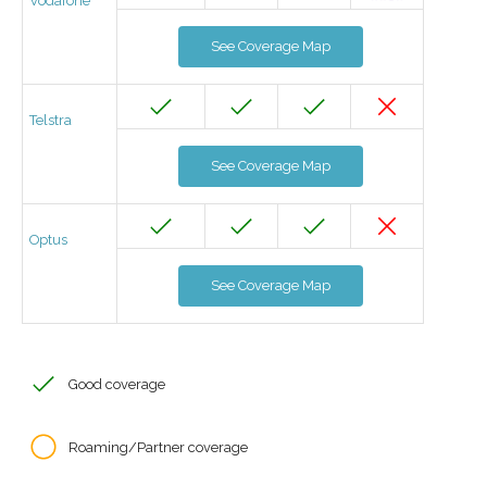
Vodafone
See Coverage Map
Telstra
See Coverage Map
Optus
See Coverage Map
Good coverage
Roaming/Partner coverage