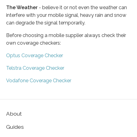
The Weather
- believe it or not even the weather can
interfere with your mobile signal, heavy rain and snow
can degrade the signal temporarily.
Before choosing a mobile supplier always check their
own coverage checkers:
Optus Coverage Checker
Telstra Coverage Checker
Vodafone Coverage Checker
About
Guides