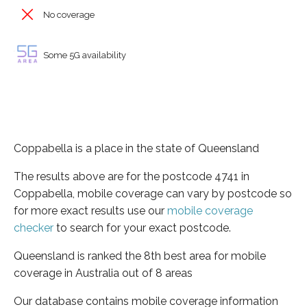
No coverage
Some 5G availability
Coppabella is a place in the state of Queensland
The results above are for the postcode 4741 in
Coppabella, mobile coverage can vary by postcode so
for more exact results use our
mobile coverage
checker
to search for your exact postcode.
Queensland is ranked the 8th best area for mobile
coverage in Australia out of 8 areas
Our database contains mobile coverage information