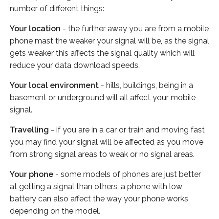
number of different things:
Your location
- the further away you are from a mobile
phone mast the weaker your signal will be, as the signal
gets weaker this affects the signal quality which will
reduce your data download speeds.
Your local environment
- hills, buildings, being in a
basement or underground will all affect your mobile
signal.
Travelling
- if you are in a car or train and moving fast
you may find your signal will be affected as you move
from strong signal areas to weak or no signal areas.
Your phone
- some models of phones are just better
at getting a signal than others, a phone with low
battery can also affect the way your phone works
depending on the model.