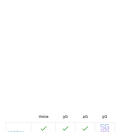
Voice
3G
4G
5G