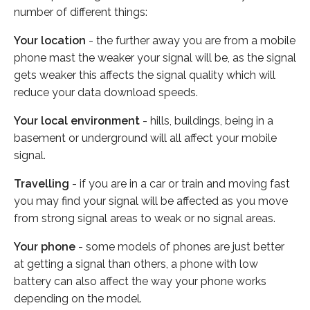
number of different things:
Your location
- the further away you are from a mobile
phone mast the weaker your signal will be, as the signal
gets weaker this affects the signal quality which will
reduce your data download speeds.
Your local environment
- hills, buildings, being in a
basement or underground will all affect your mobile
signal.
Travelling
- if you are in a car or train and moving fast
you may find your signal will be affected as you move
from strong signal areas to weak or no signal areas.
Your phone
- some models of phones are just better
at getting a signal than others, a phone with low
battery can also affect the way your phone works
depending on the model.