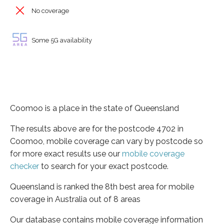
No coverage
Some 5G availability
Coomoo is a place in the state of Queensland
The results above are for the postcode 4702 in
Coomoo, mobile coverage can vary by postcode so
for more exact results use our
mobile coverage
checker
to search for your exact postcode.
Queensland is ranked the 8th best area for mobile
coverage in Australia out of 8 areas
Our database contains mobile coverage information