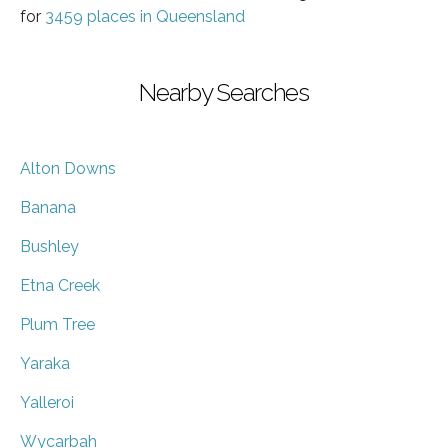
for
3459 places in Queensland
Nearby Searches
Alton Downs
Banana
Bushley
Etna Creek
Plum Tree
Yaraka
Yalleroi
Wycarbah