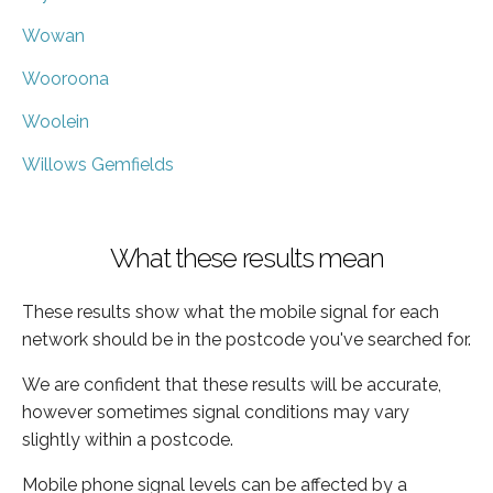
Wowan
Wooroona
Woolein
Willows Gemfields
What these results mean
These results show what the mobile signal for each
network should be in the postcode you've searched for.
We are confident that these results will be accurate,
however sometimes signal conditions may vary
slightly within a postcode.
Mobile phone signal levels can be affected by a