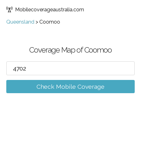
Mobilecoverageaustralia.com
Queensland
>
Coomoo
Coverage Map of Coomoo
Check Mobile Coverage