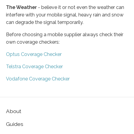
The Weather
- believe it or not even the weather can
interfere with your mobile signal, heavy rain and snow
can degrade the signal temporarily.
Before choosing a mobile supplier always check their
own coverage checkers:
Optus Coverage Checker
Telstra Coverage Checker
Vodafone Coverage Checker
About
Guides