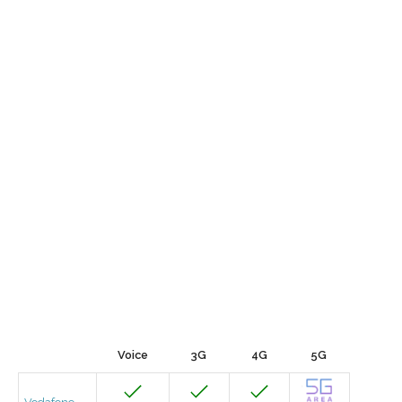
Voice
3G
4G
5G