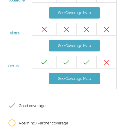
Vodafone
See Coverage Map
Telstra
See Coverage Map
Optus
See Coverage Map
Good coverage
Roaming/Partner coverage