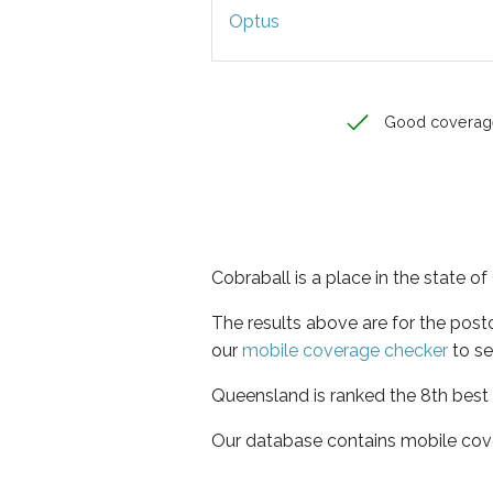
Optus
Good coverag
Cobraball is a place in the state 
The results above are for the pos
our
mobile coverage checker
to se
Queensland is ranked the 8th best 
Our database contains mobile cov