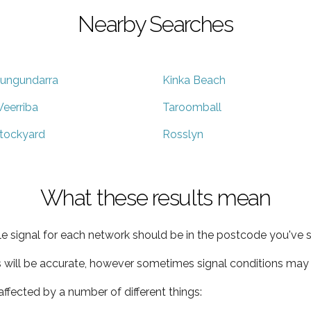
Nearby Searches
ungundarra
Kinka Beach
eerriba
Taroomball
tockyard
Rosslyn
What these results mean
e signal for each network should be in the postcode you've s
s will be accurate, however sometimes signal conditions may v
ffected by a number of different things: