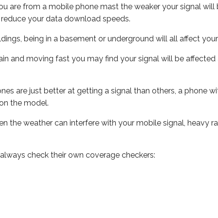
ou are from a mobile phone mast the weaker your signal will b
ill reduce your data download speeds.
uildings, being in a basement or underground will all affect you
 train and moving fast you may find your signal will be affect
s are just better at getting a signal than others, a phone wi
on the model.
even the weather can interfere with your mobile signal, heavy
 always check their own coverage checkers: