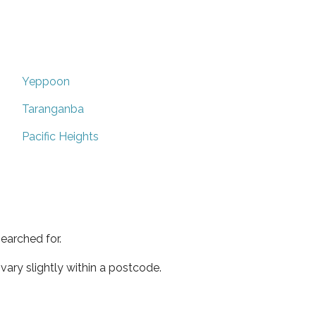
Yeppoon
Taranganba
Pacific Heights
earched for.
ary slightly within a postcode.