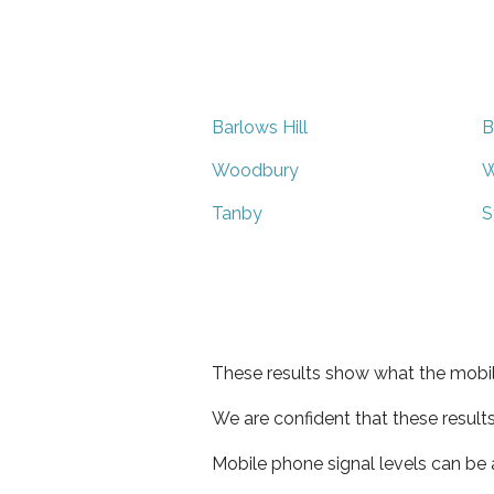
Barlows Hill
B
Woodbury
W
Tanby
S
These results show what the mobil
We are confident that these result
Mobile phone signal levels can be a