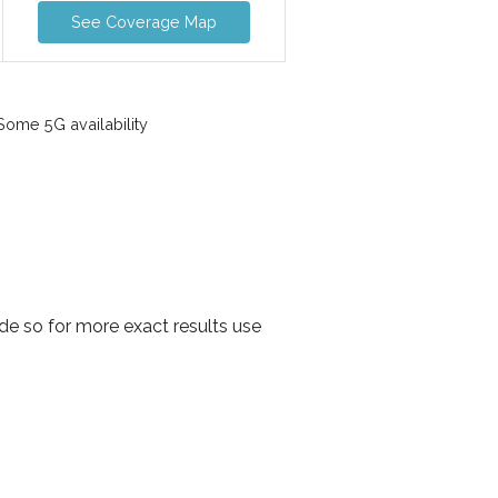
See Coverage Map
ome 5G availability
de so for more exact results use