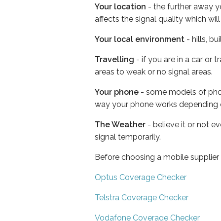
Your location
- the further away y
affects the signal quality which w
Your local environment
- hills, b
Travelling
- if you are in a car or
areas to weak or no signal areas.
Your phone
- some models of phone
way your phone works depending 
The Weather
- believe it or not 
signal temporarily.
Before choosing a mobile supplier
Optus Coverage Checker
Telstra Coverage Checker
Vodafone Coverage Checker