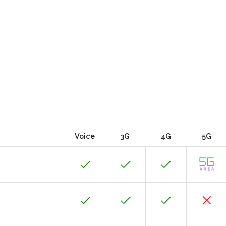
Voice
3G
4G
5G