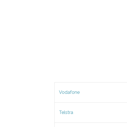
Vodafone
Telstra