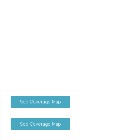
See Coverage Map
See Coverage Map