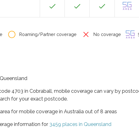
e
Roaming/Partner coverage
No coverage
S
of Queensland
tcode 4703 in Cobraball, mobile coverage can vary by postco
arch for your exact postcode.
area for mobile coverage in Australia out of 8 areas
erage information for
3459 places in Queensland