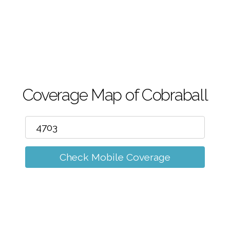
m
Coverage Map of Cobraball
Check Mobile Coverage