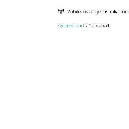
Mobilecoverageaustralia.co
Queensland
>
Cobraball