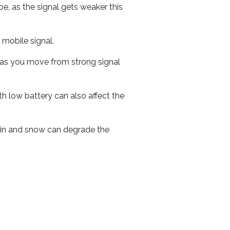
e, as the signal gets weaker this
r mobile signal.
ed as you move from strong signal
th low battery can also affect the
 rain and snow can degrade the