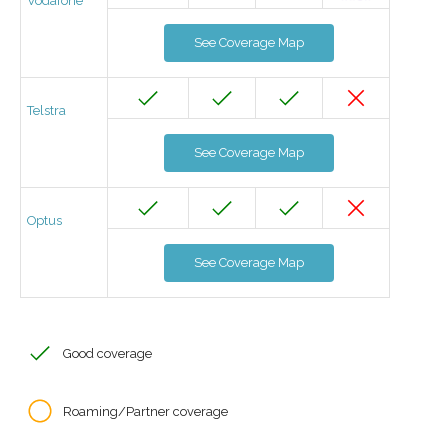
Vodafone
See Coverage Map
Telstra
See Coverage Map
Optus
See Coverage Map
Good coverage
Roaming/Partner coverage