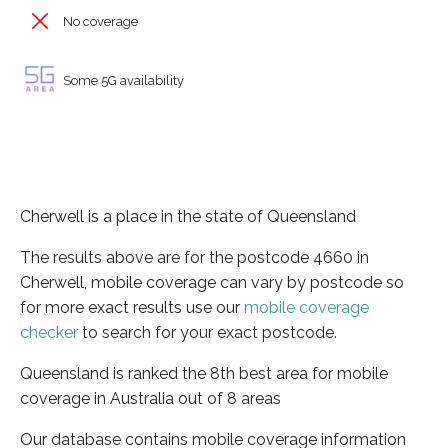
No coverage
Some 5G availability
Cherwell is a place in the state of Queensland
The results above are for the postcode 4660 in
Cherwell, mobile coverage can vary by postcode so
for more exact results use our
mobile coverage
checker
to search for your exact postcode.
Queensland is ranked the 8th best area for mobile
coverage in Australia out of 8 areas
Our database contains mobile coverage information