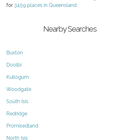
for
3459 places in Queensland
Nearby Searches
Buxton
Doolbi
Kullogum
Woodgate
South Isis
Redridge
Promisedland
North Isis