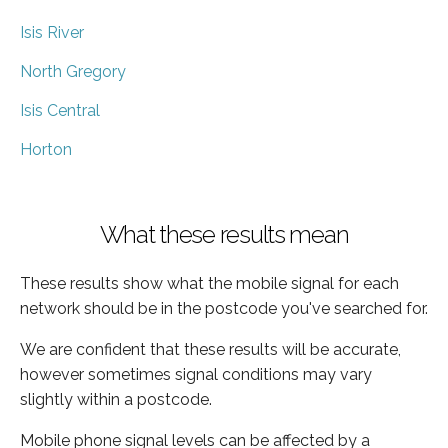
Isis River
North Gregory
Isis Central
Horton
What these results mean
These results show what the mobile signal for each
network should be in the postcode you've searched for.
We are confident that these results will be accurate,
however sometimes signal conditions may vary
slightly within a postcode.
Mobile phone signal levels can be affected by a