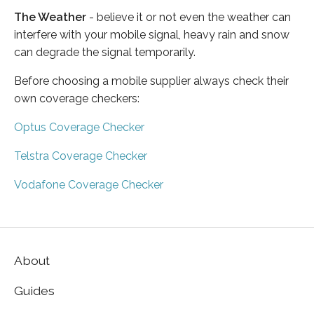
The Weather
- believe it or not even the weather can
interfere with your mobile signal, heavy rain and snow
can degrade the signal temporarily.
Before choosing a mobile supplier always check their
own coverage checkers:
Optus Coverage Checker
Telstra Coverage Checker
Vodafone Coverage Checker
About
Guides