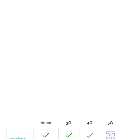
Voice
3G
4G
5G