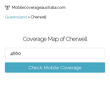
Mobilecoverageaustralia.com
Queensland
>
Cherwell
Coverage Map of Cherwell
Check Mobile Coverage