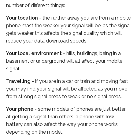
number of different things:
Your location
- the further away you are from a mobile
phone mast the weaker your signal will be, as the signal
gets weaker this affects the signal quality which will
reduce your data download speeds.
Your local environment
- hills, buildings, being in a
basement or underground will all affect your mobile
signal.
Travelling
- if you are in a car or train and moving fast
you may find your signal will be affected as you move
from strong signal areas to weak or no signal areas.
Your phone
- some models of phones are just better
at getting a signal than others, a phone with low
battery can also affect the way your phone works
depending on the model.