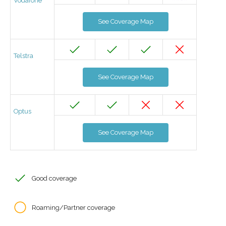
Vodafone
See Coverage Map
Telstra
See Coverage Map
Optus
See Coverage Map
Good coverage
Roaming/Partner coverage