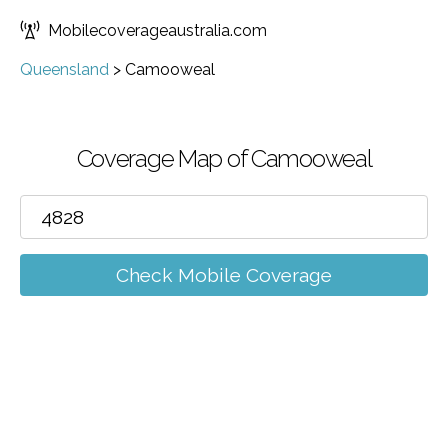
Mobilecoverageaustralia.com
Queensland
>
Camooweal
Coverage Map of Camooweal
Check Mobile Coverage