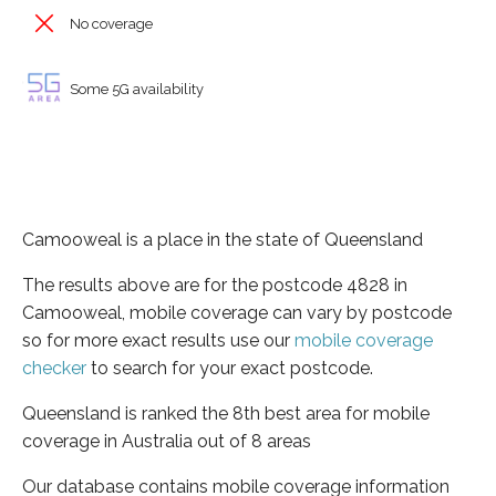
No coverage
Some 5G availability
Camooweal is a place in the state of Queensland
The results above are for the postcode 4828 in
Camooweal, mobile coverage can vary by postcode
so for more exact results use our
mobile coverage
checker
to search for your exact postcode.
Queensland is ranked the 8th best area for mobile
coverage in Australia out of 8 areas
Our database contains mobile coverage information