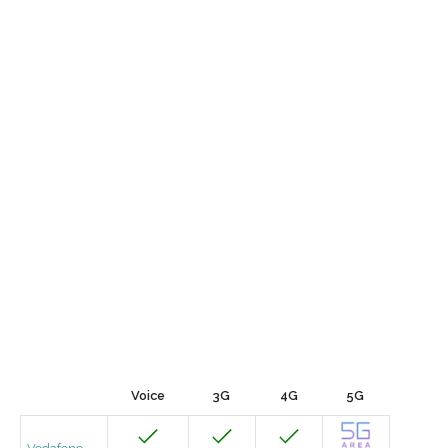
Voice
3G
4G
5G