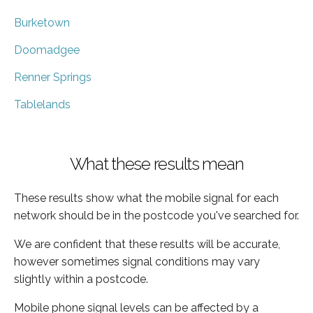
Burketown
Doomadgee
Renner Springs
Tablelands
What these results mean
These results show what the mobile signal for each
network should be in the postcode you've searched for.
We are confident that these results will be accurate,
however sometimes signal conditions may vary
slightly within a postcode.
Mobile phone signal levels can be affected by a