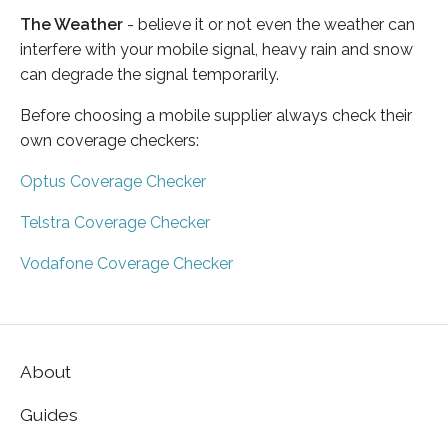
The Weather
- believe it or not even the weather can
interfere with your mobile signal, heavy rain and snow
can degrade the signal temporarily.
Before choosing a mobile supplier always check their
own coverage checkers:
Optus Coverage Checker
Telstra Coverage Checker
Vodafone Coverage Checker
About
Guides