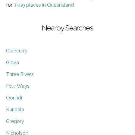
for
3459 places in Queensland
Nearby Searches
Cloncurry
Gidya
Three Rivers
Four Ways
Oorindi
Kuridala
Gregory
Nicholson