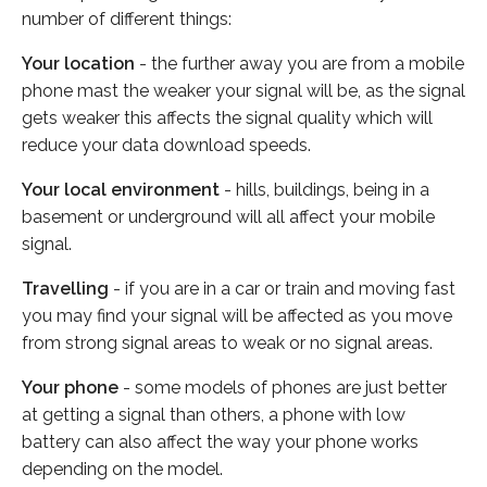
number of different things:
Your location
- the further away you are from a mobile
phone mast the weaker your signal will be, as the signal
gets weaker this affects the signal quality which will
reduce your data download speeds.
Your local environment
- hills, buildings, being in a
basement or underground will all affect your mobile
signal.
Travelling
- if you are in a car or train and moving fast
you may find your signal will be affected as you move
from strong signal areas to weak or no signal areas.
Your phone
- some models of phones are just better
at getting a signal than others, a phone with low
battery can also affect the way your phone works
depending on the model.