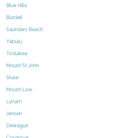
Blue Hills
Burdell
Saunders Beach
Yabulu
Toolakea
Mount St John
Shaw
Mount Low
Lynam
Jensen
Deeragun
Cosgrove