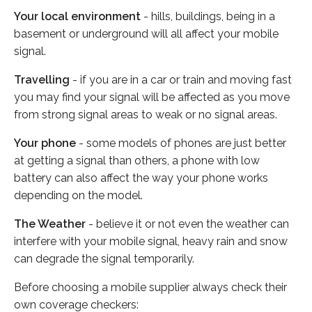
Your local environment
- hills, buildings, being in a
basement or underground will all affect your mobile
signal.
Travelling
- if you are in a car or train and moving fast
you may find your signal will be affected as you move
from strong signal areas to weak or no signal areas.
Your phone
- some models of phones are just better
at getting a signal than others, a phone with low
battery can also affect the way your phone works
depending on the model.
The Weather
- believe it or not even the weather can
interfere with your mobile signal, heavy rain and snow
can degrade the signal temporarily.
Before choosing a mobile supplier always check their
own coverage checkers: