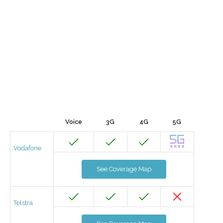
Voice
3G
4G
5G
Vodafone
See Coverage Map
Telstra