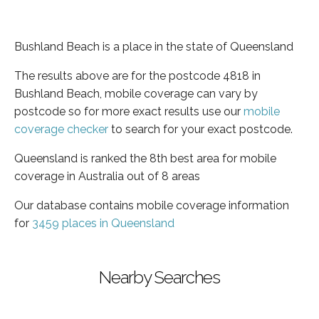
Bushland Beach is a place in the state of Queensland
The results above are for the postcode 4818 in
Bushland Beach, mobile coverage can vary by
postcode so for more exact results use our
mobile
coverage checker
to search for your exact postcode.
Queensland is ranked the 8th best area for mobile
coverage in Australia out of 8 areas
Our database contains mobile coverage information
for
3459 places in Queensland
Nearby Searches