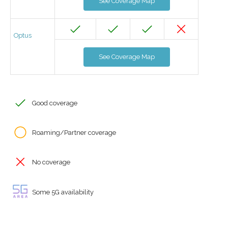
See Coverage Map
Optus
See Coverage Map
Good coverage
Roaming/Partner coverage
No coverage
Some 5G availability