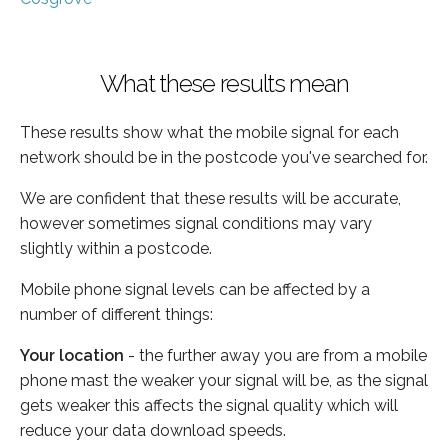
What these results mean
These results show what the mobile signal for each
network should be in the postcode you've searched for.
We are confident that these results will be accurate,
however sometimes signal conditions may vary
slightly within a postcode.
Mobile phone signal levels can be affected by a
number of different things:
Your location
- the further away you are from a mobile
phone mast the weaker your signal will be, as the signal
gets weaker this affects the signal quality which will
reduce your data download speeds.