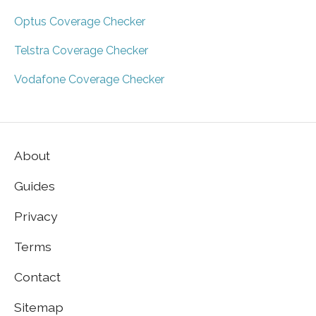
Optus Coverage Checker
Telstra Coverage Checker
Vodafone Coverage Checker
About
Guides
Privacy
Terms
Contact
Sitemap