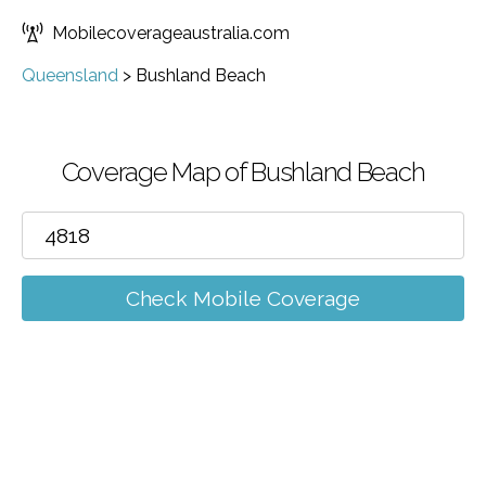
Mobilecoverageaustralia.com
Queensland
>
Bushland Beach
Coverage Map of Bushland Beach
Check Mobile Coverage