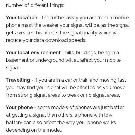
number of different things:
Your location
- the further away you are from a mobile
phone mast the weaker your signal will be, as the signal
gets weaker this affects the signal quality which will
reduce your data download speeds.
Your local environment
- hills, buildings, being in a
basement or underground will all affect your mobile
signal.
Travelling
- if you are in a car or train and moving fast
you may find your signal will be affected as you move
from strong signal areas to weak or no signal areas.
Your phone
- some models of phones are just better
at getting a signal than others, a phone with low
battery can also affect the way your phone works
depending on the model.