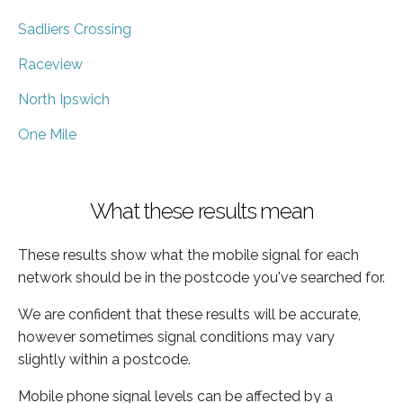
Sadliers Crossing
Raceview
North Ipswich
One Mile
What these results mean
These results show what the mobile signal for each
network should be in the postcode you've searched for.
We are confident that these results will be accurate,
however sometimes signal conditions may vary
slightly within a postcode.
Mobile phone signal levels can be affected by a