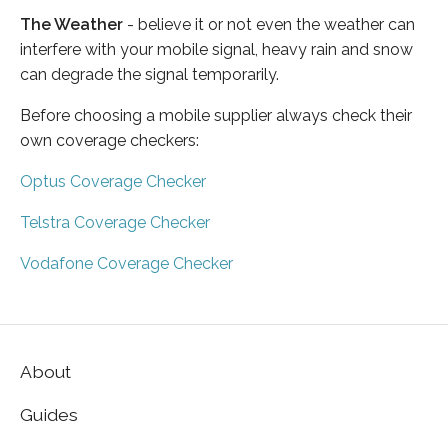
The Weather
- believe it or not even the weather can
interfere with your mobile signal, heavy rain and snow
can degrade the signal temporarily.
Before choosing a mobile supplier always check their
own coverage checkers:
Optus Coverage Checker
Telstra Coverage Checker
Vodafone Coverage Checker
About
Guides