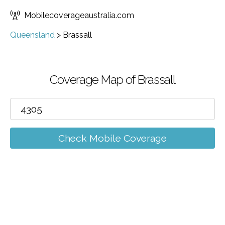
Mobilecoverageaustralia.com
Queensland
>
Brassall
Coverage Map of Brassall
Check Mobile Coverage