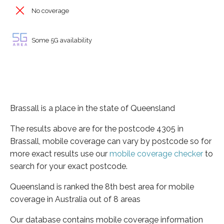
No coverage
Some 5G availability
Brassall is a place in the state of Queensland
The results above are for the postcode 4305 in
Brassall, mobile coverage can vary by postcode so for
more exact results use our
mobile coverage checker
to
search for your exact postcode.
Queensland is ranked the 8th best area for mobile
coverage in Australia out of 8 areas
Our database contains mobile coverage information