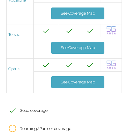
Vodafone
See Coverage Map
Telstra
See Coverage Map
Optus
See Coverage Map
Good coverage
Roaming/Partner coverage