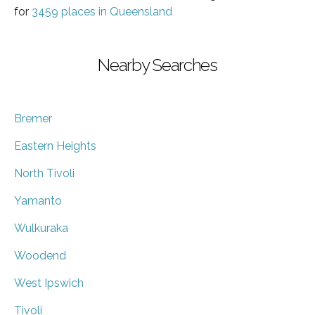
for
3459 places in Queensland
Nearby Searches
Bremer
Eastern Heights
North Tivoli
Yamanto
Wulkuraka
Woodend
West Ipswich
Tivoli