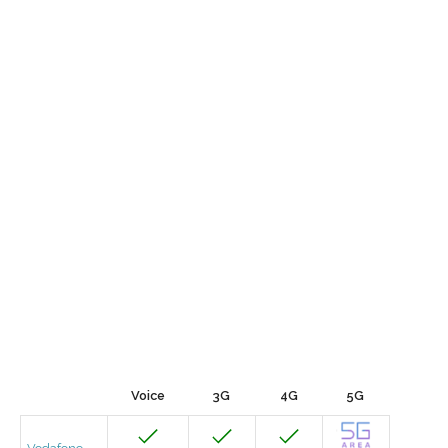
Voice
3G
4G
5G