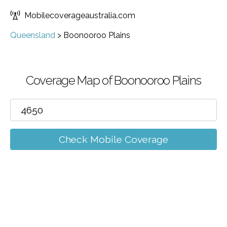
Mobilecoverageaustralia.com
Queensland
>
Boonooroo Plains
Coverage Map of Boonooroo Plains
Check Mobile Coverage