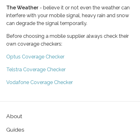
The Weather
- believe it or not even the weather can
interfere with your mobile signal, heavy rain and snow
can degrade the signal temporarily.
Before choosing a mobile supplier always check their
own coverage checkers:
Optus Coverage Checker
Telstra Coverage Checker
Vodafone Coverage Checker
About
Guides