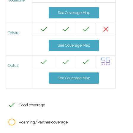
Vodafone
See Coverage Map
Telstra
See Coverage Map
Optus
See Coverage Map
Good coverage
Roaming/Partner coverage