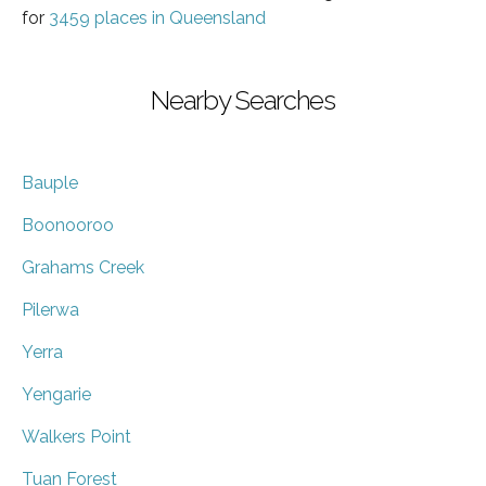
for
3459 places in Queensland
Nearby Searches
Bauple
Boonooroo
Grahams Creek
Pilerwa
Yerra
Yengarie
Walkers Point
Tuan Forest