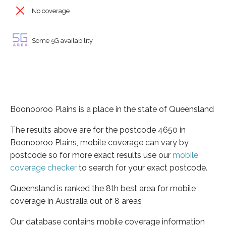
No coverage
Some 5G availability
Boonooroo Plains is a place in the state of Queensland
The results above are for the postcode 4650 in
Boonooroo Plains, mobile coverage can vary by
postcode so for more exact results use our
mobile
coverage checker
to search for your exact postcode.
Queensland is ranked the 8th best area for mobile
coverage in Australia out of 8 areas
Our database contains mobile coverage information