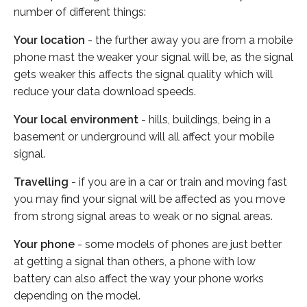
number of different things:
Your location
- the further away you are from a mobile
phone mast the weaker your signal will be, as the signal
gets weaker this affects the signal quality which will
reduce your data download speeds.
Your local environment
- hills, buildings, being in a
basement or underground will all affect your mobile
signal.
Travelling
- if you are in a car or train and moving fast
you may find your signal will be affected as you move
from strong signal areas to weak or no signal areas.
Your phone
- some models of phones are just better
at getting a signal than others, a phone with low
battery can also affect the way your phone works
depending on the model.