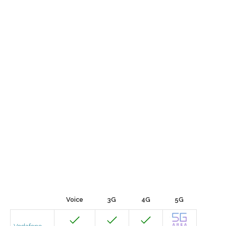
Voice
3G
4G
5G