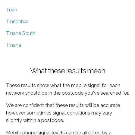
Tuan
Tinnanbar
Tinana South
Tinana
What these results mean
These results show what the mobile signal for each
network should be in the postcode you've searched for.
We are confident that these results will be accurate,
however sometimes signal conditions may vary
slightly within a postcode.
Mobile phone signal levels can be affected by a