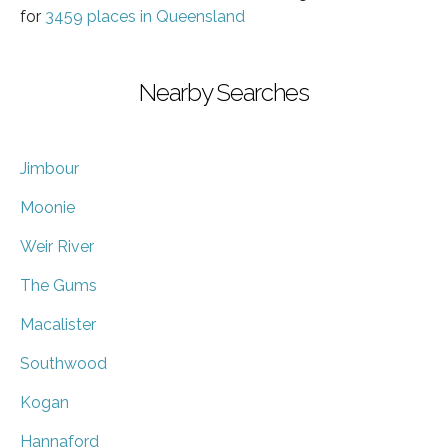
for
3459 places in Queensland
Nearby Searches
Jimbour
Moonie
Weir River
The Gums
Macalister
Southwood
Kogan
Hannaford