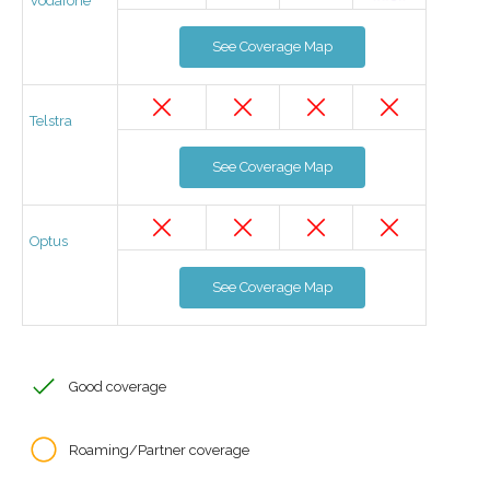
Vodafone
See Coverage Map
Telstra
See Coverage Map
Optus
See Coverage Map
Good coverage
Roaming/Partner coverage