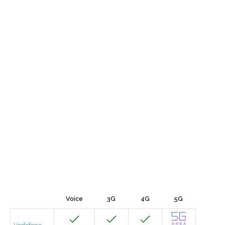
Voice
3G
4G
5G