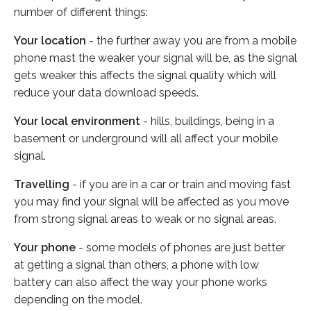
number of different things:
Your location
- the further away you are from a mobile
phone mast the weaker your signal will be, as the signal
gets weaker this affects the signal quality which will
reduce your data download speeds.
Your local environment
- hills, buildings, being in a
basement or underground will all affect your mobile
signal.
Travelling
- if you are in a car or train and moving fast
you may find your signal will be affected as you move
from strong signal areas to weak or no signal areas.
Your phone
- some models of phones are just better
at getting a signal than others, a phone with low
battery can also affect the way your phone works
depending on the model.