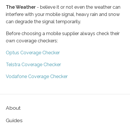
The Weather
- believe it or not even the weather can
interfere with your mobile signal, heavy rain and snow
can degrade the signal temporarily.
Before choosing a mobile supplier always check their
own coverage checkers:
Optus Coverage Checker
Telstra Coverage Checker
Vodafone Coverage Checker
About
Guides