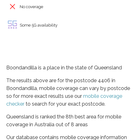
No coverage
Some 5G availability
Boondandilla is a place in the state of Queensland
The results above are for the postcode 4406 in
Boondandilla, mobile coverage can vary by postcode
so for more exact results use our
mobile coverage
checker
to search for your exact postcode.
Queensland is ranked the 8th best area for mobile
coverage in Australia out of 8 areas
Our database contains mobile coverage information