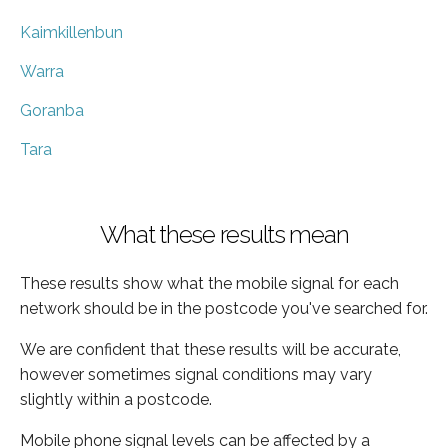
Kaimkillenbun
Warra
Goranba
Tara
What these results mean
These results show what the mobile signal for each
network should be in the postcode you've searched for.
We are confident that these results will be accurate,
however sometimes signal conditions may vary
slightly within a postcode.
Mobile phone signal levels can be affected by a