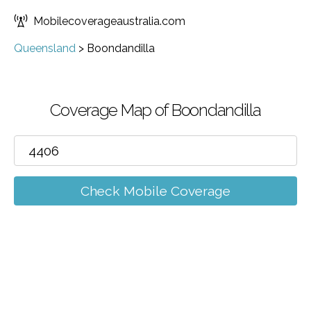
Mobilecoverageaustralia.com
Queensland
>
Boondandilla
Coverage Map of Boondandilla
Check Mobile Coverage