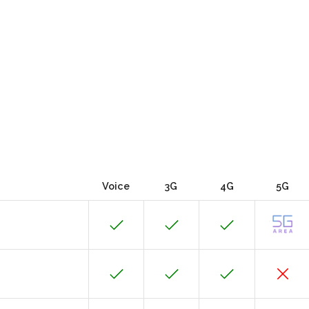
Voice
3G
4G
5G