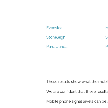
Evanslea
M
Stoneleigh
S
Purrawunda
P
These results show what the mobil
We are confident that these result
Mobile phone signal levels can be a