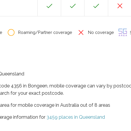
e
Roaming/Partner coverage
No coverage
S
f Queensland
tcode 4356 in Bongeen, mobile coverage can vary by postcod
arch for your exact postcode.
area for mobile coverage in Australia out of 8 areas
erage information for
3459 places in Queensland