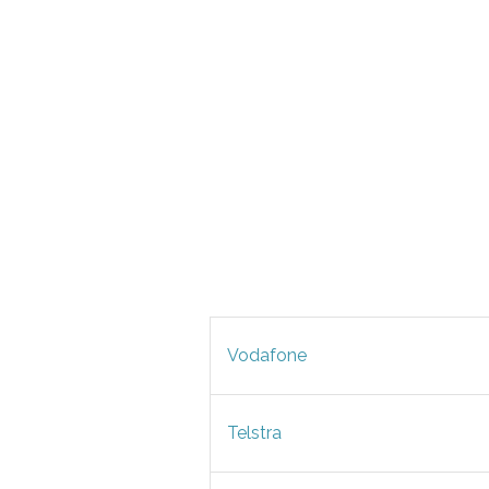
Vodafone
Telstra