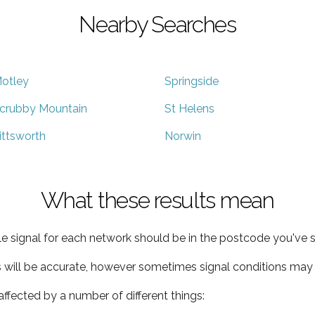
Nearby Searches
otley
Springside
crubby Mountain
St Helens
ittsworth
Norwin
What these results mean
e signal for each network should be in the postcode you've s
s will be accurate, however sometimes signal conditions may v
ffected by a number of different things: