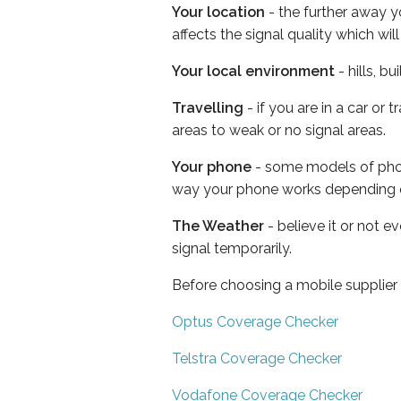
Your location
- the further away y
affects the signal quality which w
Your local environment
- hills, b
Travelling
- if you are in a car or
areas to weak or no signal areas.
Your phone
- some models of phone
way your phone works depending 
The Weather
- believe it or not 
signal temporarily.
Before choosing a mobile supplier
Optus Coverage Checker
Telstra Coverage Checker
Vodafone Coverage Checker