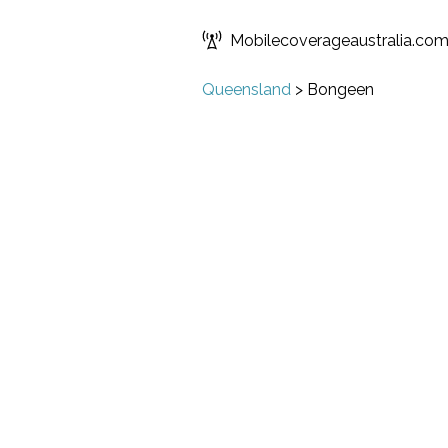
Mobilecoverageaustralia.co
Queensland
>
Bongeen