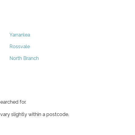
Yarranlea
Rossvale
North Branch
earched for.
ary slightly within a postcode.