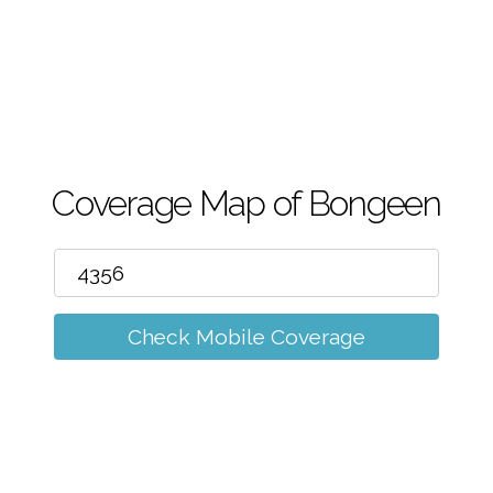
m
Coverage Map of Bongeen
Check Mobile Coverage