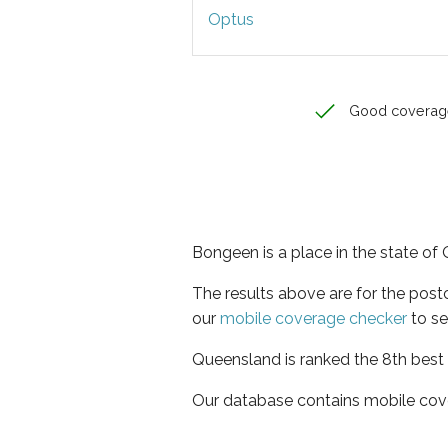
Optus
Good coverag
Bongeen is a place in the state o
The results above are for the pos
our
mobile coverage checker
to se
Queensland is ranked the 8th best 
Our database contains mobile cov