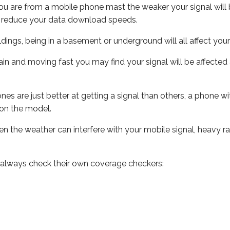
ou are from a mobile phone mast the weaker your signal will b
ill reduce your data download speeds.
uildings, being in a basement or underground will all affect you
 train and moving fast you may find your signal will be affect
s are just better at getting a signal than others, a phone wi
on the model.
even the weather can interfere with your mobile signal, heavy
 always check their own coverage checkers: