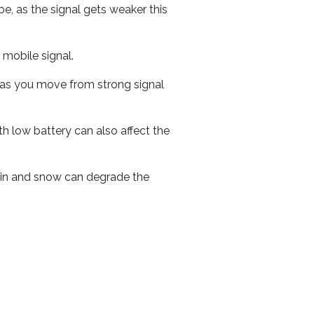
e, as the signal gets weaker this
r mobile signal.
ed as you move from strong signal
th low battery can also affect the
 rain and snow can degrade the