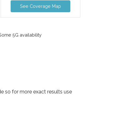
See Coverage Map
ome 5G availability
e so for more exact results use