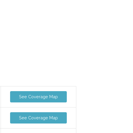
See Coverage Map
See Coverage Map