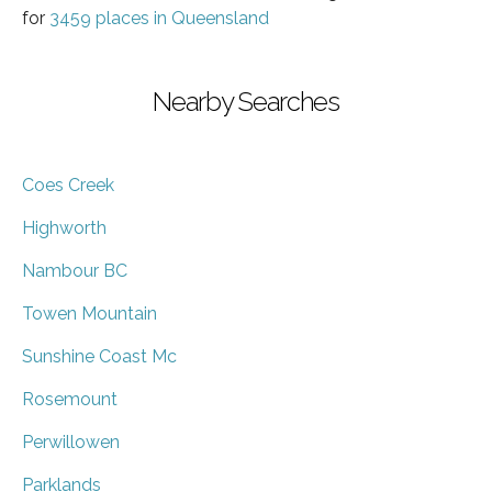
for
3459 places in Queensland
Nearby Searches
Coes Creek
Highworth
Nambour BC
Towen Mountain
Sunshine Coast Mc
Rosemount
Perwillowen
Parklands