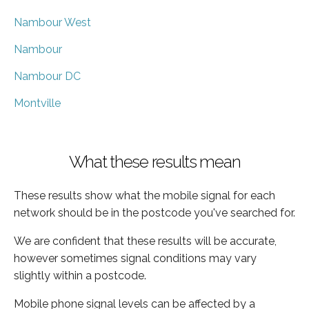
Nambour West
Nambour
Nambour DC
Montville
What these results mean
These results show what the mobile signal for each
network should be in the postcode you've searched for.
We are confident that these results will be accurate,
however sometimes signal conditions may vary
slightly within a postcode.
Mobile phone signal levels can be affected by a