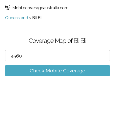
Mobilecoverageaustralia.com
Queensland
>
Bli Bli
Coverage Map of Bli Bli
Check Mobile Coverage