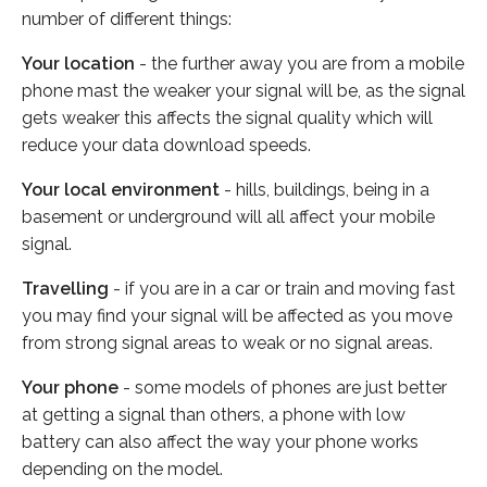
number of different things:
Your location
- the further away you are from a mobile
phone mast the weaker your signal will be, as the signal
gets weaker this affects the signal quality which will
reduce your data download speeds.
Your local environment
- hills, buildings, being in a
basement or underground will all affect your mobile
signal.
Travelling
- if you are in a car or train and moving fast
you may find your signal will be affected as you move
from strong signal areas to weak or no signal areas.
Your phone
- some models of phones are just better
at getting a signal than others, a phone with low
battery can also affect the way your phone works
depending on the model.