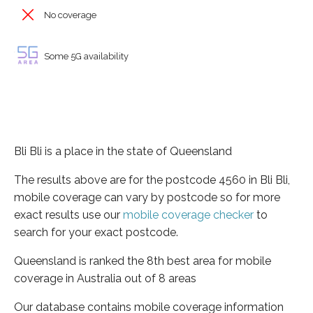
No coverage
Some 5G availability
Bli Bli is a place in the state of Queensland
The results above are for the postcode 4560 in Bli Bli,
mobile coverage can vary by postcode so for more
exact results use our
mobile coverage checker
to
search for your exact postcode.
Queensland is ranked the 8th best area for mobile
coverage in Australia out of 8 areas
Our database contains mobile coverage information