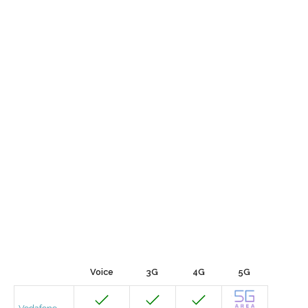
Voice
3G
4G
5G