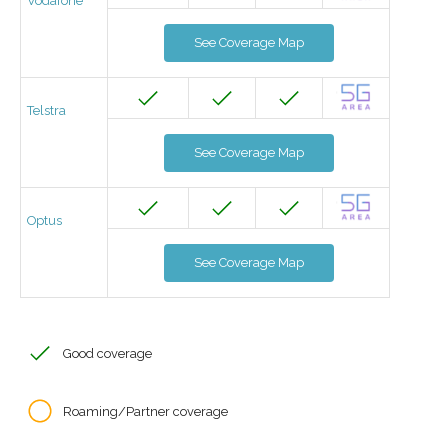
Vodafone
See Coverage Map
Telstra
See Coverage Map
Optus
See Coverage Map
Good coverage
Roaming/Partner coverage