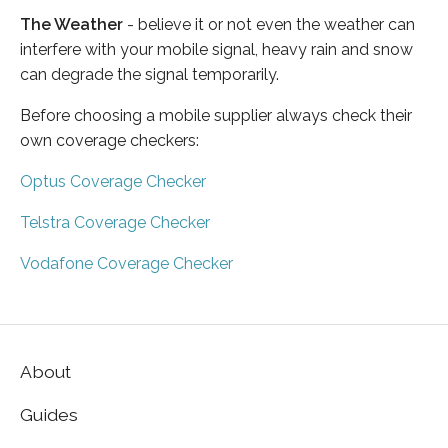
The Weather
- believe it or not even the weather can
interfere with your mobile signal, heavy rain and snow
can degrade the signal temporarily.
Before choosing a mobile supplier always check their
own coverage checkers:
Optus Coverage Checker
Telstra Coverage Checker
Vodafone Coverage Checker
About
Guides